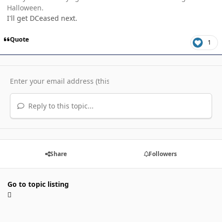
Halloween.
I'll get DCeased next.
Quote
1
Reply to this topic...
Share
Followers
Go to topic listing