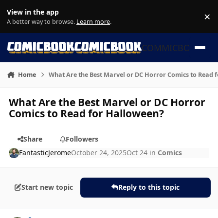
Skip to content
View in the app
×
Di
A better way to browse.
Learn more
.
COMMICBOOK
Home
What Are the Best Marvel or DC Horror Comics to Read 
What Are the Best Marvel or DC Horror
Comics to Read for Halloween?
Share
Followers
FantasticJerome
October 24, 2025
Oct 24
in
Comics
Start new topic
Reply to this topic
Author stats