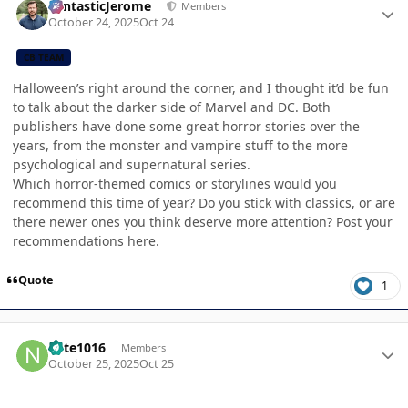
FantasticJerome
Members
October 24, 2025
Oct 24
CB TEAM
Halloween’s right around the corner, and I thought it’d be fun
to talk about the darker side of Marvel and DC. Both
publishers have done some great horror stories over the
years, from the monster and vampire stuff to the more
psychological and supernatural series.
Which horror-themed comics or storylines would you
recommend this time of year? Do you stick with classics, or are
there newer ones you think deserve more attention? Post your
recommendations here.
Quote
1
Author stats
nate1016
Members
October 25, 2025
Oct 25