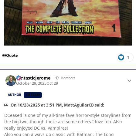
Quote
1
Author stats
FantasticJerome
Members
October 29, 2025
Oct 29
AUTHOR
CB TEAM
On 10/28/2025 at 3:51 PM, MattAguilarCB said:
DCeased is one of my all-time fave horror-style storylines from
the big two, though there are some others I love too. Also
really enjoyed DC vs. Vampires!
Also you can always go classic with Batman: The Long