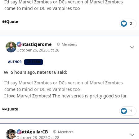
I'd say Marvel Zombies or DCs version of Marvel Zombies
come to mind or DC vs Vampires too
Quote
2
Author stats
FantasticJerome
Members
October 26, 2025
Oct 26
AUTHOR
CB TEAM
5 hours ago, nate1016 said:
I'd say Marvel Zombies or DCs version of Marvel Zombies
come to mind or DC vs Vampires too
I love Marvel Zombies! The new series is pretty good so far.
Quote
1
Author stats
MattAguilarCB
Members
October 28, 2025
Oct 28