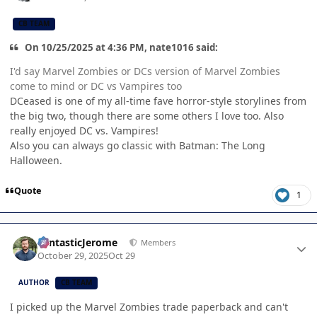
CB TEAM
On 10/25/2025 at 4:36 PM, nate1016 said:
I'd say Marvel Zombies or DCs version of Marvel Zombies
come to mind or DC vs Vampires too
DCeased is one of my all-time fave horror-style storylines from
the big two, though there are some others I love too. Also
really enjoyed DC vs. Vampires!
Also you can always go classic with Batman: The Long
Halloween.
Quote
1
Author stats
FantasticJerome
Members
October 29, 2025
Oct 29
AUTHOR
CB TEAM
I picked up the Marvel Zombies trade paperback and can't