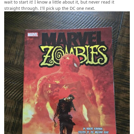
wait to start it! I know a little about it, but never read it
straight through. I'll pick up the DC one next.