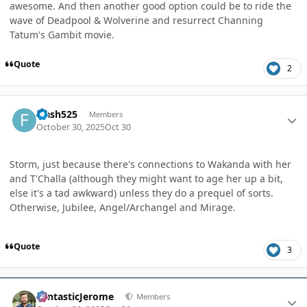
awesome. And then another good option could be to ride the
wave of Deadpool & Wolverine and resurrect Channing
Tatum's Gambit movie.
Quote
2
Author stats
Flash525
Members
October 30, 2025
Oct 30
Storm, just because there's connections to Wakanda with her
and T'Challa (although they might want to age her up a bit,
else it's a tad awkward) unless they do a prequel of sorts.
Otherwise, Jubilee, Angel/Archangel and Mirage.
Quote
3
Author stats
FantasticJerome
Members