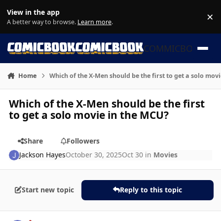
Skip to content
View in the app
×
Di
A better way to browse.
Learn more
.
COMMICBOOK
Home
Which of the X-Men should be the first to get a solo mov
Which of the X-Men should be the first
to get a solo movie in the MCU?
Share
Followers
Jackson Hayes
October 30, 2025
Oct 30
in
Movies
Start new topic
Reply to this topic
Author stats