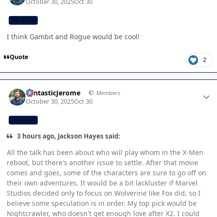
October 30, 2025
Oct 30
CB TEAM
I think Gambit and Rogue would be cool!
Quote
2
Author stats
FantasticJerome
Members
October 30, 2025
Oct 30
CB TEAM
3 hours ago, Jackson Hayes said:
All the talk has been about who will play whom in the X-Men
reboot, but there's another issue to settle. After that movie
comes and goes, some of the characters are sure to go off on
their own adventures. It would be a bit lackluster if Marvel
Studios decided only to focus on Wolverine like Fox did, so I
believe some speculation is in order. My top pick would be
Nightcrawler, who doesn't get enough love after X2. I could