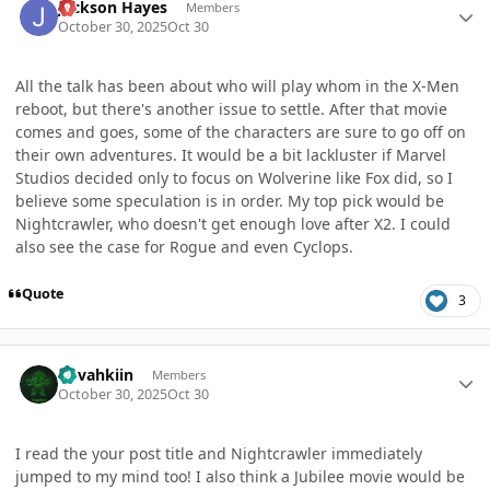
Jackson Hayes
Members
October 30, 2025
Oct 30
All the talk has been about who will play whom in the X-Men
reboot, but there's another issue to settle. After that movie
comes and goes, some of the characters are sure to go off on
their own adventures. It would be a bit lackluster if Marvel
Studios decided only to focus on Wolverine like Fox did, so I
believe some speculation is in order. My top pick would be
Nightcrawler, who doesn't get enough love after X2. I could
also see the case for Rogue and even Cyclops.
Quote
3
Author stats
dovahkiin
Members
October 30, 2025
Oct 30
I read the your post title and Nightcrawler immediately
jumped to my mind too! I also think a Jubilee movie would be