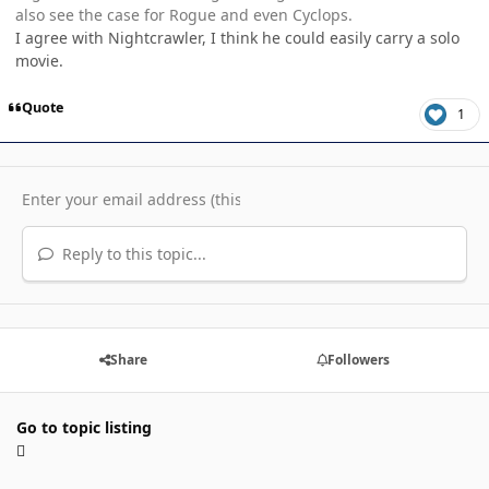
also see the case for Rogue and even Cyclops.
I agree with Nightcrawler, I think he could easily carry a solo
movie.
Quote
1
Reply to this topic...
Share
Followers
Go to topic listing