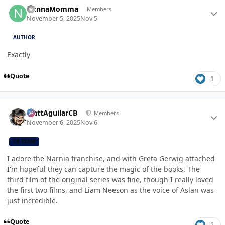
Author stats
NannaMomma
Members
November 5, 2025
Nov 5
AUTHOR
Exactly
Quote
1
Author stats
MattAguilarCB
Members
November 6, 2025
Nov 6
CB TEAM
I adore the Narnia franchise, and with Greta Gerwig attached
I'm hopeful they can capture the magic of the books. The
third film of the original series was fine, though I really loved
the first two films, and Liam Neeson as the voice of Aslan was
just incredible.
Quote
1