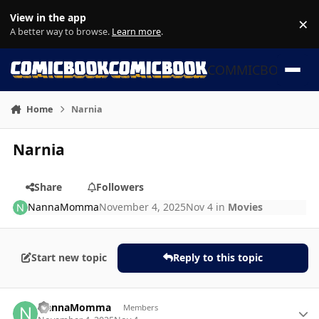
Skip to content
View in the app
×
Di
A better way to browse.
Learn more
.
COMMICBOOK
Home
Narnia
Narnia
Share
Followers
NannaMomma
November 4, 2025
Nov 4
in
Movies
Start new topic
Reply to this topic
Author stats
NannaMomma
Members