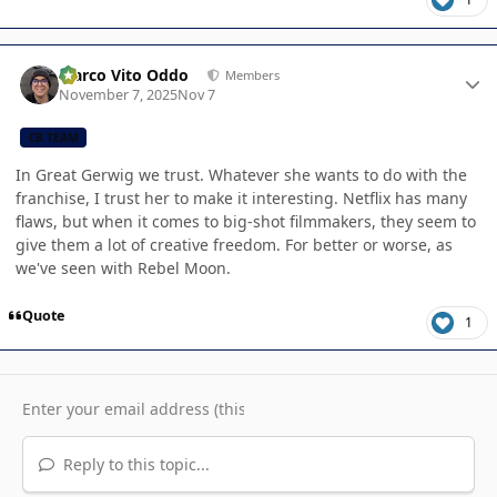
Author stats
Marco Vito Oddo
Members
November 7, 2025
Nov 7
CB TEAM
In Great Gerwig we trust. Whatever she wants to do with the
franchise, I trust her to make it interesting. Netflix has many
flaws, but when it comes to big-shot filmmakers, they seem to
give them a lot of creative freedom. For better or worse, as
we've seen with Rebel Moon.
Quote
1
Reply to this topic...