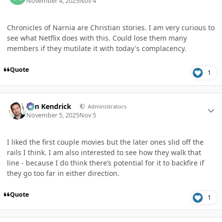
November 4, 2025
Nov 4
Chronicles of Narnia are Christian stories. I am very curious to
see what Netflix does with this. Could lose them many
members if they mutilate it with today's complacency.
Quote
1
Author stats
Ben Kendrick
Administrators
November 5, 2025
Nov 5
I liked the first couple movies but the later ones slid off the
rails I think. I am also interested to see how they walk that
line - because I do think there’s potential for it to backfire if
they go too far in either direction.
Quote
1