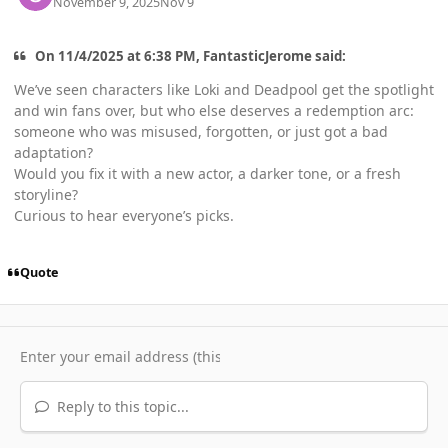
November 9, 2025
Nov 9
On 11/4/2025 at 6:38 PM, FantasticJerome said:
We’ve seen characters like Loki and Deadpool get the spotlight
and win fans over, but who else deserves a redemption arc:
someone who was misused, forgotten, or just got a bad
adaptation?
Would you fix it with a new actor, a darker tone, or a fresh
storyline?
Curious to hear everyone’s picks.
Quote
Reply to this topic...