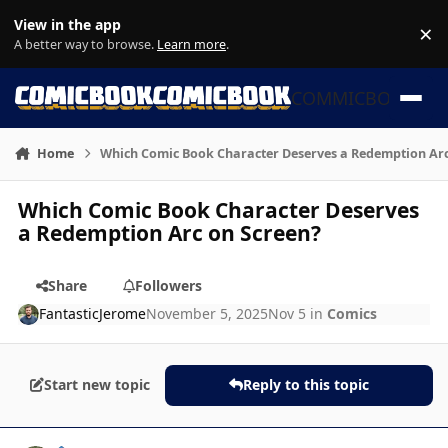
Skip to content
View in the app
×
Di
A better way to browse.
Learn more
.
COMMICBOOK
Home
Which Comic Book Character Deserves a Redemption Arc
Which Comic Book Character Deserves
a Redemption Arc on Screen?
Share
Followers
FantasticJerome
November 5, 2025
Nov 5
in
Comics
Start new topic
Reply to this topic
Author stats