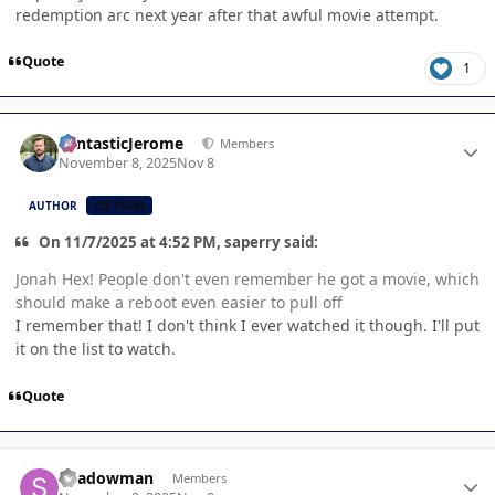
redemption arc next year after that awful movie attempt.
Quote
1
Author stats
FantasticJerome
Members
November 8, 2025
Nov 8
AUTHOR
CB TEAM
On 11/7/2025 at 4:52 PM, saperry said:
Jonah Hex! People don't even remember he got a movie, which
should make a reboot even easier to pull off
I remember that! I don't think I ever watched it though. I'll put
it on the list to watch.
Quote
Author stats
Shadowman
Members