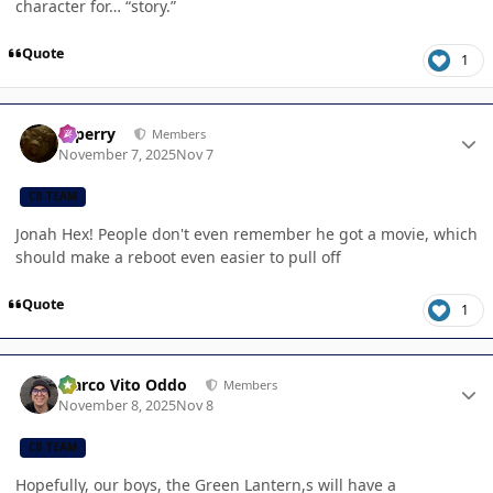
character for… “story.”
Quote
1
Author stats
saperry
Members
November 7, 2025
Nov 7
CB TEAM
Jonah Hex! People don't even remember he got a movie, which
should make a reboot even easier to pull off
Quote
1
Author stats
Marco Vito Oddo
Members
November 8, 2025
Nov 8
CB TEAM
Hopefully, our boys, the Green Lantern,s will have a