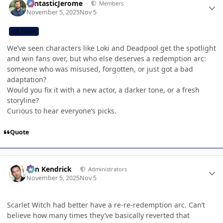
FantasticJerome
Members
November 5, 2025
Nov 5
CB TEAM
We’ve seen characters like Loki and Deadpool get the spotlight
and win fans over, but who else deserves a redemption arc:
someone who was misused, forgotten, or just got a bad
adaptation?
Would you fix it with a new actor, a darker tone, or a fresh
storyline?
Curious to hear everyone’s picks.
Quote
Author stats
Ben Kendrick
Administrators
November 5, 2025
Nov 5
Scarlet Witch had better have a re-re-redemption arc. Can’t
believe how many times they’ve basically reverted that