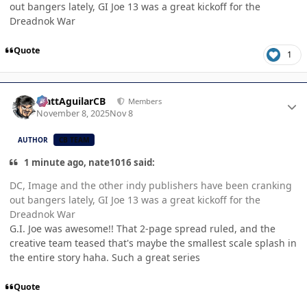
out bangers lately, GI Joe 13 was a great kickoff for the
Dreadnok War
Quote
1
Author stats
MattAguilarCB
Members
November 8, 2025
Nov 8
AUTHOR
CB TEAM
1 minute ago, nate1016 said:
DC, Image and the other indy publishers have been cranking
out bangers lately, GI Joe 13 was a great kickoff for the
Dreadnok War
G.I. Joe was awesome!! That 2-page spread ruled, and the
creative team teased that's maybe the smallest scale splash in
the entire story haha. Such a great series
Quote