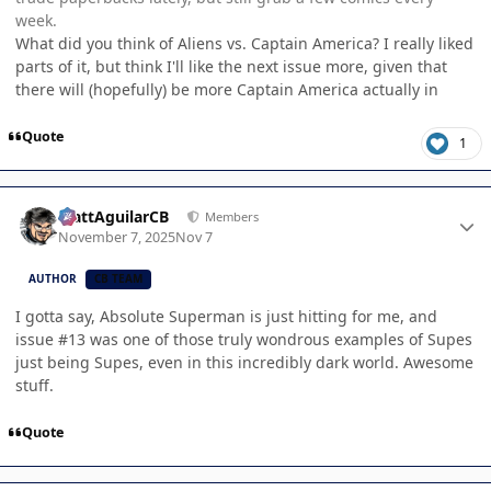
week.
What did you think of Aliens vs. Captain America? I really liked
parts of it, but think I'll like the next issue more, given that
there will (hopefully) be more Captain America actually in
Quote
1
Author stats
MattAguilarCB
Members
November 7, 2025
Nov 7
AUTHOR
CB TEAM
I gotta say, Absolute Superman is just hitting for me, and
issue #13 was one of those truly wondrous examples of Supes
just being Supes, even in this incredibly dark world. Awesome
stuff.
Quote