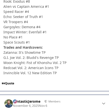
Rook: Exodus #8
Alien vs Captain America #1
Speed Racer #4
Echo: Seeker of Truth #1
VR Troopers #4
Gargoyles: Demona #4
Impact Winter: Evenfall #1
No Place #1
Space Scouts #1
Trades and Hardcovers:
Zatanna: It's Showtime TP
G.I. Joe Vol. 2: Bludd's Revenge TP
Moon Knight: Fist of Khonshu Vol. 2 TP
Redcoat Vol. 2: American Icons TP
Invincible Vol. 12 New Edition TP
Quote
Author stats
FantasticJerome
Members
November 6, 2025
Nov 6