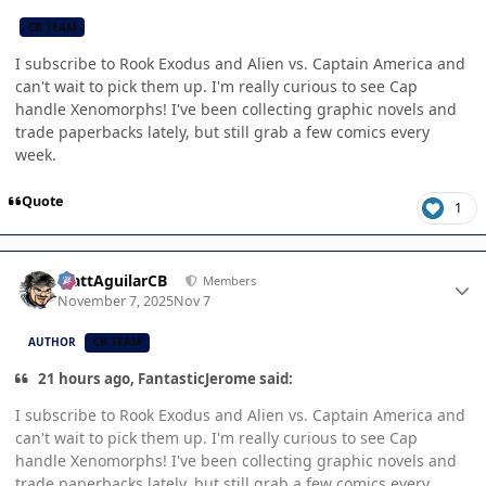
CB TEAM
I subscribe to Rook Exodus and Alien vs. Captain America and
can't wait to pick them up. I'm really curious to see Cap
handle Xenomorphs! I've been collecting graphic novels and
trade paperbacks lately, but still grab a few comics every
week.
Quote
1
Author stats
MattAguilarCB
Members
November 7, 2025
Nov 7
AUTHOR
CB TEAM
21 hours ago, FantasticJerome said:
I subscribe to Rook Exodus and Alien vs. Captain America and
can't wait to pick them up. I'm really curious to see Cap
handle Xenomorphs! I've been collecting graphic novels and
trade paperbacks lately, but still grab a few comics every