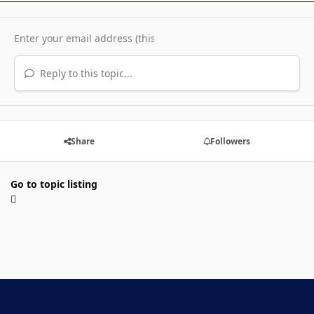
Reply to this topic...
Share
Followers
Go to topic listing