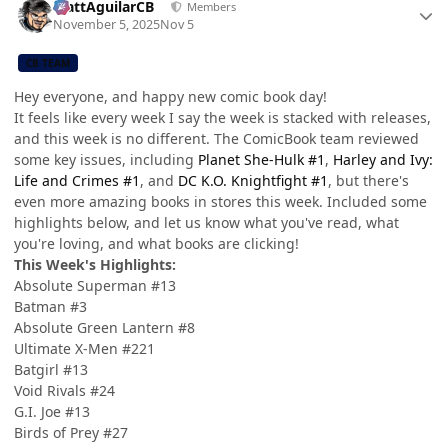
MattAguilarCB
Members
November 5, 2025
Nov 5
CB TEAM
Hey everyone, and happy new comic book day!
It feels like every week I say the week is stacked with releases,
and this week is no different. The ComicBook team reviewed
some key issues, including
Planet She-Hulk #1
,
Harley and Ivy:
Life and Crimes #1
, and
DC K.O. Knightfight #1
, but there's
even more amazing books in stores this week. Included some
highlights below, and let us know what you've read, what
you're loving, and what books are clicking!
This Week's Highlights:
Absolute Superman #13
Batman #3
Absolute Green Lantern #8
Ultimate X-Men #221
Batgirl #13
Void Rivals #24
G.I. Joe #13
Birds of Prey #27