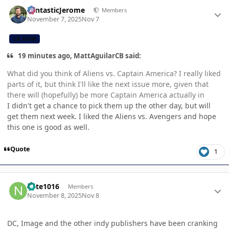
Author stats
FantasticJerome
Members
November 7, 2025
Nov 7
CB TEAM
19 minutes ago, MattAguilarCB said:
What did you think of Aliens vs. Captain America? I really liked
parts of it, but think I'll like the next issue more, given that
there will (hopefully) be more Captain America actually in
I didn't get a chance to pick them up the other day, but will
get them next week. I liked the Aliens vs. Avengers and hope
this one is good as well.
Quote
1
Author stats
nate1016
Members
November 8, 2025
Nov 8
DC, Image and the other indy publishers have been cranking