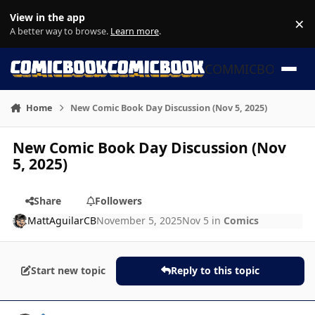
Skip to content
View in the app
×
Di
A better way to browse.
Learn more
.
COMMICBOOK
Home
New Comic Book Day Discussion (Nov 5, 2025)
New Comic Book Day Discussion (Nov
5, 2025)
Share
Followers
MattAguilarCB
November 5, 2025
Nov 5
in
Comics
Start new topic
Reply to this topic
Author stats