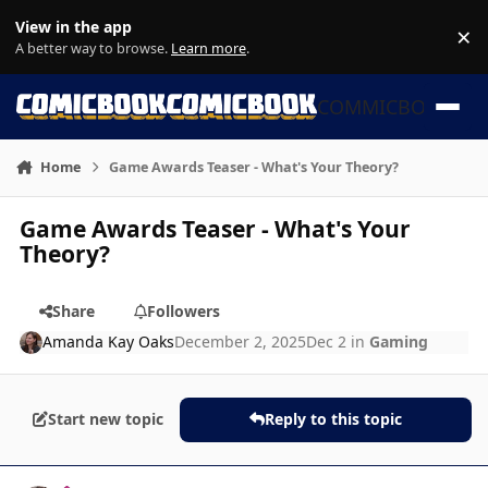
Skip to content
View in the app
×
Di
A better way to browse.
Learn more
.
COMMICBOOK
Home
Game Awards Teaser - What's Your Theory?
Game Awards Teaser - What's Your
Theory?
Share
Followers
Amanda Kay Oaks
December 2, 2025
Dec 2
in
Gaming
Start new topic
Reply to this topic
Author stats