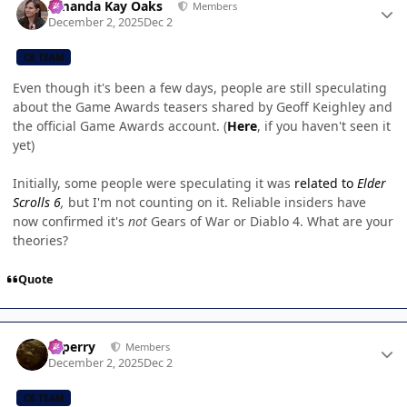
Amanda Kay Oaks
Members
December 2, 2025
Dec 2
CB TEAM
Even though it's been a few days, people are still speculating
about the Game Awards teasers shared by Geoff Keighley and
the official Game Awards account. (
Here
, if you haven't seen it
yet)
Initially, some people were speculating it was
related to
Elder
Scrolls 6
,
but I'm not counting on it. Reliable insiders have
now confirmed it's
not
Gears of War or Diablo 4. What are your
theories?
Quote
Author stats
saperry
Members
December 2, 2025
Dec 2
CB TEAM