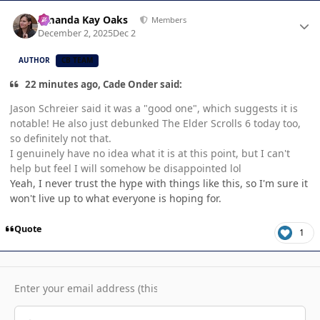
Author stats
Amanda Kay Oaks
Members
December 2, 2025
Dec 2
AUTHOR
CB TEAM
22 minutes ago, Cade Onder said:
Jason Schreier said it was a "good one", which suggests it is
notable! He also just debunked The Elder Scrolls 6 today too,
so definitely not that.
I genuinely have no idea what it is at this point, but I can't
help but feel I will somehow be disappointed lol
Yeah, I never trust the hype with things like this, so I'm sure it
won't live up to what everyone is hoping for.
Quote
1