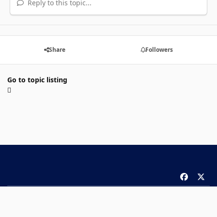
Reply to this topic...
Share
Followers
Go to topic listing
f
x
a
Theme
Privacy Policy
Contact Us
Cookies
c
Copyright 2026 ComicBook.com. All rights reserved.
e