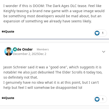
I wonder if this is DOOM: The Dark Ages DLC tease. Feel like
Keighly teasing a brand new game with a vague image would
be something most developers would be mad about, but an
expansion of something we already have seems likely.
Quote
1
Author stats
Cade Onder
Members
December 2, 2025
Dec 2
Jason Schreier said it was a "good one", which suggests it is
notable! He also just debunked The Elder Scrolls 6 today too,
so definitely not that.
I genuinely have no idea what it is at this point, but I can't
help but feel I will somehow be disappointed lol
Quote
1