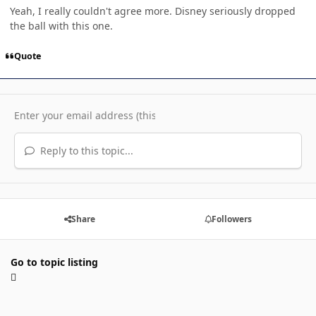
Yeah, I really couldn't agree more. Disney seriously dropped
the ball with this one.
Quote
Reply to this topic...
Share
Followers
Go to topic listing