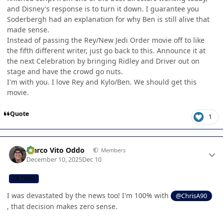
and Disney's response is to turn it down. I guarantee you
Soderbergh had an explanation for why Ben is still alive that
made sense.
Instead of passing the Rey/New Jedi Order movie off to like
the fifth different writer, just go back to this. Announce it at
the next Celebration by bringing Ridley and Driver out on
stage and have the crowd go nuts.
I'm with you. I love Rey and Kylo/Ben. We should get this
movie.
Quote
1
Author stats
Marco Vito Oddo
Members
December 10, 2025
Dec 10
CB TEAM
I was devastated by the news too! I'm 100% with
@ChrisA90
, that decision makes zero sense.