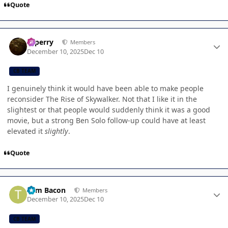
Quote
Author stats
saperry
Members
December 10, 2025
Dec 10
CB TEAM
I genuinely think it would have been able to make people
reconsider The Rise of Skywalker. Not that I like it in the
slightest or that people would suddenly think it was a good
movie, but a strong Ben Solo follow-up could have at least
elevated it
slightly
.
Quote
Author stats
Tom Bacon
Members
December 10, 2025
Dec 10
CB TEAM