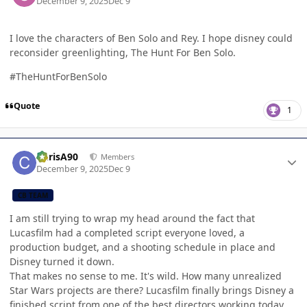
December 9, 2025
Dec 9
I love the characters of Ben Solo and Rey. I hope disney could
reconsider greenlighting, The Hunt For Ben Solo.
#TheHuntForBenSolo
Quote
1
Author stats
ChrisA90
Members
December 9, 2025
Dec 9
CB TEAM
I am still trying to wrap my head around the fact that
Lucasfilm had a completed script everyone loved, a
production budget, and a shooting schedule in place and
Disney turned it down.
That makes no sense to me. It's wild. How many unrealized
Star Wars projects are there? Lucasfilm finally brings Disney a
finished script from one of the best directors working today,