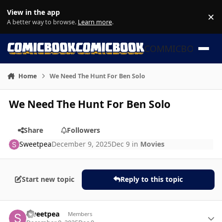
Skip to content
View in the app
×
Di
A better way to browse.
Learn more
.
COMMICBOOK
Home
We Need The Hunt For Ben Solo
We Need The Hunt For Ben Solo
Share
Followers
Sweetpea
December 9, 2025
Dec 9
in
Movies
Start new topic
Reply to this topic
Author stats
Sweetpea
Members