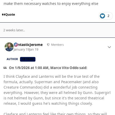
make them necessary watches to enjoy everything else
Quote
2
2 weeks later...
Author stats
FantasticJerome
Members
January 19
Jan 19
AUTHOR
CB TEAM
On 1/9/2026 at 1:00 AM, Marco Vito Oddo said:
I think Clayface and Lanterns will be the true test of the
formula, actually. Superman and Peacemaker (and also
Creature Commandos) did a wonderful job connecting
everything. However, they were all helmed by Gunn. Supergirl
is not helmed by Gunn, but since it's the second theatrical
release, I would guess he's watching things closely.
Clayface and Lanterns feel like their own things, so they will