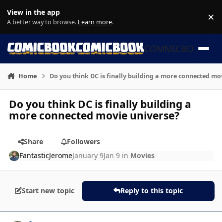
Skip to content
View in the app
×
Di
A better way to browse.
Learn more
.
COMMICBOOK
Home
Do you think DC is finally building a more connected mo
Do you think DC is finally building a
more connected movie universe?
Share
Followers
FantasticJerome
January 9
Jan 9
in
Movies
Start new topic
Reply to this topic
Author stats