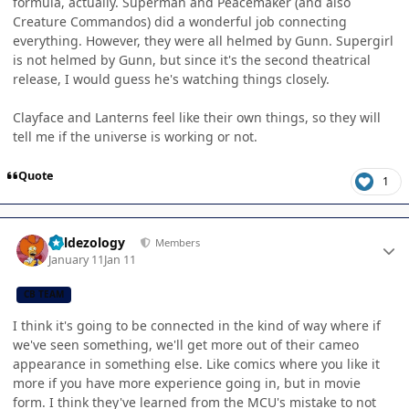
formula, actually. Superman and Peacemaker (and also
Creature Commandos) did a wonderful job connecting
everything. However, they were all helmed by Gunn. Supergirl
is not helmed by Gunn, but since it's the second theatrical
release, I would guess he's watching things closely.
Clayface and Lanterns feel like their own things, so they will
tell me if the universe is working or not.
Quote
1
Author stats
Valdezology
Members
January 11
Jan 11
CB TEAM
I think it's going to be connected in the kind of way where if
we've seen something, we'll get more out of their cameo
appearance in something else. Like comics where you like it
more if you have more experience going in, but in movie
form. I think they've learned from the MCU's mistake to not