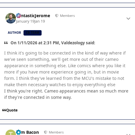
Author stats
FantasticJerome
Members
January 19
Jan 19
AUTHOR
CB TEAM
On 1/11/2026 at 2:31 PM, Valdezology said:
I think it's going to be connected in the kind of way where if
we've seen something, we'll get more out of their cameo
appearance in something else. Like comics where you like it
more if you have more experience going in, but in movie
form. I think they've learned from the MCU's mistake to not
make them necessary watches to enjoy everything else
I think you're right. Cameo appearances mean so much more
if they're connected in some way.
Quote
Author stats
Tom Bacon
Members