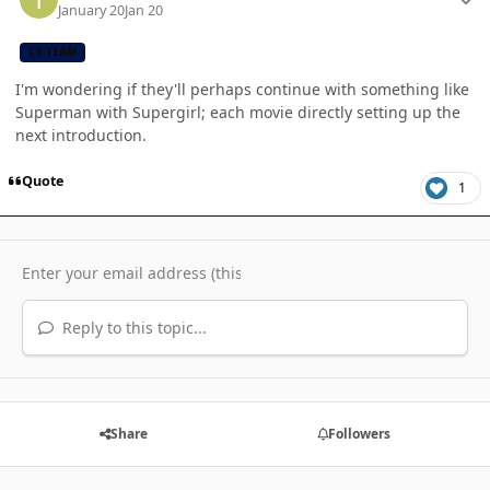
January 20
Jan 20
CB TEAM
I'm wondering if they'll perhaps continue with something like
Superman with Supergirl; each movie directly setting up the
next introduction.
Quote
1
Reply to this topic...
Share
Followers