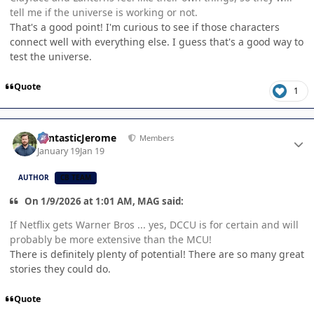
tell me if the universe is working or not.
That's a good point! I'm curious to see if those characters
connect well with everything else. I guess that's a good way to
test the universe.
Quote
1
Author stats
FantasticJerome
Members
January 19
Jan 19
AUTHOR
CB TEAM
On 1/9/2026 at 1:01 AM, MAG said:
If Netflix gets Warner Bros ... yes, DCCU is for certain and will
probably be more extensive than the MCU!
There is definitely plenty of potential! There are so many great
stories they could do.
Quote