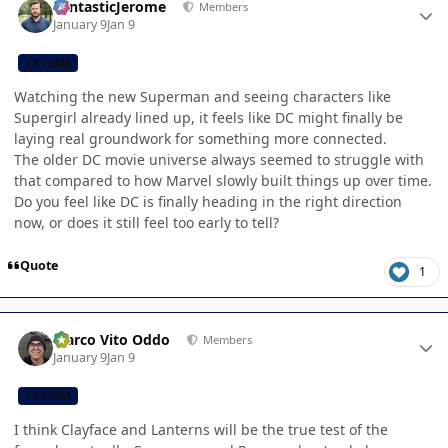
FantasticJerome
Members
January 9
Jan 9
CB TEAM
Watching the new Superman and seeing characters like
Supergirl already lined up, it feels like DC might finally be
laying real groundwork for something more connected.
The older DC movie universe always seemed to struggle with
that compared to how Marvel slowly built things up over time.
Do you feel like DC is finally heading in the right direction
now, or does it still feel too early to tell?
Quote
1
Author stats
Marco Vito Oddo
Members
January 9
Jan 9
CB TEAM
I think Clayface and Lanterns will be the true test of the