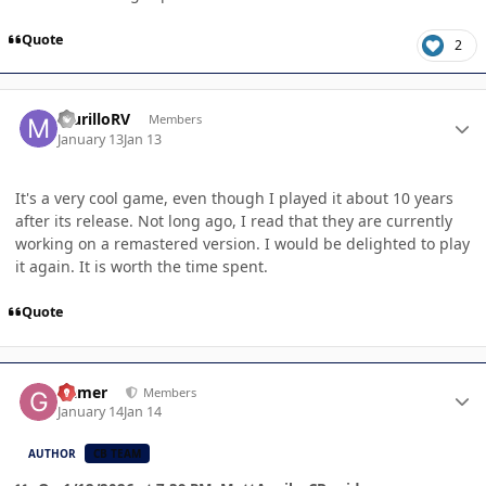
Quote
2
Author stats
MurilloRV
Members
January 13
Jan 13
It's a very cool game, even though I played it about 10 years
after its release. Not long ago, I read that they are currently
working on a remastered version. I would be delighted to play
it again. It is worth the time spent.
Quote
Author stats
Gamer
Members
January 14
Jan 14
AUTHOR
CB TEAM