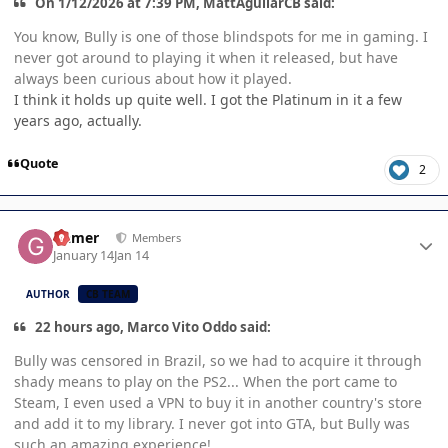
On 1/12/2026 at 7:39 PM, MattAguilarCB said:
You know, Bully is one of those blindspots for me in gaming. I
never got around to playing it when it released, but have
always been curious about how it played.
I think it holds up quite well. I got the Platinum in it a few
years ago, actually.
Quote
2
Author stats
Gamer
Members
January 14
Jan 14
AUTHOR
CB TEAM
22 hours ago, Marco Vito Oddo said:
Bully was censored in Brazil, so we had to acquire it through
shady means to play on the PS2... When the port came to
Steam, I even used a VPN to buy it in another country's store
and add it to my library. I never got into GTA, but Bully was
such an amazing experience!