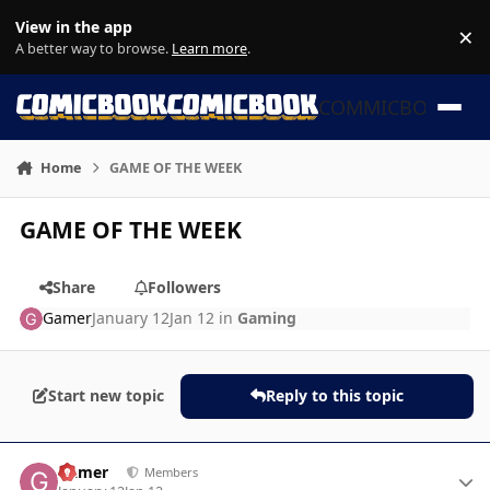
Skip to content
View in the app
×
Di
A better way to browse.
Learn more
.
COMMICBOOK
Home
GAME OF THE WEEK
GAME OF THE WEEK
Share
Followers
Gamer
January 12
Jan 12
in
Gaming
Start new topic
Reply to this topic
Author stats
Gamer
Members