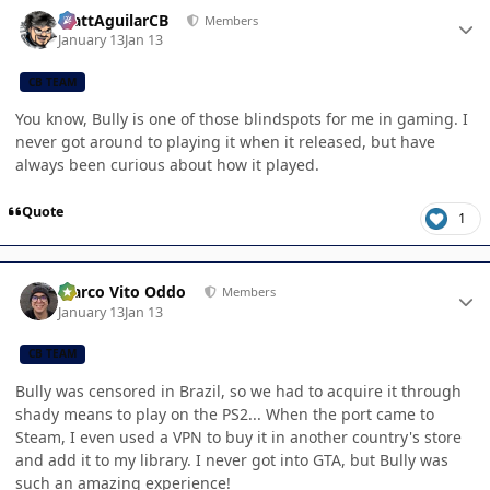
Author stats
MattAguilarCB
Members
January 13
Jan 13
CB TEAM
You know, Bully is one of those blindspots for me in gaming. I
never got around to playing it when it released, but have
always been curious about how it played.
Quote
1
Author stats
Marco Vito Oddo
Members
January 13
Jan 13
CB TEAM
Bully was censored in Brazil, so we had to acquire it through
shady means to play on the PS2... When the port came to
Steam, I even used a VPN to buy it in another country's store
and add it to my library. I never got into GTA, but Bully was
such an amazing experience!