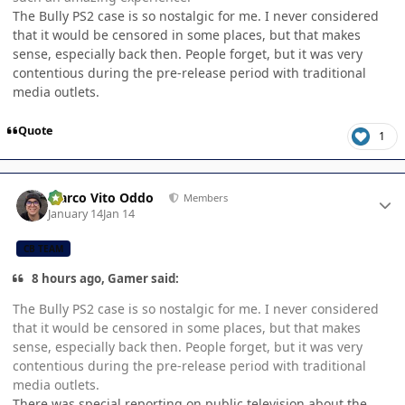
The Bully PS2 case is so nostalgic for me. I never considered
that it would be censored in some places, but that makes
sense, especially back then. People forget, but it was very
contentious during the pre-release period with traditional
media outlets.
Quote
1
Author stats
Marco Vito Oddo
Members
January 14
Jan 14
CB TEAM
8 hours ago, Gamer said:
The Bully PS2 case is so nostalgic for me. I never considered
that it would be censored in some places, but that makes
sense, especially back then. People forget, but it was very
contentious during the pre-release period with traditional
media outlets.
There was special reporting on public television about the