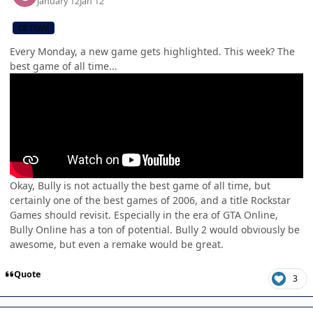
January 12
Jan 12
CB TEAM
Every Monday, a new game gets highlighted. This week? The
best game of all time...
Okay, Bully is not actually the best game of all time, but
certainly one of the best games of 2006, and a title Rockstar
Games should revisit. Especially in the era of GTA Online,
Bully Online has a ton of potential. Bully 2 would obviously be
awesome, but even a remake would be great.
Quote
3