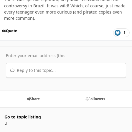
controversy in Brazil. It was wild! Which, of course, just made
every teenager even more curious (and pirated copies even
more common).
Quote
1
Reply to this topic...
Share
Followers
Go to topic listing