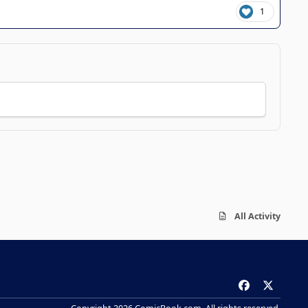
1
All Activity
f
x
a