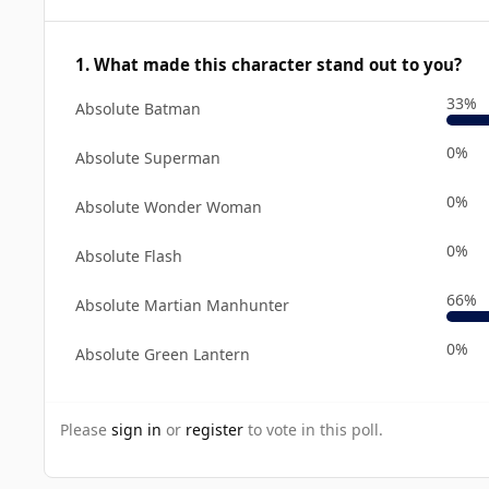
1. What made this character stand out to you?
33%
Absolute Batman
0%
Absolute Superman
0%
Absolute Wonder Woman
0%
Absolute Flash
66%
Absolute Martian Manhunter
0%
Absolute Green Lantern
Please
sign in
or
register
to vote in this poll.