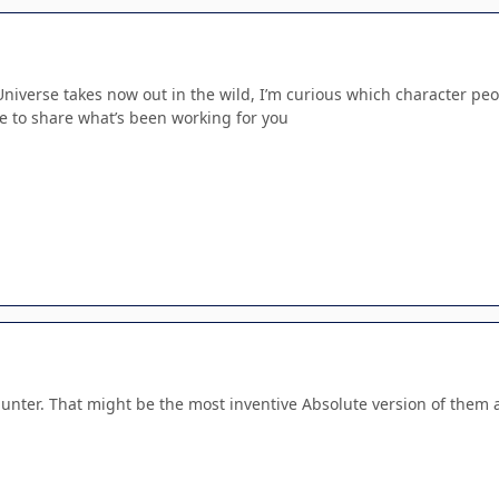
Universe takes now out in the wild, I’m curious which character peo
ee to share what’s been working for you
nter. That might be the most inventive Absolute version of them a