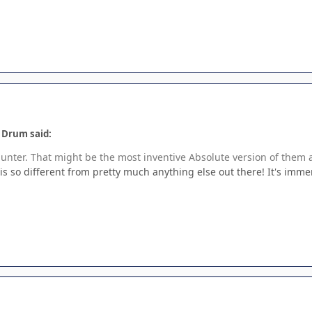
e Drum said:
nter. That might be the most inventive Absolute version of them a
t is so different from pretty much anything else out there! It's imme