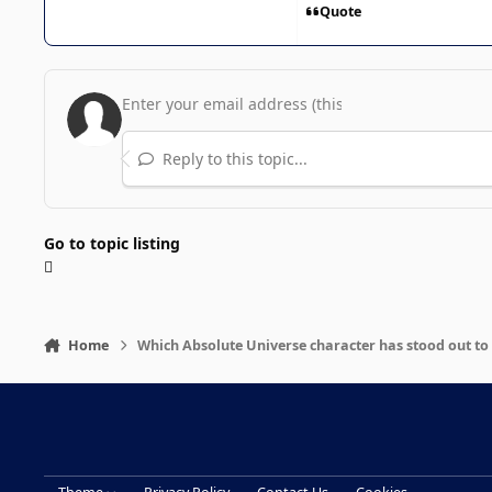
Quote
Reply to this topic...
Go to topic listing
Home
Which Absolute Universe character has stood out to 