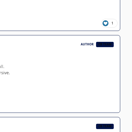
1
AUTHOR
CB TEAM
ll.
rsive.
CB TEAM