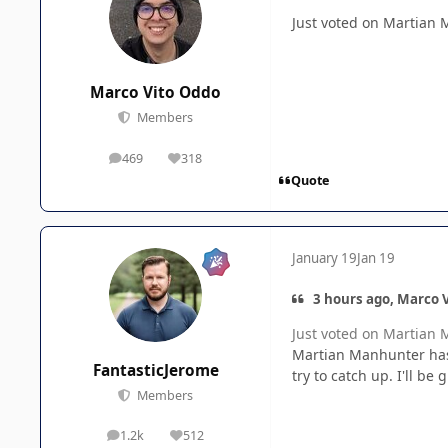
Just voted on Martian 
Marco Vito Oddo
Members
469
318
posts
Reputation
Quote
January 19
Jan 19
3 hours ago, Marco V
Just voted on Martian 
Martian Manhunter has r
FantasticJerome
try to catch up. I'll b
Members
1.2k
512
posts
Reputation