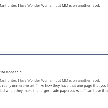
Manhunter. I love Wonder Woman, but MM is on another level.
ito Oddo said:
Manhunter. I love Wonder Woman, but MM is on another level.
eally immersive art! I like how they have that one page that you hol
e glad when they make the larger trade paperbacks so I can have the