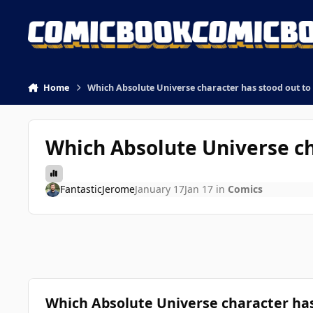
Skip to content
Home
Which Absolute Universe character has stood out to 
Which Absolute Universe ch
FantasticJerome
January 17
Jan 17
in
Comics
Which Absolute Universe character has