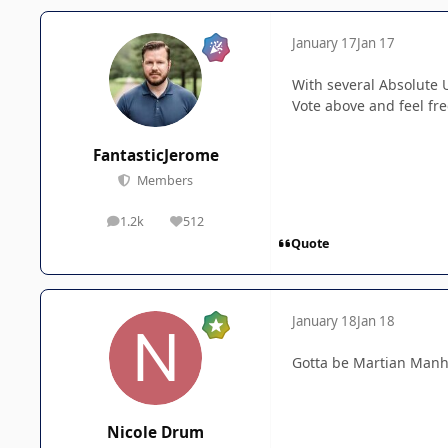
January 17
Jan 17
With several Absolute 
Vote above and feel fr
FantasticJerome
Members
1.2k
512
posts
Reputation
Quote
January 18
Jan 18
Gotta be Martian Manhu
Nicole Drum