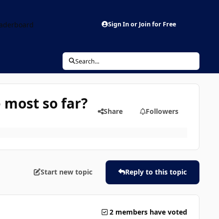
aderboard
Sign In or Join for Free
Search...
 most so far?
Share
Followers
Start new topic
Reply to this topic
2 members have voted