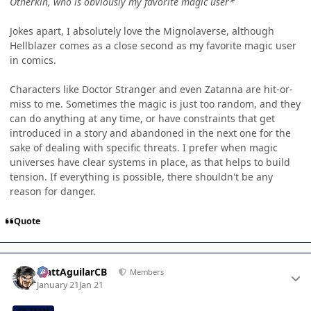
Otherkin, who is obviously my favorite magic user*
Jokes apart, I absolutely love the Mignolaverse, although
Hellblazer comes as a close second as my favorite magic user
in comics.
Characters like Doctor Stranger and even Zatanna are hit-or-
miss to me. Sometimes the magic is just too random, and they
can do anything at any time, or have constraints that get
introduced in a story and abandoned in the next one for the
sake of dealing with specific threats. I prefer when magic
universes have clear systems in place, as that helps to build
tension. If everything is possible, there shouldn't be any
reason for danger.
Quote
Author stats
MattAguilarCB
Members
January 21
Jan 21