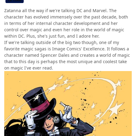
CB TEAM
Zatanna all the way if we're talking DC and Marvel. The
character has evolved immensely over the past decade, both
in terms of her internal character development and her
control over magic and even her role in the world of magic
within DC. Plus, she's just fun, and I adore her.
If we're talking outside of the big two though, one of my
favorite magic sagas is Image Comics' Excellence. It follows a
character named Spencer Dales and creates a world of magic
that to this day is perhaps the most unique and coolest take
on magic I've ever read.