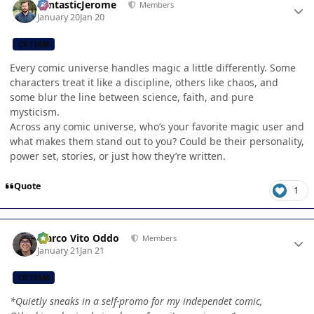
FantasticJerome
Members
January 20
Jan 20
CB TEAM
Every comic universe handles magic a little differently. Some
characters treat it like a discipline, others like chaos, and
some blur the line between science, faith, and pure
mysticism.
Across any comic universe, who’s your favorite magic user and
what makes them stand out to you? Could be their personality,
power set, stories, or just how they’re written.
Quote
1
Author stats
Marco Vito Oddo
Members
January 21
Jan 21
CB TEAM
*Quietly sneaks in a self-promo for my independet comic,