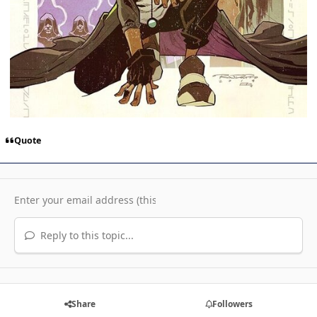
Quote
Reply to this topic...
Share
Followers