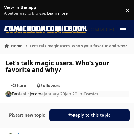
Skip to content
View in the app
×
Di
A better way to browse.
Learn more
.
COMMICBOOK
Home
Let’s talk magic users. Who’s your favorite and why?
Let’s talk magic users. Who’s your
favorite and why?
Share
Followers
FantasticJerome
January 20
Jan 20
in
Comics
Start new topic
Reply to this topic
Author stats