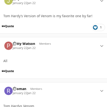
January 22
Jan 22
Tom Hardy’s Version of Venom is my favorite one by far!
Quote
1
Author stats
patty Watson
Members
January 22
Jan 22
All
Quote
Author stats
ricoman
Members
January 22
Jan 22
Tom Hardys Venom