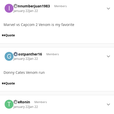
Author stats
iamnumberjuan1983
Members
January 22
Jan 22
Marvel vs Capcom 2 Venom is my favorite
Quote
Author stats
Ghostpanther16
Members
January 22
Jan 22
Donny Cates Venom run
Quote
Author stats
TheRonin
Members
January 22
Jan 22