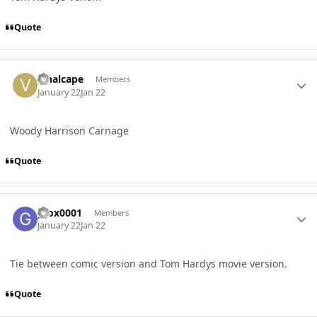
Quote
Author stats
vinalcape
Members
January 22
Jan 22
Woody Harrison Carnage
Quote
Author stats
gfox0001
Members
January 22
Jan 22
Tie between comic version and Tom Hardys movie version.
Quote