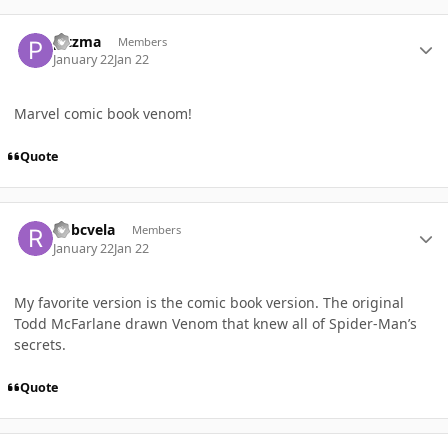
Author stats
pitzma
Members
January 22
Jan 22
Marvel comic book venom!
Quote
Author stats
Robcvela
Members
January 22
Jan 22
My favorite version is the comic book version. The original
Todd McFarlane drawn Venom that knew all of Spider-Man’s
secrets.
Quote
Author stats