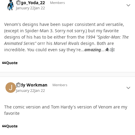
Lego_Yoda_22
Members
January 22
Jan 22
Venom's designs have been super consistent and versatile,
(except in Spider-Man 3. Sorry not sorry.) but my favorite
designs of his has to be either from the
1994 "Spider-Man: The
Animated Series"
orrr his
Marvel Rivals
design. Both are
incredible. You could even say they're...
amazing
...
🕷️
🕸️
Quote
Author stats
Jody Workman
Members
January 22
Jan 22
The comic version and Tom Hardy's version of Venom are my
favorite
Quote