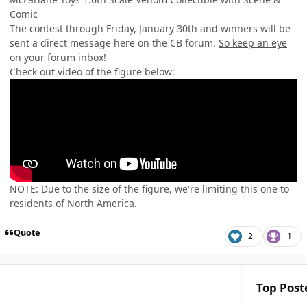
Comic
The contest through Friday, January 30th and winners will be
sent a direct message here on the CB forum.
So keep an eye
on your forum inbox
!
Check out video of the figure below:
NOTE: Due to the size of the figure, we're limiting this one to
residents of North America.
Quote
2
1
Top Poste