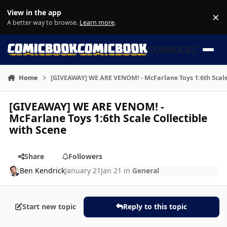
Skip to content
View in the app
×
Di
A better way to browse.
Learn more
.
COMMICBOOK
Home
[GIVEAWAY] WE ARE VENOM! - McFarlane Toys 1:6th Scale 
[GIVEAWAY] WE ARE VENOM! -
McFarlane Toys 1:6th Scale Collectible
with Scene
Share
Followers
Ben Kendrick
January 21
Jan 21
in
General
Start new topic
Reply to this topic