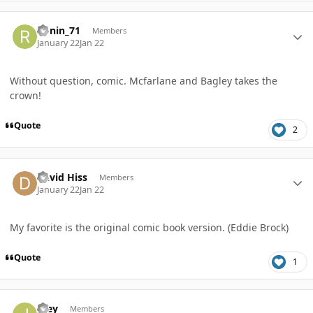
Author stats
Ronin_71
Members
January 22
Jan 22
Without question, comic. Mcfarlane and Bagley takes the
crown!
Quote
2
Author stats
David Hiss
Members
January 22
Jan 22
My favorite is the original comic book version. (Eddie Brock)
Quote
1
Author stats
Joey
Members