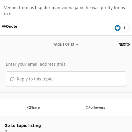
Venom from ps1 spider man video game,he was pretty funny
in it.
Quote
1
L
PAGE 1 OF 13
NEXT
Reply to this topic...
Share
Followers
Go to topic listing