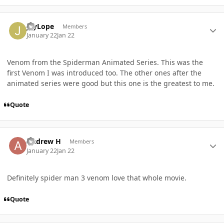
Author stats
JayLope
Members
January 22
Jan 22
Venom from the Spiderman Animated Series. This was the
first Venom I was introduced too. The other ones after the
animated series were good but this one is the greatest to me.
Quote
Author stats
Andrew H
Members
January 22
Jan 22
Definitely spider man 3 venom love that whole movie.
Quote