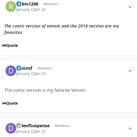
Robin1206
Members
January 22
Jan 22
The comic version of venom and the 2018 version are my
favorites
Quote
Author stats
Dwonsf
Members
January 22
Jan 22
The comic version is my favorite Venom
Quote
Author stats
DaleofSuspense
Members
January 22
Jan 22