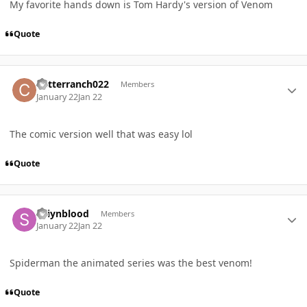
My favorite hands down is Tom Hardy's version of Venom
Quote
Author stats
critterranch022
Members
January 22
Jan 22
The comic version well that was easy lol
Quote
Author stats
Saiynblood
Members
January 22
Jan 22
Spiderman the animated series was the best venom!
Quote