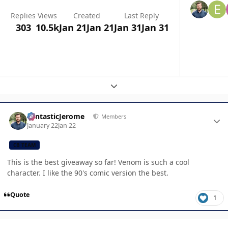
Replies
Views
Created
Last Reply
303
10.5k
Jan 21
Jan 21
Jan 31
Jan 31
Expand topic overview
Author stats
FantasticJerome
Members
January 22
Jan 22
CB TEAM
This is the best giveaway so far! Venom is such a cool
character. I like the 90's comic version the best.
Quote
1
Author stats