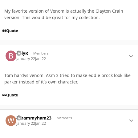
My favorite version of Venom is actually the Clayton Crain
version. This would be great for my collection.
Quote
Author stats
BillyR
Members
January 22
Jan 22
Tom hardys venom. Asm 3 tried to make eddie brock look like
parker instead of it's own character.
Quote
Author stats
Whammyham23
Members
January 22
Jan 22