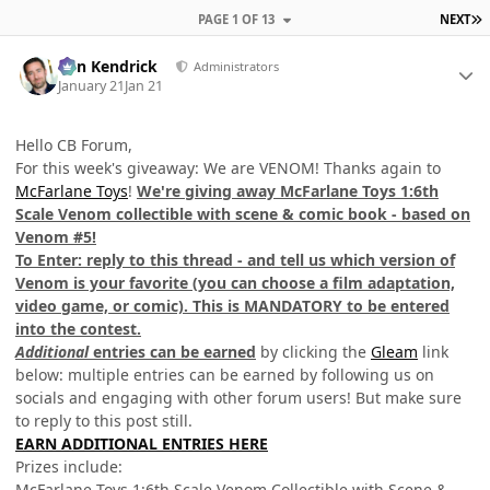
L
PAGE 1 OF 13
NEXT
Author stats
Ben Kendrick
Administrators
January 21
Jan 21
Hello CB Forum,
For this week's giveaway: We are VENOM! Thanks again to
McFarlane Toys
!
We're giving away McFarlane Toys 1:6th
Scale Venom collectible with scene & comic book - based on
Venom #5!
To Enter: reply to this thread - and tell us which version of
Venom is your favorite (you can choose a film adaptation,
video game, or comic). This is MANDATORY to be entered
into the contest.
Additional
entries can be earned
by clicking the
Gleam
link
below: multiple entries can be earned by following us on
socials and engaging with other forum users! But make sure
to reply to this post still.
EARN ADDITIONAL ENTRIES HERE
Prizes include:
McFarlane Toys 1:6th Scale Venom Collectible with Scene &