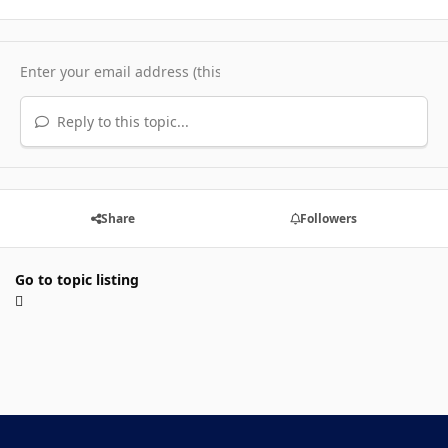
Reply to this topic...
Share
Followers
Go to topic listing