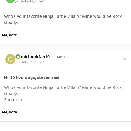
January 29
Jan 29
Who's your favorite Ninja Turtle Villain? Mine would be Rock
steady.
Quote
Author stats
Comicbookfan101
Members
January 29
Jan 29
10 hours ago, steven said:
Who's your favorite Ninja Turtle Villain? Mine would be Rock
steady.
Shredder.
Quote
Author stats