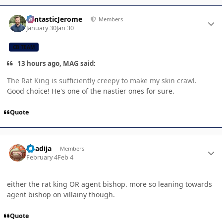
Author stats
FantasticJerome
Members
January 30
Jan 30
CB TEAM
13 hours ago, MAG said:
The Rat King is sufficiently creepy to make my skin crawl.
Good choice! He's one of the nastier ones for sure.
Quote
Author stats
Khadija
Members
February 4
Feb 4
either the rat king OR agent bishop. more so leaning towards
agent bishop on villainy though.
Quote