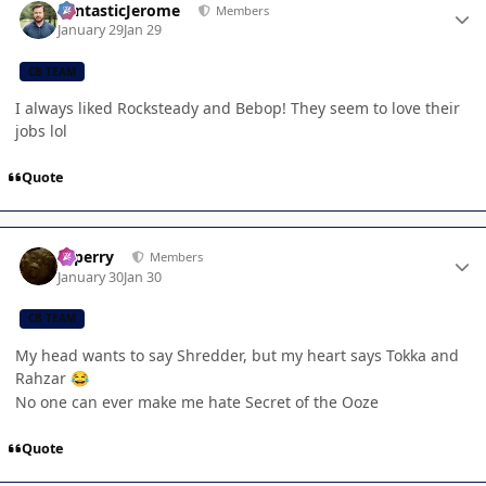
FantasticJerome
Members
January 29
Jan 29
CB TEAM
I always liked Rocksteady and Bebop! They seem to love their
jobs lol
Quote
Author stats
saperry
Members
January 30
Jan 30
CB TEAM
My head wants to say Shredder, but my heart says Tokka and
Rahzar
😂
No one can ever make me hate Secret of the Ooze
Quote