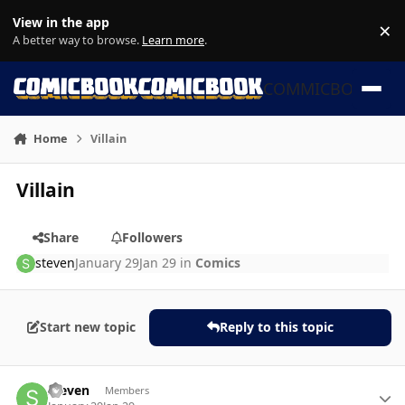
Skip to content
View in the app
×
Di
A better way to browse.
Learn more
.
COMMICBOOK
Home
Villain
Villain
Share
Followers
steven
January 29
Jan 29
in
Comics
Start new topic
Reply to this topic
Author stats
steven
Members