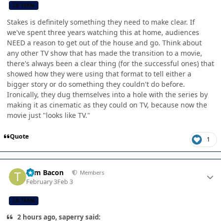
CB TEAM
Stakes is definitely something they need to make clear. If
we've spent three years watching this at home, audiences
NEED a reason to get out of the house and go. Think about
any other TV show that has made the transition to a movie,
there's always been a clear thing (for the successful ones) that
showed how they were using that format to tell either a
bigger story or do something they couldn't do before.
Ironically, they dug themselves into a hole with the series by
making it as cinematic as they could on TV, because now the
movie just "looks like TV."
Quote
1
Author stats
Tom Bacon
Members
February 3
Feb 3
CB TEAM
2 hours ago, saperry said: