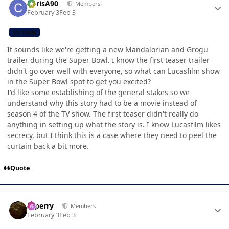
ChrisA90
Members
February 3
Feb 3
CB TEAM
It sounds like we're getting a new Mandalorian and Grogu
trailer during the Super Bowl. I know the first teaser trailer
didn't go over well with everyone, so what can Lucasfilm show
in the Super Bowl spot to get you excited?
I'd like some establishing of the general stakes so we
understand why this story had to be a movie instead of
season 4 of the TV show. The first teaser didn't really do
anything in setting up what the story is. I know Lucasfilm likes
secrecy, but I think this is a case where they need to peel the
curtain back a bit more.
Quote
Author stats
saperry
Members
February 3
Feb 3