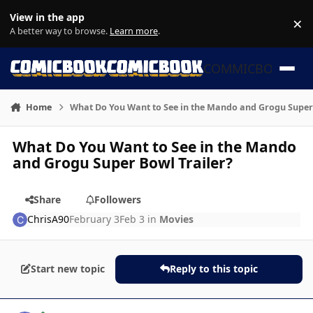
Skip to content
View in the app
×
Di
A better way to browse.
Learn more
.
COMMICBOOK
Home
What Do You Want to See in the Mando and Grogu Super 
What Do You Want to See in the Mando
and Grogu Super Bowl Trailer?
Share
Followers
ChrisA90
February 3
Feb 3
in
Movies
Start new topic
Reply to this topic
Author stats