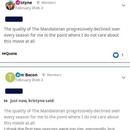
kristyne
Members
February 3
Feb 3
CB TEAM
The quality of The Mandalorian progressively declined over
every season for me to the point where I do not care about
this movie at all
Quote
1
Author stats
Tom Bacon
Members
February 3
Feb 3
CB TEAM
Just now, kristyne said:
The quality of The Mandalorian progressively declined over
every season for me to the point where I do not care about
this movie at all
I think the first two seasons were top tier, personally, but