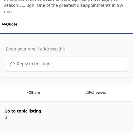
season 3... ugh. One of the greatest disappointments in SW
imo.
Quote
Reply to this topic...
Share
Followers
Go to topic listing