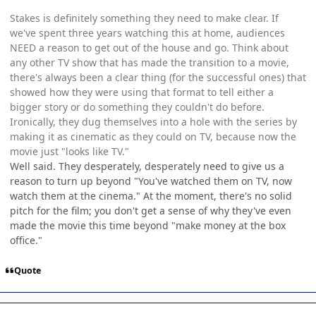
Stakes is definitely something they need to make clear. If
we've spent three years watching this at home, audiences
NEED a reason to get out of the house and go. Think about
any other TV show that has made the transition to a movie,
there's always been a clear thing (for the successful ones) that
showed how they were using that format to tell either a
bigger story or do something they couldn't do before.
Ironically, they dug themselves into a hole with the series by
making it as cinematic as they could on TV, because now the
movie just "looks like TV."
Well said. They desperately, desperately need to give us a
reason to turn up beyond "You've watched them on TV, now
watch them at the cinema." At the moment, there's no solid
pitch for the film; you don't get a sense of why they've even
made the movie this time beyond "make money at the box
office."
Quote
Author stats