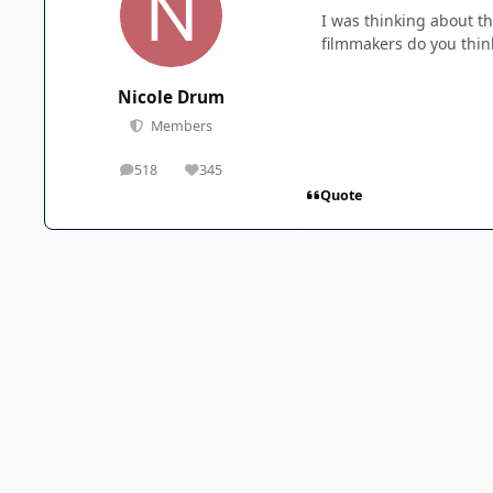
I was thinking about t
filmmakers do you thin
Nicole Drum
Members
518
345
posts
Reputation
Quote