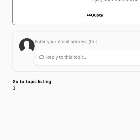
Quote
Reply to this topic...
Go to topic listing