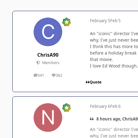
February 5
Feb 5
An "iconic" director I'v
why, I've just never bee
I think this has more t
before a holiday break 
ChrisA90
that movie.
Members
I love Ed Wood though. 
541
362
posts
Reputation
Quote
February 6
Feb 6
8 hours ago, ChrisA9
An "iconic" director I'v
why, I've just never bee