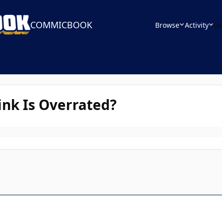
COMMICBOOK
Browse
Activity
Le
nk Is Overrated?