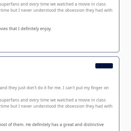
n superfans and
every
time we watched a movie in class
rst time but I never understood the obsession they had with
es that I definitely enjoy.
CB TEAM
and they just don't do it for me. I can't put my finger on
n superfans and
every
time we watched a movie in class
rst time but I never understood the obsession they had with
 most of them. He definitely has a great and distinctive