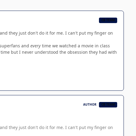
CB TEAM
and they just don't do it for me. I can't put my finger on
n superfans and
every
time we watched a movie in class
rst time but I never understood the obsession they had with
AUTHOR
CB TEAM
and they just don't do it for me. I can't put my finger on