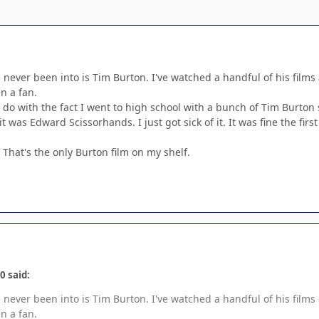
e never been into is Tim Burton. I've watched a handful of his films 
n a fan.
o do with the fact I went to high school with a bunch of Tim Burto
it was Edward Scissorhands. I just got sick of it. It was fine the fi
That's the only Burton film on my shelf.
0 said:
e never been into is Tim Burton. I've watched a handful of his films 
n a fan.