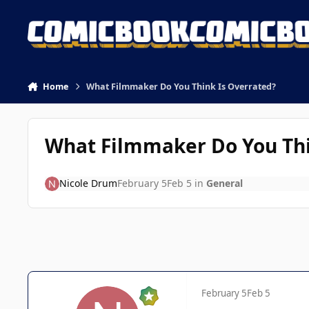
Skip to content
Home
What Filmmaker Do You Think Is Overrated?
What Filmmaker Do You Thi
Nicole Drum
February 5
Feb 5
in
General
February 5
Feb 5