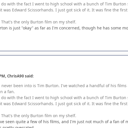
o do with the fact I went to high school with a bunch of Tim Burto
it was Edward Scissorhands. I just got sick of it. It was fine the fi
That's the only Burton film on my shelf.
rton is just "okay" as far as I'm concerned, though he has some movi
PM, ChrisA90 said:
e never been into is Tim Burton. I've watched a handful of his films 
n a fan.
o do with the fact I went to high school with a bunch of Tim Burto
it was Edward Scissorhands. I just got sick of it. It was fine the fi
That's the only Burton film on my shelf.
I've seen quite a few of his films, and I'm just not much of a fan of
's pretty overrated.