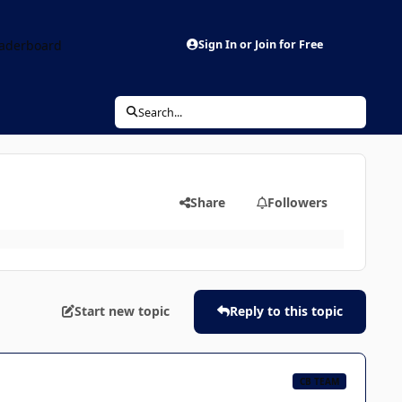
aderboard
Sign In or Join for Free
Search...
Share
Followers
Start new topic
Reply to this topic
CB TEAM