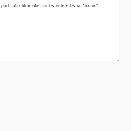
a particular filmmaker and wondered what "iconic"