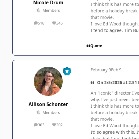
Nicole Drum
I think this has more t
before a holiday break 
Members
that movie.
518
345
I love Ed Wood though. 
posts
Reputation
I tend to agree. Tim Bu
Quote
February 9
Feb 9
On 2/5/2026 at 2:51 
An "iconic" director I'v
why, I've just never bee
Allison Schonter
I think this has more t
before a holiday break 
Members
that movie.
303
202
I love Ed Wood though. 
posts
Reputation
I'd so agree with this. 
style, but I do think he