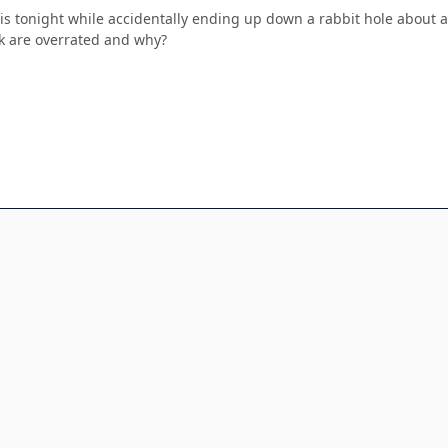
his tonight while accidentally ending up down a rabbit hole about 
k are overrated and why?