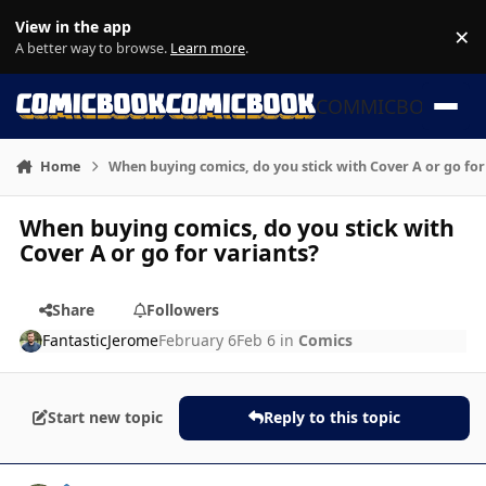
Skip to content
View in the app
×
Di
A better way to browse.
Learn more
.
COMMICBOOK
Home
When buying comics, do you stick with Cover A or go for
When buying comics, do you stick with
Cover A or go for variants?
Share
Followers
FantasticJerome
February 6
Feb 6
in
Comics
Start new topic
Reply to this topic
Author stats