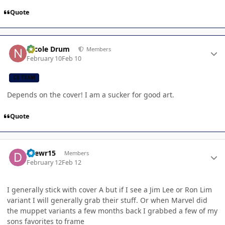
Quote
Author stats
Nicole Drum
Members
February 10
Feb 10
CB TEAM
Depends on the cover! I am a sucker for good art.
Quote
Author stats
Drewr15
Members
February 12
Feb 12
I generally stick with cover A but if I see a Jim Lee or Ron Lim
variant I will generally grab their stuff. Or when Marvel did
the muppet variants a few months back I grabbed a few of my
sons favorites to frame