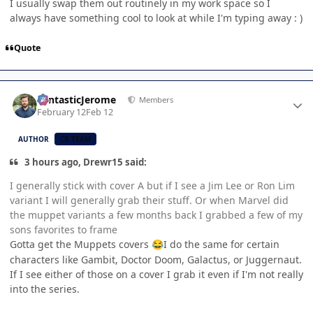
I usually swap them out routinely in my work space so I
always have something cool to look at while I'm typing away : )
Quote
Author stats
FantasticJerome
Members
February 12
Feb 12
AUTHOR
CB TEAM
3 hours ago, Drewr15 said:
I generally stick with cover A but if I see a Jim Lee or Ron Lim
variant I will generally grab their stuff. Or when Marvel did
the muppet variants a few months back I grabbed a few of my
sons favorites to frame
Gotta get the Muppets covers
I do the same for certain
😂
characters like Gambit, Doctor Doom, Galactus, or Juggernaut.
If I see either of those on a cover I grab it even if I'm not really
into the series.