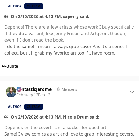
AUTHOR
CB TEAM
On 2/10/2026 at 4:13 PM, saperry said:
Depends! There are a few artists whose work I buy specifically
if they do a variant, like Jenny Frison and Artgerm, though,
even if I don't read the book.
I do the same! I mean I always grab cover A is it's a series I
collect, but I'll grab my favorite art too if I have room.
Quote
Author stats
FantasticJerome
Members
February 12
Feb 12
AUTHOR
CB TEAM
On 2/10/2026 at 4:13 PM, Nicole Drum said:
Depends on the cover! I am a sucker for good art.
Same! I view comics as art and love to grab interesting covers.