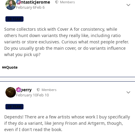
FantasticJerome
Members
February 6
Feb 6
CB TEAM
Some collectors stick with Cover A for consistency, while
others hunt down variants they really like, including ratio
variants or store exclusives. Curious what most people prefer.
Do you usually grab the main cover, or do variants influence
what you pick up?
Quote
Author stats
saperry
Members
February 10
Feb 10
CB TEAM
Depends! There are a few artists whose work I buy specifically
if they do a variant, like Jenny Frison and Artgerm, though,
even if I don't read the book.