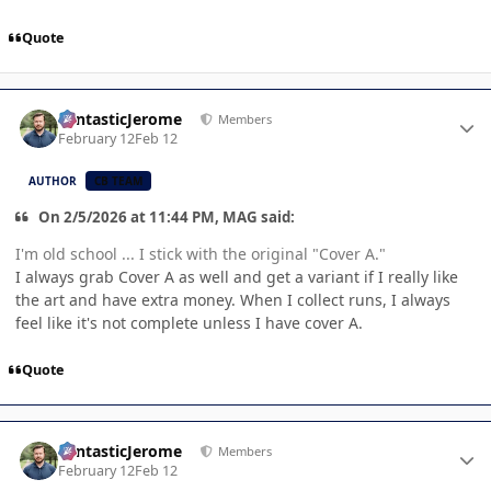
Quote
Author stats
FantasticJerome
Members
February 12
Feb 12
AUTHOR
CB TEAM
On 2/5/2026 at 11:44 PM, MAG said:
I'm old school ... I stick with the original "Cover A."
I always grab Cover A as well and get a variant if I really like
the art and have extra money. When I collect runs, I always
feel like it's not complete unless I have cover A.
Quote
Author stats
FantasticJerome
Members
February 12
Feb 12