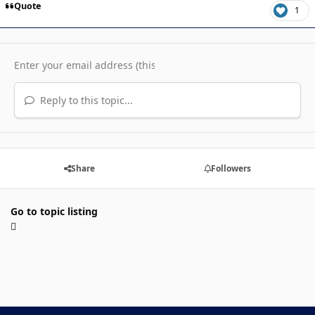
Quote
1
Reply to this topic...
Share
Followers
Go to topic listing