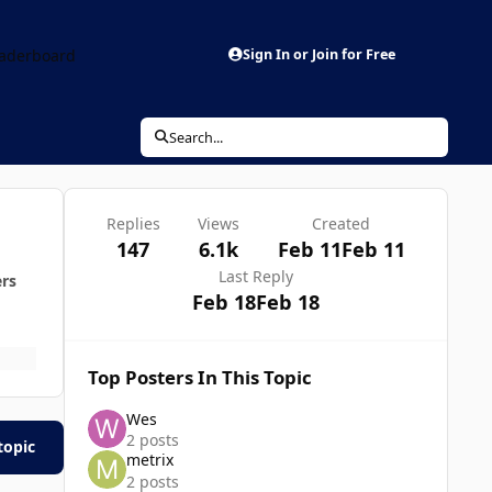
aderboard
Sign In or Join for Free
Search...
Replies
Views
Created
147
6.1k
Feb 11
Feb 11
Last Reply
ers
Feb 18
Feb 18
Top Posters In This Topic
Wes
2 posts
topic
metrix
2 posts