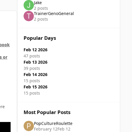
Jake
2 posts
TrainerGenoGeneral
2 posts
Popular Days
 book
Feb 12 2026
47 posts
s or
Feb 13 2026
39 posts
Feb 14 2026
15 posts
Feb 15 2026
15 posts
ere
Most Popular Posts
PopCultureRoulette
February 12
Feb 12