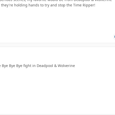
they're holding hands to try and stop the Time Ripper!
he Bye Bye Bye fight in Deadpool & Wolverine