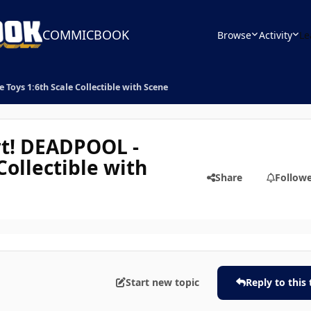
COMMICBOOK
Browse
Activity
Le
oys 1:6th Scale Collectible with Scene
t! DEADPOOL -
Collectible with
Share
Follow
Start new topic
Reply to this 