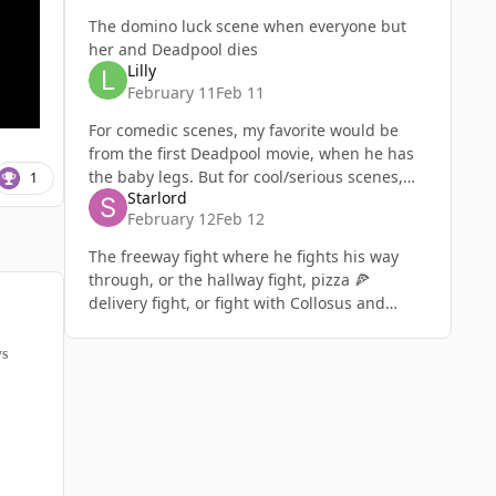
The domino luck scene when everyone but
her and Deadpool dies
Lilly
February 11
Feb 11
For comedic scenes, my favorite would be
from the first Deadpool movie, when he has
the baby legs. But for cool/serious scenes,
1
Starlord
my favorite would be from Deadpool &
February 12
Feb 12
Wolverine towards the end where
The freeway fight where he fights his way
through, or the hallway fight, pizza 🍕
delivery fight, or fight with Collosus and
Wolverine. The apt fight where he dies trying
to save his girlfriend and fai
ys