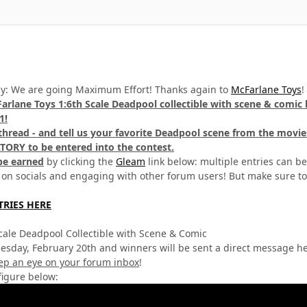
ay: We are going Maximum Effort! Thanks again to
McFarlane Toys
!
arlane Toys 1:6th Scale Deadpool collectible with scene & comic
1!
s thread - and tell us your favorite Deadpool scene from the movie
TORY to be entered into the contest.
be earned
by clicking the
Gleam
link below: multiple entries can be
 on socials and engaging with other forum users! But make sure to
TRIES HERE
cale Deadpool Collectible with Scene & Comic
esday, February 20th and winners will be sent a direct message h
ep an eye on your forum inbox
!
figure below: