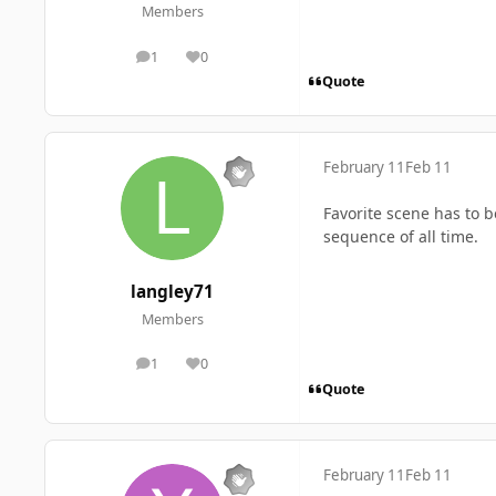
Members
1
0
posts
Reputation
Quote
February 11
Feb 11
Favorite scene has to 
sequence of all time.
langley71
Members
1
0
posts
Reputation
Quote
February 11
Feb 11