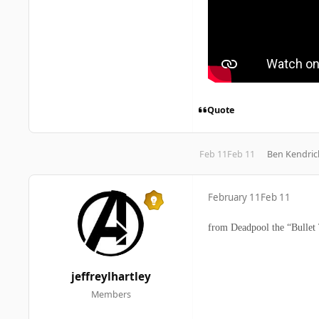
Quote
Feb 11
Feb 11
Ben Kendric
February 11
Feb 11
from Deadpool the “Bullet 
jeffreylhartley
Members