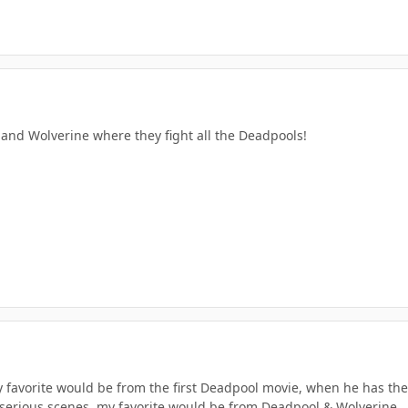
and Wolverine where they fight all the Deadpools!
 favorite would be from the first Deadpool movie, when he has the
l/serious scenes, my favorite would be from Deadpool & Wolverine