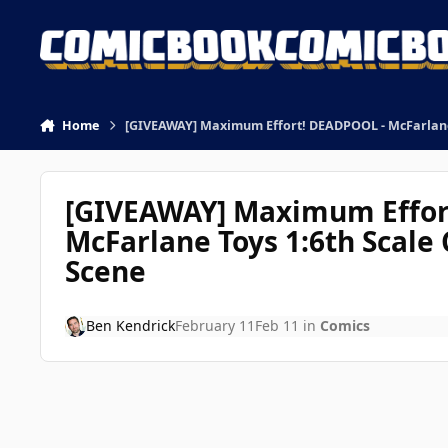
Skip to content
Home
[GIVEAWAY] Maximum Effort! DEADPOOL - McFarlane T
[GIVEAWAY] Maximum Effor
McFarlane Toys 1:6th Scale 
Scene
Ben Kendrick
February 11
Feb 11
in
Comics