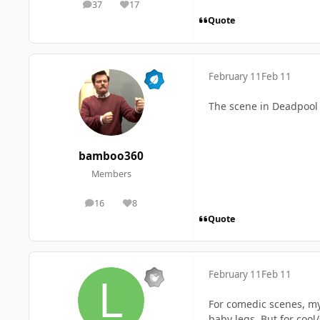
37
17
posts
Reputation
Quote
February 11
Feb 11
The scene in Deadpool 
bamboo360
Members
16
8
posts
Reputation
Quote
February 11
Feb 11
For comedic scenes, my
baby legs. But for coo