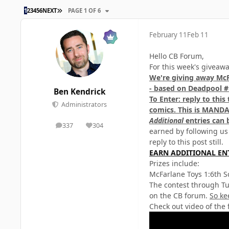
LAST PAGE
1
2
3
4
5
6
NEXT
PAGE 1 OF 6
February 11
Feb 11
Hello CB Forum,
For this week's giveaw
We're giving away McF
- based on Deadpool #
Ben Kendrick
To Enter: reply to thi
Administrators
comics.
This is MANDA
Additional
entries can 
337
304
posts
Reputation
earned by following us
reply to this post still.
EARN ADDITIONAL EN
Prizes include:
McFarlane Toys 1:6th S
The contest through Tu
on the CB forum.
So ke
Check out video of the 