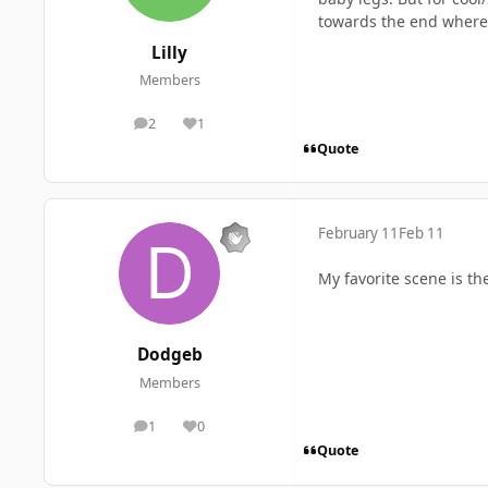
towards the end where 
Lilly
Members
2
1
posts
Reputation
Quote
February 11
Feb 11
My favorite scene is t
Dodgeb
Members
1
0
posts
Reputation
Quote