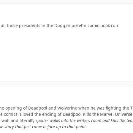
ls all those presidents in the Duggan posehn comic book run
 the opening of Deadpool and Wolverine when he was fighting the T
e comics, I loved the ending of Deadpool Kills the Marvel Universe
wall and literally
spoiler walks into the writers room and kills the te
he story that just came before up to that point.