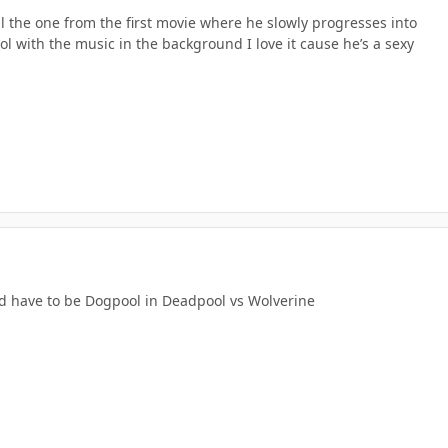
ill the one from the first movie where he slowly progresses into
l with the music in the background I love it cause he’s a sexy
d have to be Dogpool in Deadpool vs Wolverine