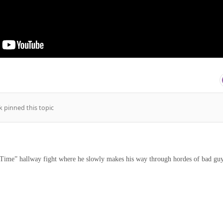
k
pinned this topic
Time” hallway fight where he slowly makes his way through hordes of bad gu