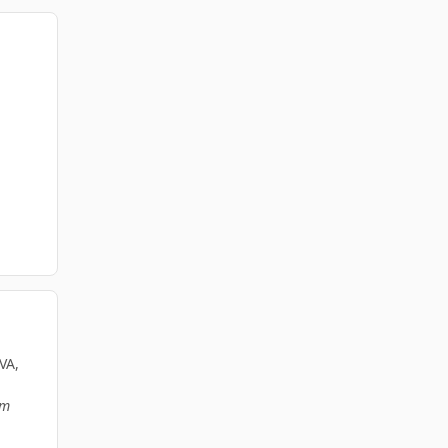
VA,
am