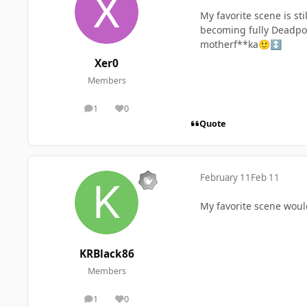
My favorite scene is st
becoming fully Deadpoo
motherf**ka
🙂
↕️
Xer0
Members
1
0
posts
Reputation
Quote
February 11
Feb 11
My favorite scene woul
KRBlack86
Members
1
0
posts
Reputation