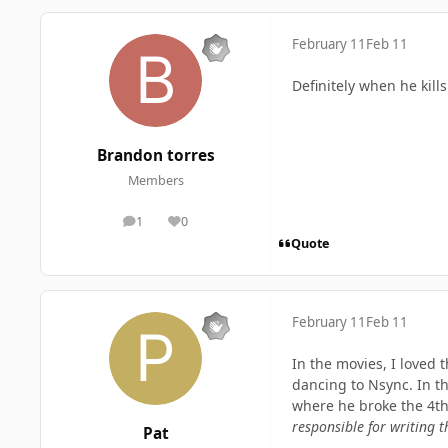
February 11
Feb 11
Definitely when he kil
Brandon torres
Members
1
0
posts
Reputation
Quote
February 11
Feb 11
In the movies, I loved
dancing to Nsync. In th
where he broke the 4th 
responsible for writing t
Pat