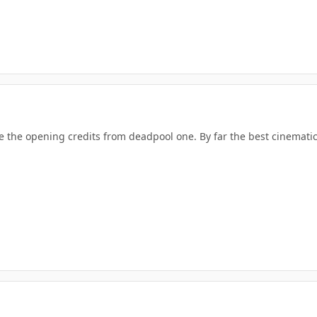
be the opening credits from deadpool one. By far the best cinemati