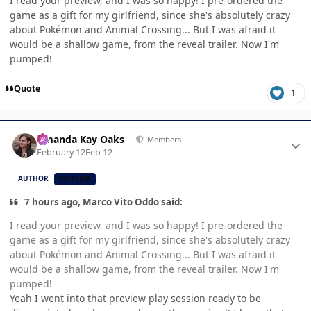
I read your preview, and I was so happy! I pre-ordered the
game as a gift for my girlfriend, since she's absolutely crazy
about Pokémon and Animal Crossing... But I was afraid it
would be a shallow game, from the reveal trailer. Now I'm
pumped!
Quote
1
Author stats
Amanda Kay Oaks
Members
February 12
Feb 12
AUTHOR
CB TEAM
7 hours ago, Marco Vito Oddo said:
I read your preview, and I was so happy! I pre-ordered the
game as a gift for my girlfriend, since she's absolutely crazy
about Pokémon and Animal Crossing... But I was afraid it
would be a shallow game, from the reveal trailer. Now I'm
pumped!
Yeah I went into that preview play session ready to be