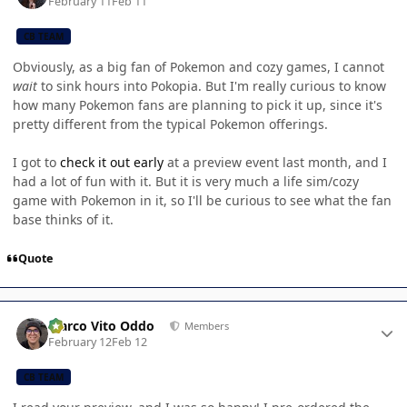
February 11
Feb 11
CB TEAM
Obviously, as a big fan of Pokemon and cozy games, I cannot
wait
to sink hours into Pokopia. But I'm really curious to know
how many Pokemon fans are planning to pick it up, since it's
pretty different from the typical Pokemon offerings.
I got to
check it out early
at a preview event last month, and I
had a lot of fun with it. But it is very much a life sim/cozy
game with Pokemon in it, so I'll be curious to see what the fan
base thinks of it.
Quote
Author stats
Marco Vito Oddo
Members
February 12
Feb 12
CB TEAM