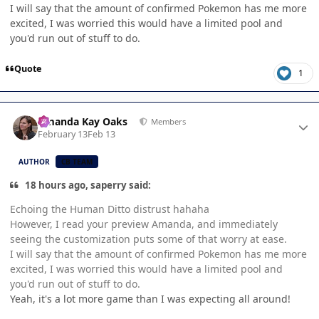
I will say that the amount of confirmed Pokemon has me more
excited, I was worried this would have a limited pool and
you'd run out of stuff to do.
Quote
1
Author stats
Amanda Kay Oaks
Members
February 13
Feb 13
AUTHOR
CB TEAM
18 hours ago, saperry said:
Echoing the Human Ditto distrust hahaha
However, I read your preview Amanda, and immediately
seeing the customization puts some of that worry at ease.
I will say that the amount of confirmed Pokemon has me more
excited, I was worried this would have a limited pool and
you'd run out of stuff to do.
Yeah, it's a lot more game than I was expecting all around!