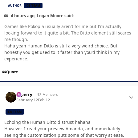
AUTHOR
CB TEAM
4 hours ago, Logan Moore said:
Games like Pokopia usually aren't for me but I'm actually
looking forward to it quite a bit. The Ditto element still scares
me though.
Haha yeah Human Ditto is still a very weird choice. But
honestly you get used to it faster than you'd think in my
experience.
Quote
Author stats
saperry
Members
February 12
Feb 12
CB TEAM
Echoing the Human Ditto distrust hahaha
However, I read your preview Amanda, and immediately
seeing the customization puts some of that worry at ease.