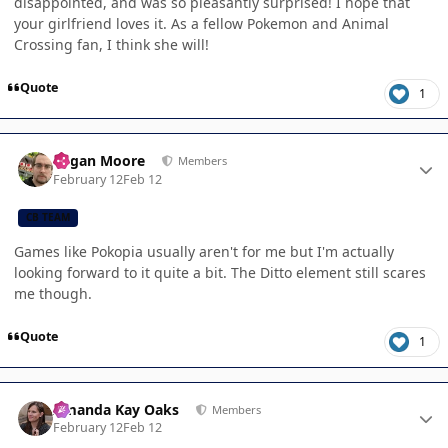
disappointed, and was so pleasantly surprised! I hope that
your girlfriend loves it. As a fellow Pokemon and Animal
Crossing fan, I think she will!
Quote
1
Author stats
Logan Moore
Members
February 12
Feb 12
CB TEAM
Games like Pokopia usually aren't for me but I'm actually
looking forward to it quite a bit. The Ditto element still scares
me though.
Quote
1
Author stats
Amanda Kay Oaks
Members
February 12
Feb 12