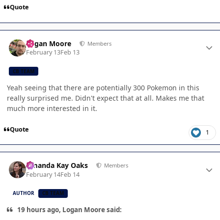
Quote
Author stats
Logan Moore
Members
February 13
Feb 13
CB TEAM
Yeah seeing that there are potentially 300 Pokemon in this
really surprised me. Didn't expect that at all. Makes me that
much more interested in it.
Quote
1
Author stats
Amanda Kay Oaks
Members
February 14
Feb 14
AUTHOR
CB TEAM
19 hours ago, Logan Moore said: