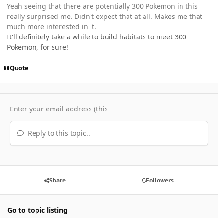
Yeah seeing that there are potentially 300 Pokemon in this
really surprised me. Didn't expect that at all. Makes me that
much more interested in it.
It'll definitely take a while to build habitats to meet 300
Pokemon, for sure!
Quote
Reply to this topic...
Share
Followers
Go to topic listing