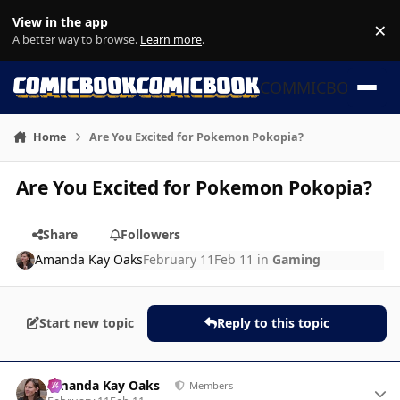
Skip to content
View in the app
×
Di
A better way to browse.
Learn more
.
COMMICBOOK
Home
Are You Excited for Pokemon Pokopia?
Are You Excited for Pokemon Pokopia?
Share
Followers
Amanda Kay Oaks
February 11
Feb 11
in
Gaming
Start new topic
Reply to this topic
Author stats
Amanda Kay Oaks
Members