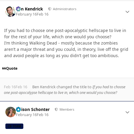
Author stats
Ben Kendrick
Administrators
February 16
Feb 16
If you had to choose one post-apocalyptic hellscape to live in
for the rest of your life, which one would you choose?
I’m thinking Walking Dead - mostly because the zombies
aren’t a major threat and you could, in theory, live off the grid
and avoid people as long as you didn’t get too ambitious.
Quote
Feb 16
Feb 16
Ben Kendrick
changed the title to
If you had to choose
one post-apocalypse hellscape to live in, which one would you choose?
Author stats
Allison Schonter
Members
February 16
Feb 16
CB TEAM