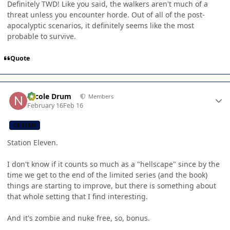
Definitely TWD! Like you said, the walkers aren't much of a
threat unless you encounter horde. Out of all of the post-
apocalyptic scenarios, it definitely seems like the most
probable to survive.
Quote
Author stats
Nicole Drum
Members
February 16
Feb 16
CB TEAM
Station Eleven.
I don't know if it counts so much as a "hellscape" since by the
time we get to the end of the limited series (and the book)
things are starting to improve, but there is something about
that whole setting that I find interesting.
And it's zombie and nuke free, so, bonus.