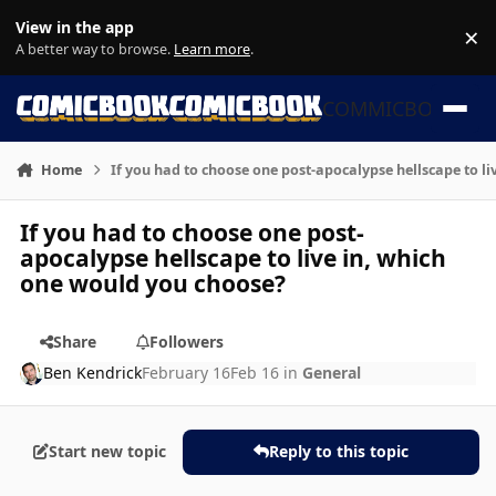
Skip to content
View in the app
×
Di
A better way to browse.
Learn more
.
COMMICBOOK
Home
If you had to choose one post-apocalypse hellscape to l
If you had to choose one post-
apocalypse hellscape to live in, which
one would you choose?
Share
Followers
Ben Kendrick
February 16
Feb 16
in
General
Start new topic
Reply to this topic