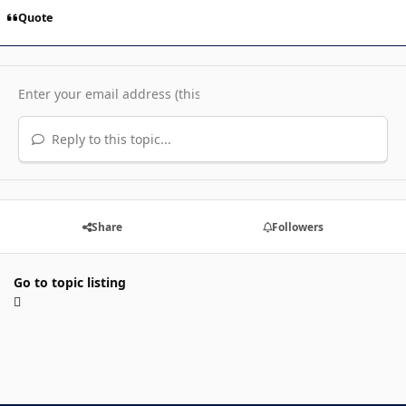
Quote
Reply to this topic...
Share
Followers
Go to topic listing