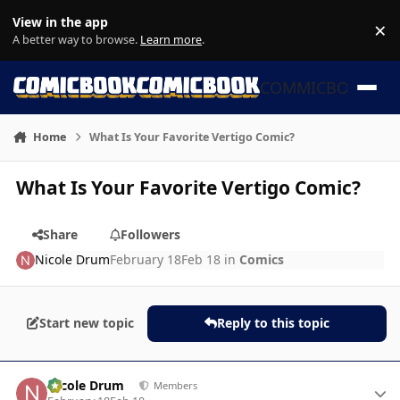
Skip to content
View in the app
×
Di
A better way to browse.
Learn more
.
COMMICBOOK
Home
What Is Your Favorite Vertigo Comic?
What Is Your Favorite Vertigo Comic?
Share
Followers
Nicole Drum
February 18
Feb 18
in
Comics
Start new topic
Reply to this topic
Author stats
Nicole Drum
Members