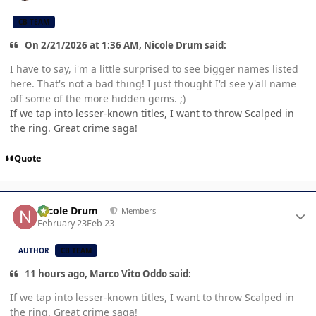
CB TEAM
On 2/21/2026 at 1:36 AM, Nicole Drum said:
I have to say, i'm a little surprised to see bigger names listed
here. That's not a bad thing! I just thought I'd see y'all name
off some of the more hidden gems. ;)
If we tap into lesser-known titles, I want to throw Scalped in
the ring. Great crime saga!
Quote
Author stats
Nicole Drum
Members
February 23
Feb 23
AUTHOR
CB TEAM
11 hours ago, Marco Vito Oddo said:
If we tap into lesser-known titles, I want to throw Scalped in
the ring. Great crime saga!