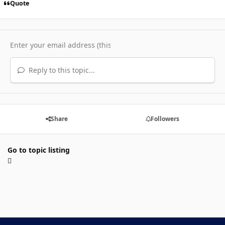
Quote
Reply to this topic...
Share
Followers
Go to topic listing