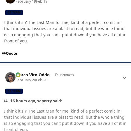
February 19
Feb 19
CB TEAM
I think it's Y The Last Man for me, kind of a perfect comic in
that individual issues are a blast to read, but the whole thing
is so engaging that you can't put it down if you have all of it in
front of you.
Quote
Author stats
Marco Vito Oddo
Members
February 20
Feb 20
CB TEAM
16 hours ago, saperry said:
I think it's Y The Last Man for me, kind of a perfect comic in
that individual issues are a blast to read, but the whole thing
is so engaging that you can't put it down if you have all of it in
front of you.