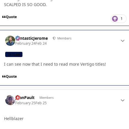
SCALPED IS SO GOOD.
Quote
1
Author stats
FantasticJerome
Members
February 24
Feb 24
CB TEAM
I can see now that I need to read more Vertigo titles!
Quote
Author stats
JoanPault
Members
February 25
Feb 25
Hellblazer