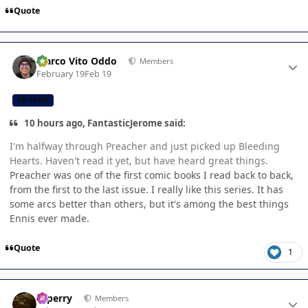
Quote
Author stats
Marco Vito Oddo
Members
February 19
Feb 19
CB TEAM
10 hours ago, FantasticJerome said:
I'm halfway through Preacher and just picked up Bleeding
Hearts. Haven't read it yet, but have heard great things.
Preacher was one of the first comic books I read back to back,
from the first to the last issue. I really like this series. It has
some arcs better than others, but it's among the best things
Ennis ever made.
Quote
1
Author stats
saperry
Members