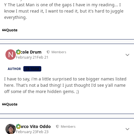
Y The Last Man is one of the gaps I have in my reading... I
know I must read it, I want to read it, but it's hard to juggle
everything.
Quote
Author stats
Nicole Drum
Members
February 21
Feb 21
AUTHOR
CB TEAM
I have to say, i'm a little surprised to see bigger names listed
here. That's not a bad thing! I just thought I'd see y'all name
off some of the more hidden gems. ;)
Quote
Author stats
Marco Vito Oddo
Members
February 23
Feb 23