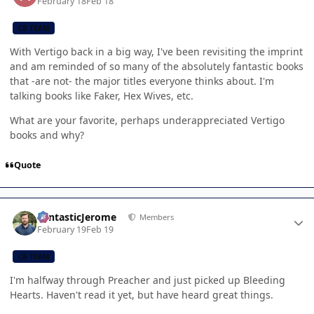
February 18
Feb 18
CB TEAM
With Vertigo back in a big way, I've been revisiting the imprint
and am reminded of so many of the absolutely fantastic books
that -are not- the major titles everyone thinks about. I'm
talking books like Faker, Hex Wives, etc.
What are your favorite, perhaps underappreciated Vertigo
books and why?
Quote
Author stats
FantasticJerome
Members
February 19
Feb 19
CB TEAM
I'm halfway through Preacher and just picked up Bleeding
Hearts. Haven't read it yet, but have heard great things.