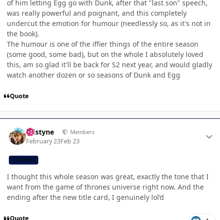
of him letting Egg go with Dunk, after that "last son" speech,
was really powerful and poignant, and this completely
undercut the emotion for humour (needlessly so, as it's not in
the book).
The humour is one of the iffier things of the entire season
(some good, some bad), but on the whole I absolutely loved
this, am so glad it'll be back for S2 next year, and would gladly
watch another dozen or so seasons of Dunk and Egg
Quote
Author stats
kristyne
Members
February 23
Feb 23
CB TEAM
I thought this whole season was great, exactly the tone that I
want from the game of thrones universe right now. And the
ending after the new title card, I genuinely lol’d
Quote