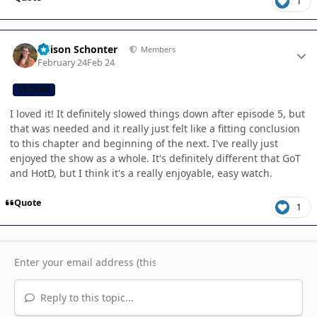
1
Author stats
Allison Schonter
Members
February 24
Feb 24
CB TEAM
I loved it! It definitely slowed things down after episode 5, but
that was needed and it really just felt like a fitting conclusion
to this chapter and beginning of the next. I've really just
enjoyed the show as a whole. It's definitely different that GoT
and HotD, but I think it's a really enjoyable, easy watch.
Quote
1
Reply to this topic...