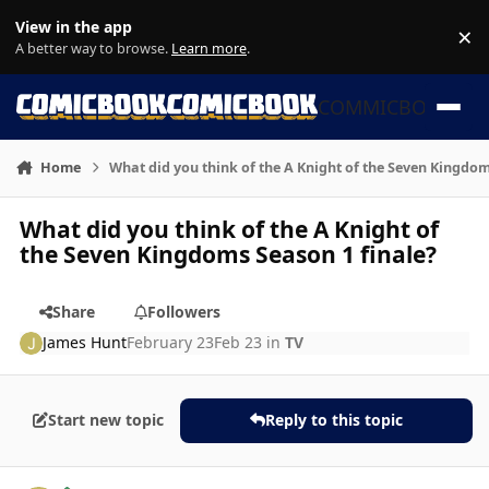
Skip to content
View in the app
×
Di
A better way to browse.
Learn more
.
COMMICBOOK
Home
What did you think of the A Knight of the Seven Kingdom
What did you think of the A Knight of
the Seven Kingdoms Season 1 finale?
Share
Followers
James Hunt
February 23
Feb 23
in
TV
Start new topic
Reply to this topic
Author stats