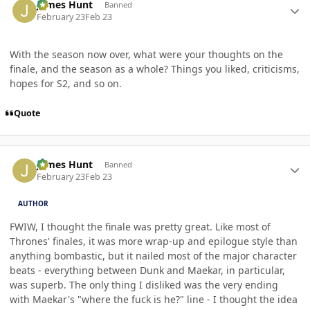
James Hunt
Banned
February 23
Feb 23
With the season now over, what were your thoughts on the
finale, and the season as a whole? Things you liked, criticisms,
hopes for S2, and so on.
Quote
Author stats
James Hunt
Banned
February 23
Feb 23
AUTHOR
FWIW, I thought the finale was pretty great. Like most of
Thrones' finales, it was more wrap-up and epilogue style than
anything bombastic, but it nailed most of the major character
beats - everything between Dunk and Maekar, in particular,
was superb. The only thing I disliked was the very ending
with Maekar's "where the fuck is he?" line - I thought the idea