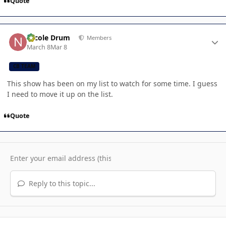
Quote
Author stats
Nicole Drum
Members
March 8
Mar 8
CB TEAM
This show has been on my list to watch for some time. I guess
I need to move it up on the list.
Quote
Reply to this topic...