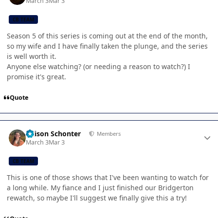
March 3
Mar 3
CB TEAM
Season 5 of this series is coming out at the end of the month,
so my wife and I have finally taken the plunge, and the series
is well worth it.
Anyone else watching? (or needing a reason to watch?) I
promise it's great.
Quote
Author stats
Allison Schonter
Members
March 3
Mar 3
CB TEAM
This is one of those shows that I've been wanting to watch for
a long while. My fiance and I just finished our Bridgerton
rewatch, so maybe I'll suggest we finally give this a try!