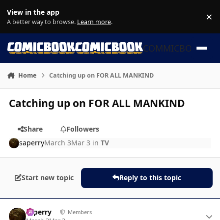
Skip to content
View in the app
×
Di
A better way to browse.
Learn more
.
COMMICBOOK
Home
Catching up on FOR ALL MANKIND
Catching up on FOR ALL MANKIND
Share
Followers
saperry
March 3
Mar 3
in
TV
Start new topic
Reply to this topic
Author stats
saperry
Members