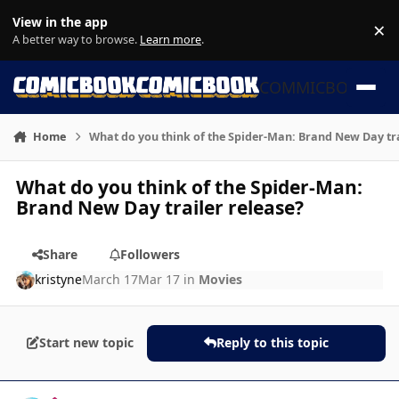
Skip to content
View in the app
×
Di
A better way to browse.
Learn more
.
COMMICBOOK
Home
What do you think of the Spider-Man: Brand New Day tra
What do you think of the Spider-Man:
Brand New Day trailer release?
Share
Followers
kristyne
March 17
Mar 17
in
Movies
Start new topic
Reply to this topic
Author stats