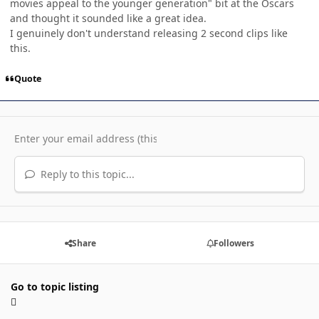
movies appeal to the younger generation" bit at the Oscars
and thought it sounded like a great idea.
I genuinely don't understand releasing 2 second clips like
this.
Quote
Reply to this topic...
Share
Followers
Go to topic listing