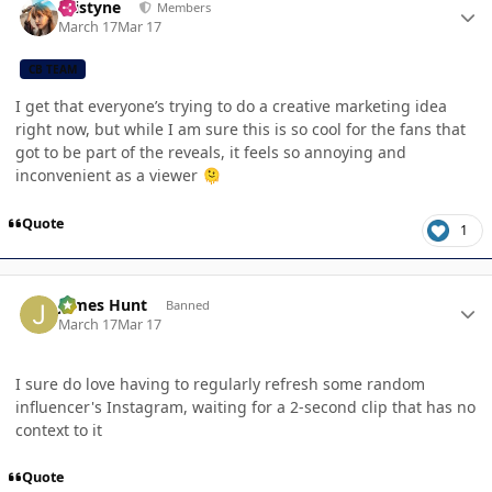
kristyne
Members
March 17
Mar 17
CB TEAM
I get that everyone’s trying to do a creative marketing idea
right now, but while I am sure this is so cool for the fans that
got to be part of the reveals, it feels so annoying and
inconvenient as a viewer
🫠
Quote
1
Author stats
James Hunt
Banned
March 17
Mar 17
I sure do love having to regularly refresh some random
influencer's Instagram, waiting for a 2-second clip that has no
context to it
Quote