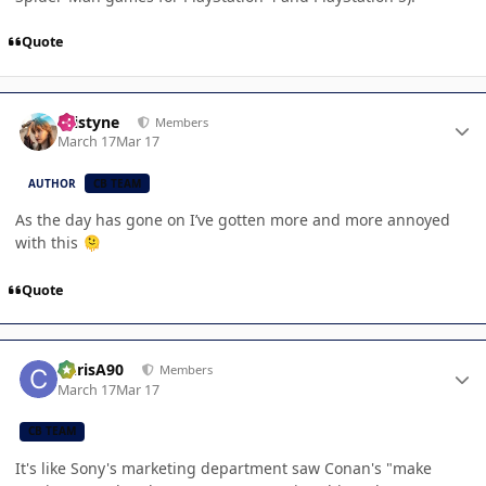
Quote
Author stats
kristyne
Members
March 17
Mar 17
AUTHOR
CB TEAM
As the day has gone on I’ve gotten more and more annoyed
with this
🫠
Quote
Author stats
ChrisA90
Members
March 17
Mar 17
CB TEAM
It's like Sony's marketing department saw Conan's "make