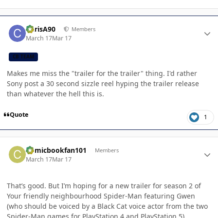
Author stats
ChrisA90
Members
March 17
Mar 17
CB TEAM
Makes me miss the "trailer for the trailer" thing. I'd rather
Sony post a 30 second sizzle reel hyping the trailer release
than whatever the hell this is.
Quote
1
Author stats
Comicbookfan101
Members
March 17
Mar 17
That’s good. But I’m hoping for a new trailer for season 2 of
Your friendly neighbourhood Spider-Man featuring Gwen
(who should be voiced by a Black Cat voice actor from the two
Spider-Man games for PlayStation 4 and PlayStation 5).