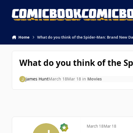
Skip to content
Home
What do you think of the Spider-Man: Brand New Day
What do you think of the S
James Hunt
March 18
Mar 18
in
Movies
March 18
Mar 18