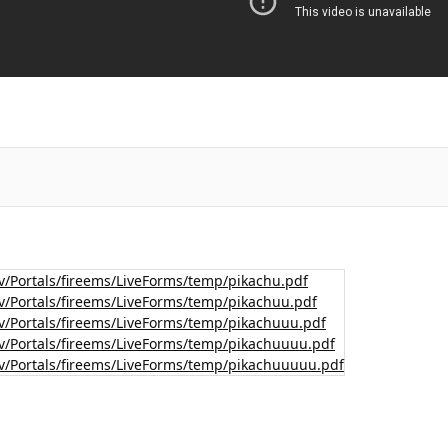
v/Portals/fireems/LiveForms/temp/pikachu.pdf
v/Portals/fireems/LiveForms/temp/pikachuu.pdf
v/Portals/fireems/LiveForms/temp/pikachuuu.pdf
v/Portals/fireems/LiveForms/temp/pikachuuuu.pdf
v/Portals/fireems/LiveForms/temp/pikachuuuuu.pdf