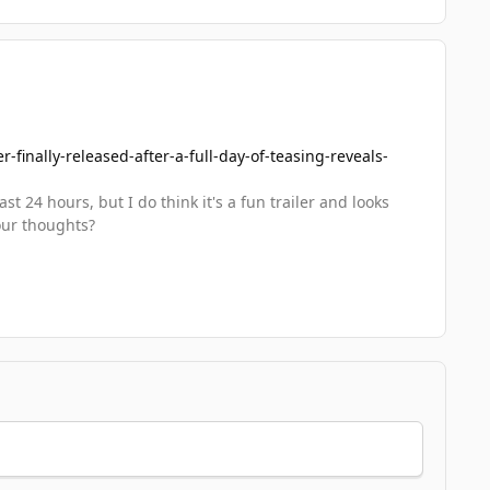
finally-released-after-a-full-day-of-teasing-reveals-
t 24 hours, but I do think it's a fun trailer and looks
our thoughts?