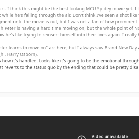
 part. I think this might be the best looking MCU Spidey movie yet. I
hile he's falling through the air. Don't think I've seen a shot like 
ment until the movie is out, but I was not a fan of how prominent N
ish Peter is having a hard time moving on, but the whole point of
 he's like trying to reinsert himself into their lives again. I reall
Peter learns to move on" arc here, but I always saw Brand New Day 
hi, Harry Osborn).
s how it's handled. Looks like it's going to be the emotional thro
just reverts to the status quo by the ending that could be pretty dis