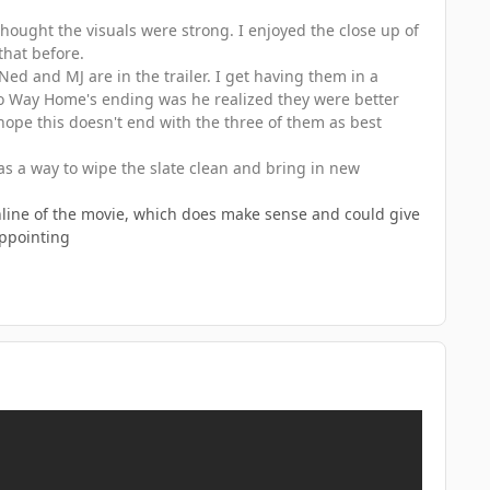
 thought the visuals were strong. I enjoyed the close up of
that before.
ed and MJ are in the trailer. I get having them in a
 No Way Home's ending was he realized they were better
y hope this doesn't end with the three of them as best
as a way to wipe the slate clean and bring in new
ughline of the movie, which does make sense and could give
appointing