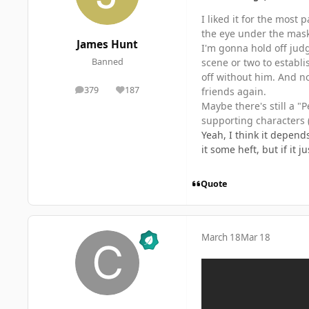
I liked it for the most
the eye under the mask w
James Hunt
I'm gonna hold off judg
scene or two to establ
Banned
off without him. And now
379
187
friends again.
posts
Reputation
Maybe there's still a "
supporting characters (
Yeah, I think it depend
it some heft, but if it 
Quote
March 18
Mar 18