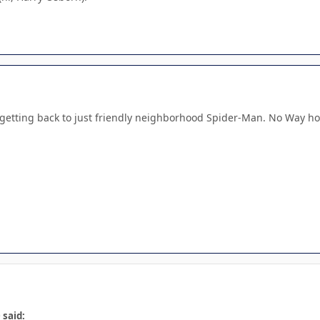
lly getting back to just friendly neighborhood Spider-Man. No Way
 said: