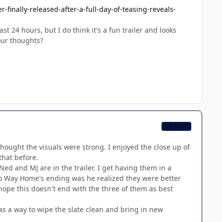
finally-released-after-a-full-day-of-teasing-reveals-
t 24 hours, but I do think it's a fun trailer and looks
our thoughts?
CB TEAM
 thought the visuals were strong. I enjoyed the close up of
that before.
ed and MJ are in the trailer. I get having them in a
 No Way Home's ending was he realized they were better
y hope this doesn't end with the three of them as best
as a way to wipe the slate clean and bring in new