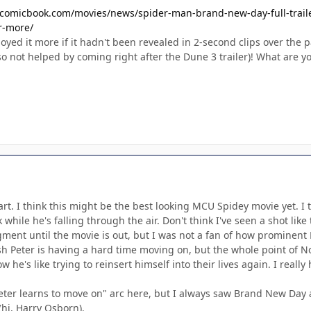
/comicbook.com/movies/news/spider-man-brand-new-day-full-trailer-
r-more/
yed it more if it hadn't been revealed in 2-second clips over the pas
o not helped by coming right after the Dune 3 trailer)! What are y
 part. I think this might be the best looking MCU Spidey movie yet. I
hile he's falling through the air. Don't think I've seen a shot like 
ment until the movie is out, but I was not a fan of how prominent N
ish Peter is having a hard time moving on, but the whole point of
 he's like trying to reinsert himself into their lives again. I reall
Peter learns to move on" arc here, but I always saw Brand New Day 
hi, Harry Osborn).