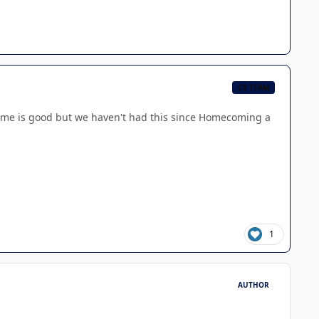
CB TEAM
 home is good but we haven't had this since Homecoming a
1
AUTHOR