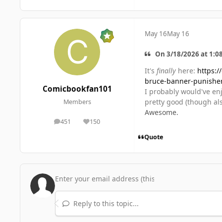
May 16
May 16
On 3/18/2026 at 1:0
It's
finally
here:
https:/
bruce-banner-punishe
Comicbookfan101
I probably would've enjo
pretty good (though als
Members
Awesome.
451
150
posts
Reputation
Quote
Reply to this topic...