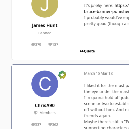
It's
finally
here:
https:/
bruce-banner-punishe
I probably would've enjo
pretty good (though als
James Hunt
Banned
379
187
posts
Reputation
Quote
March 18
Mar 18
I liked it for the most
the eye under the mask w
I'm gonna hold off judg
scene or two to establ
ChrisA90
off without him. And now
Members
friends again.
Maybe there's still a "
537
362
posts
Reputation
supporting characters (