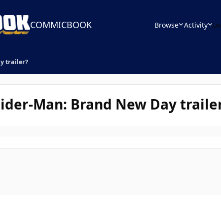
COMMICBOOK
Browse
Activity
Le
 trailer?
pider-Man: Brand New Day traile