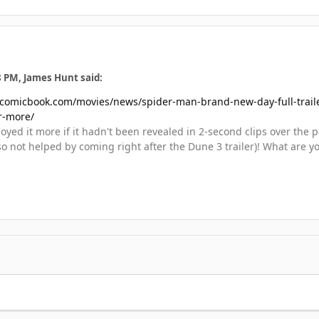
8 PM, James Hunt said:
/comicbook.com/movies/news/spider-man-brand-new-day-full-trailer-
r-more/
yed it more if it hadn't been revealed in 2-second clips over the pas
o not helped by coming right after the Dune 3 trailer)! What are y