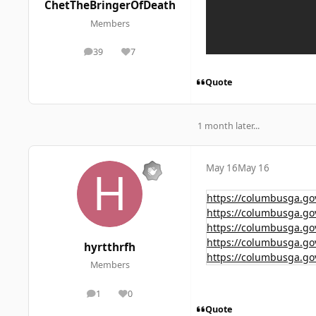
ChetTheBringerOfDeath
Members
39
7
posts
Reputation
Quote
1 month later...
May 16
May 16
https://columbusga.go
https://columbusga.go
https://columbusga.go
https://columbusga.go
hyrtthrfh
https://columbusga.go
Members
1
0
posts
Reputation
Quote