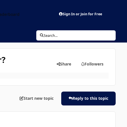
aderboard
Sign In or Join for Free
Search...
r?
Share
Followers
Start new topic
Reply to this topic