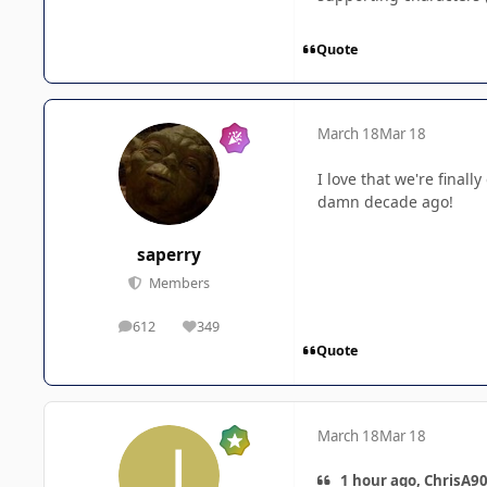
Quote
March 18
Mar 18
I love that we're fina
damn decade ago!
saperry
Members
612
349
posts
Reputation
Quote
March 18
Mar 18
1 hour ago, ChrisA90