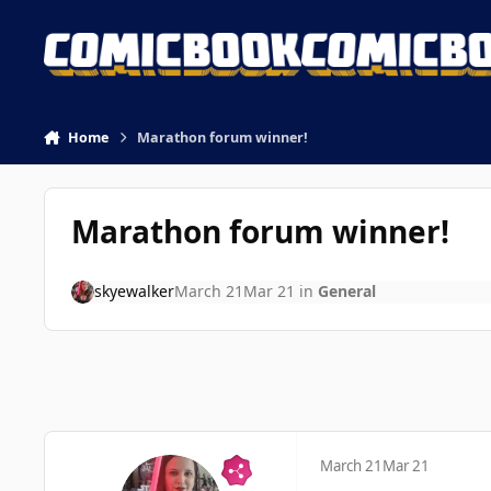
Skip to content
Home
Marathon forum winner!
Marathon forum winner!
skyewalker
March 21
Mar 21
in
General
March 21
Mar 21