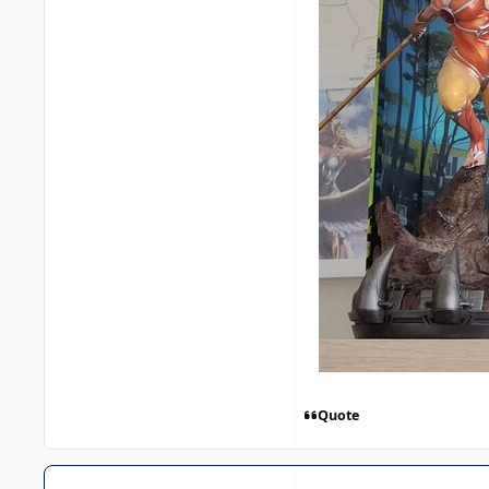
Quote