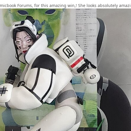
cbook Forums, for this amazing win,! She looks absolutely amazing 