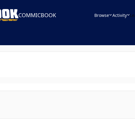
COMMICBOOK
Browse
Activity
Le