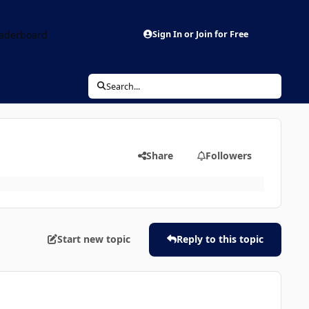
aderboard
Sign In or Join for Free
Search...
Share
Followers
Start new topic
Reply to this topic