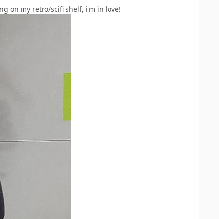
on my retro/scifi shelf, i'm in love!