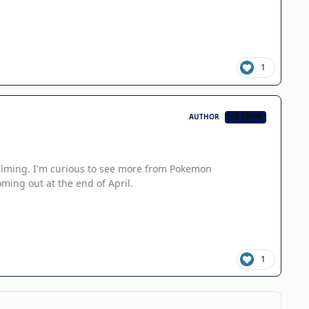
1
AUTHOR
CB TEAM
whelming. I'm curious to see more from Pokemon
ming out at the end of April.
1