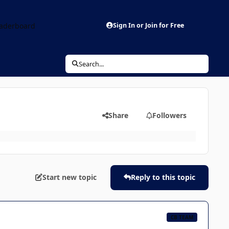
aderboard
Sign In or Join for Free
Search...
Share
Followers
Start new topic
Reply to this topic
CB TEAM