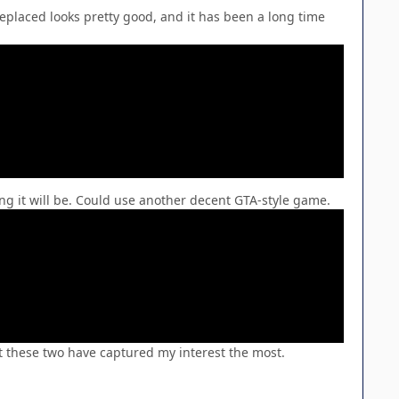
Replaced looks pretty good, and it has been a long time
ing it will be. Could use another decent GTA-style game.
ut these two have captured my interest the most.