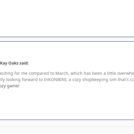
Kay Oaks said:
ss exciting for me compared to March, which has been a little over
ly looking forward to InKONBINI, a cozy shopkeeping sim that's co
cozy game!