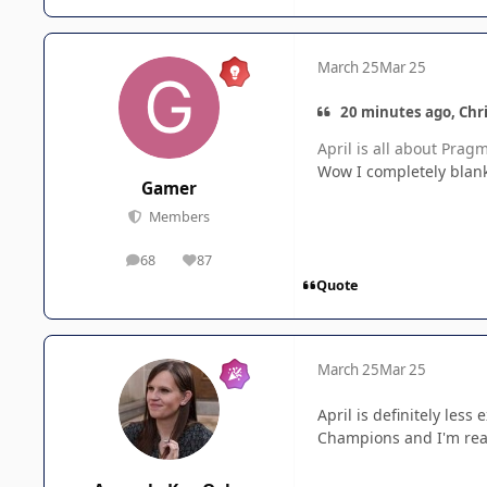
March 25
Mar 25
20 minutes ago, Chri
April is all about Prag
Wow I completely blank
Gamer
Members
68
87
posts
Reputation
Quote
March 25
Mar 25
April is definitely le
Champions and I'm real