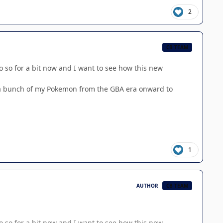
2
CB TEAM
 do so for a bit now and I want to see how this new
g a bunch of my Pokemon from the GBA era onward to
1
AUTHOR
CB TEAM
 do so for a bit now and I want to see how this new