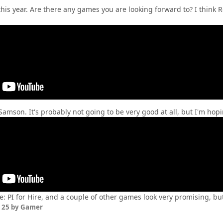
 this year. Are there any games you are looking forward to? I think 
Samson. It's probably not going to be very good at all, but I'm hop
e: PI for Hire, and a couple of other games look very promising, b
 25
by Gamer