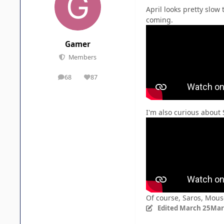
April looks pretty slow
coming.
Gamer
Members
68
87
posts
Reputation
I'm also curious about 
Of course, Saros, Mous
Edited
March 25
Mar