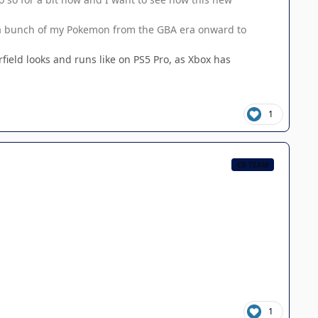
g a bunch of my Pokemon from the GBA era onward to
field looks and runs like on PS5 Pro, as Xbox has
1
CB TEAM
1