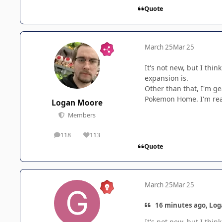
Quote
March 25
Mar 25
It's not new, but I thin
expansion is.
Other than that, I'm g
Pokemon Home. I'm reall
Logan Moore
Members
118
113
posts
Reputation
Quote
March 25
Mar 25
16 minutes ago, Log
It's not new, but I thin