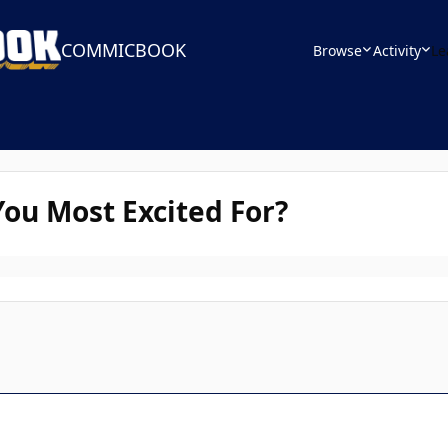
COMMICBOOK
Browse
Activity
Le
ou Most Excited For?