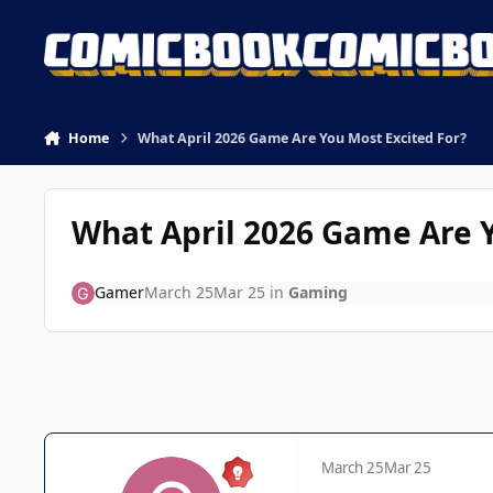
Skip to content
Home
What April 2026 Game Are You Most Excited For?
What April 2026 Game Are Y
Gamer
March 25
Mar 25
in
Gaming
March 25
Mar 25