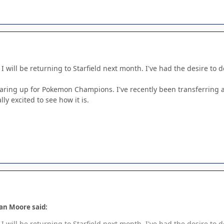
k I will be returning to Starfield next month. I've had the desire to
earing up for Pokemon Champions. I've recently been transferrin
y excited to see how it is.
an Moore said:
k I will be returning to Starfield next month. I've had the desire to