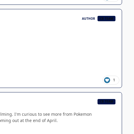
AUTHOR
CB TEAM
1
CB TEAM
whelming. I'm curious to see more from Pokemon
ming out at the end of April.