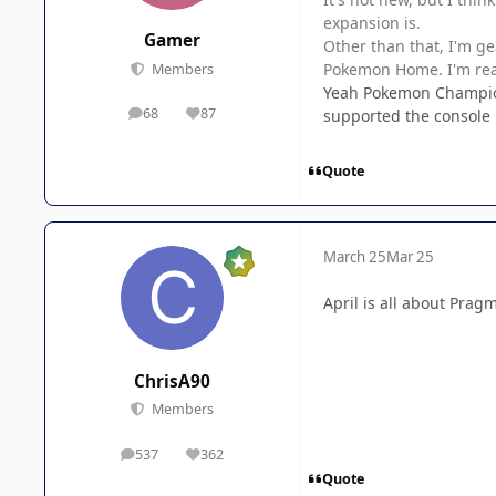
expansion is.
Gamer
Other than that, I'm g
Pokemon Home. I'm reall
Members
Yeah Pokemon Champions 
68
87
supported the console p
posts
Reputation
Quote
March 25
Mar 25
April is all about Prag
ChrisA90
Members
537
362
posts
Reputation
Quote