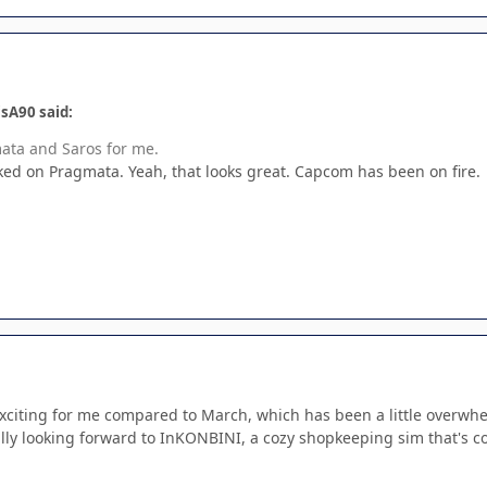
sA90 said:
mata and Saros for me.
ed on Pragmata. Yeah, that looks great. Capcom has been on fire.
ss exciting for me compared to March, which has been a little over
ly looking forward to InKONBINI, a cozy shopkeeping sim that's co