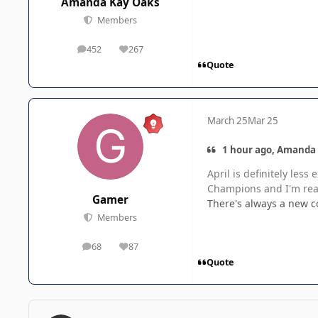
Amanda Kay Oaks
Members
452
267
posts
Reputation
Quote
March 25
Mar 25
1 hour ago, Amanda 
April is definitely le
Champions and I'm real
Gamer
There's always a new 
Members
68
87
posts
Reputation
Quote