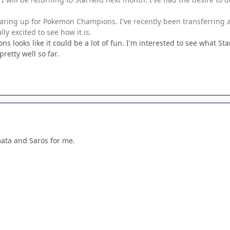
earing up for Pokemon Champions. I've recently been transferrin
y excited to see how it is.
looks like it could be a lot of fun. I'm interested to see what Star
retty well so far.
mata and Saros for me.