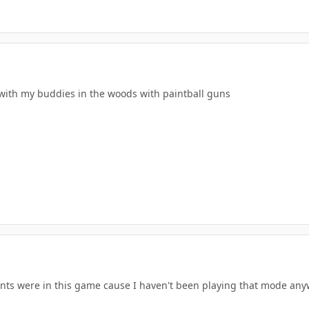
e with my buddies in the woods with paintball guns
nts were in this game cause I haven't been playing that mode any