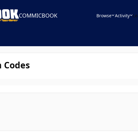
COMMICBOOK
Browse
Activity
Le
m Codes