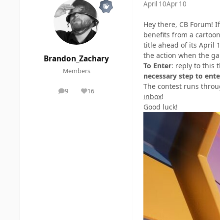
April 10
Apr 10
Hey there, CB Forum! If
benefits from a cartoo
title ahead of its Apri
the action when the g
Brandon_Zachary
To Enter
: reply to thi
Members
necessary step to ente
The contest runs throu
9
16
posts
Reputation
inbox
!
Good luck!