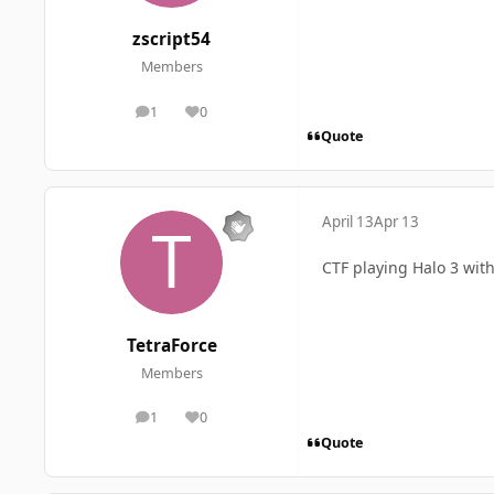
zscript54
Members
1
0
posts
Reputation
Quote
April 13
Apr 13
CTF playing Halo 3 with
TetraForce
Members
1
0
posts
Reputation
Quote