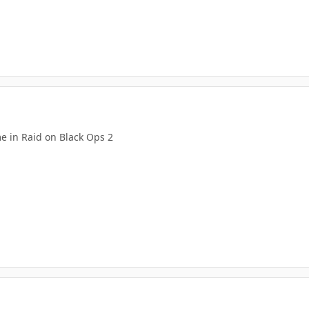
e in Raid on Black Ops 2