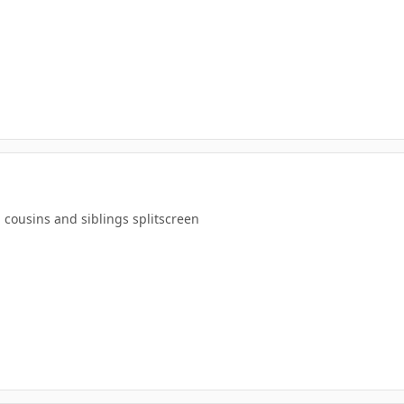
 cousins and siblings splitscreen