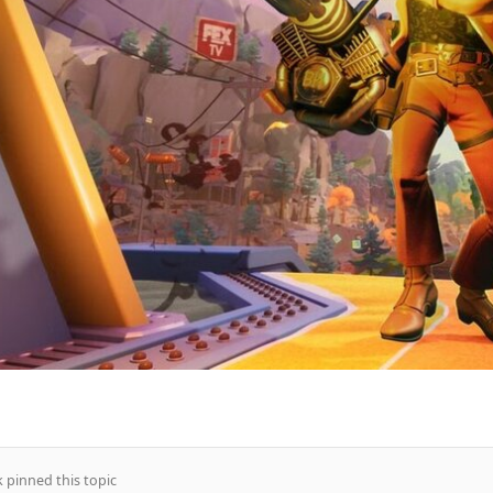
k
pinned this topic