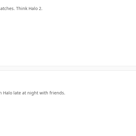
atches. Think Halo 2.
n Halo late at night with friends.