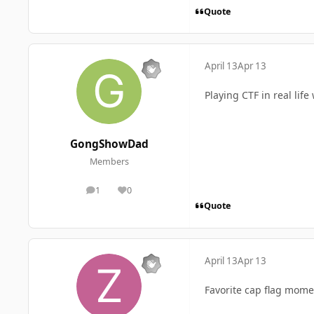
Quote
April 13
Apr 13
Playing CTF in real lif
GongShowDad
Members
1
0
posts
Reputation
Quote
April 13
Apr 13
Favorite cap flag mome