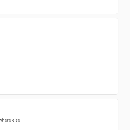
where else