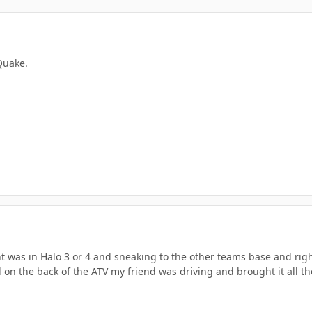
 Quake.
 was in Halo 3 or 4 and sneaking to the other teams base and rig
on the back of the ATV my friend was driving and brought it all the