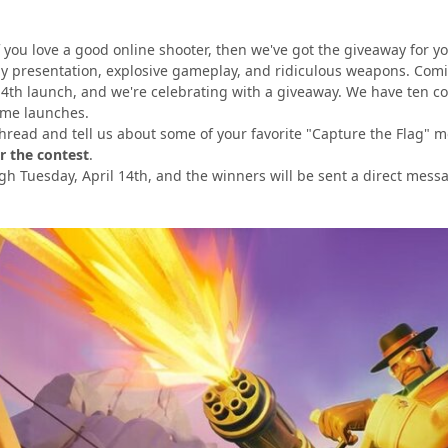
 you love a good online shooter, then we've got the giveaway for y
ny presentation, explosive gameplay, and ridiculous weapons. Com
l 14th launch, and we're celebrating with a giveaway. We have ten c
ame launches.
s thread and tell us about some of your favorite "Capture the Flag
r the contest
.
gh Tuesday, April 14th, and the winners will be sent
a direct mess