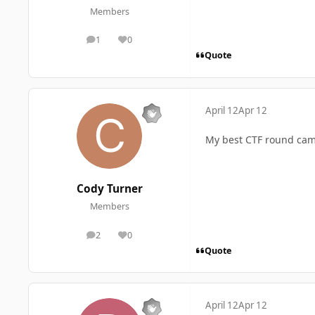
Members
1
0
posts
Reputation
Quote
April 12
Apr 12
My best CTF round cam
Cody Turner
Members
2
0
posts
Reputation
Quote
April 12
Apr 12