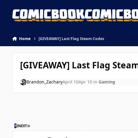
Skip to content
Home
[GIVEAWAY] Last Flag Steam Codes
[GIVEAWAY] Last Flag Stea
Brandon_Zachary
April 10
Apr 10
in
Gaming
LAST PAGE
1
2
NEXT