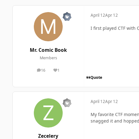
April 12
Apr 12
I first played CTF with
Mr. Comic Book
Members
16
1
posts
Reputation
Quote
April 12
Apr 12
My favorite CTF moment
snagged it and hopped 
Zecelery