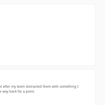
ht after my team distracted them with something I
 way back for a point.