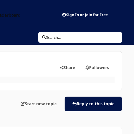
aderboard
Sign In or Join for Free
Search...
Share
Followers
Start new topic
Reply to this topic