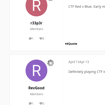
CTF Red v Blue. Early m
r33p3r
Members
1
0
posts
Reputation
Quote
April 13
Apr 13
Definitely playing CTF i
RevGood
Members
1
0
posts
Reputation