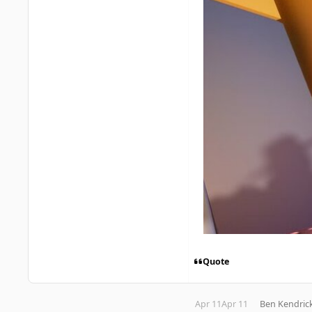
Quote
Apr 11
Apr 11
Ben Kendric