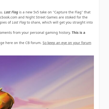
ou.
Last Flag
is a new 5v5 take on "Capture the Flag" that
icbook.com and Night Street Games are stoked for the
opies of
Last Flag
to share, which will get you straight into
" moments from your personal gaming history.
This is a
age here on the CB forum.
So keep an eye on your forum