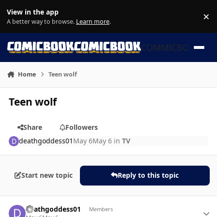
Skip to content
View in the app
×
Di
A better way to browse.
Learn more
.
COMMICBOOK
Home
Teen wolf
Teen wolf
Share
Followers
deathgoddess01
May 6
May 6
in
TV
Start new topic
Reply to this topic
Author stats
deathgoddess01
Members