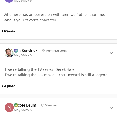
May 6
May 6
Who here has an obsession with teen wolf other than me.
Who is your favorite character.
Quote
Author stats
Ben Kendrick
Administrators
May 6
May 6
If we're talking the TV series, Derek Hale.
If we're talking the OG movie, Scott Howard is still a legend.
Quote
Author stats
Nicole Drum
Members
May 6
May 6