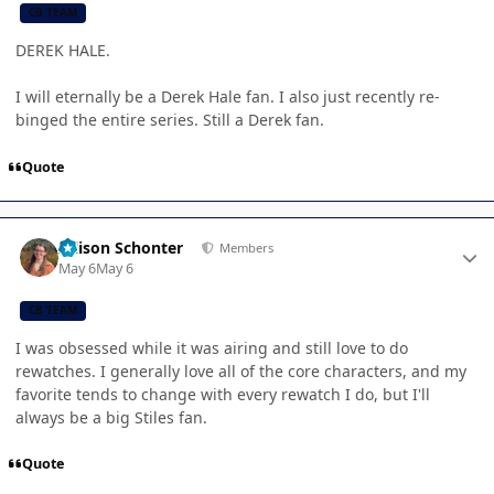
CB TEAM
DEREK HALE.
I will eternally be a Derek Hale fan. I also just recently re-
binged the entire series. Still a Derek fan.
Quote
Author stats
Allison Schonter
Members
May 6
May 6
CB TEAM
I was obsessed while it was airing and still love to do
rewatches. I generally love all of the core characters, and my
favorite tends to change with every rewatch I do, but I'll
always be a big Stiles fan.
Quote