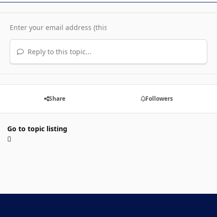
Reply to this topic...
Share
Followers
Go to topic listing