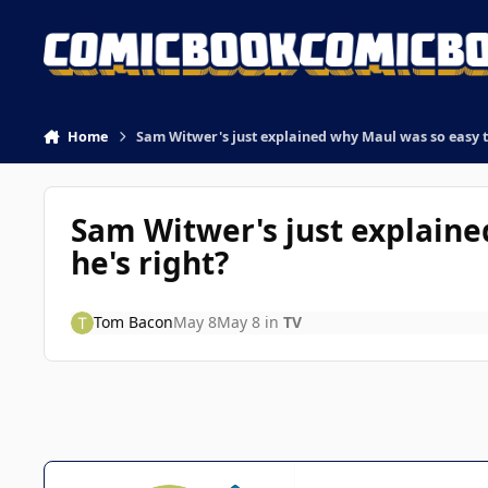
Skip to content
Home
Sam Witwer's just explained why Maul was so easy to
Sam Witwer's just explaine
he's right?
Tom Bacon
May 8
May 8
in
TV