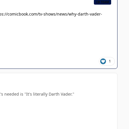
CB TEAM
ps://comicbook.com/tv-shows/news/why-darth-vader-
1
 needed is "It's literally Darth Vader."