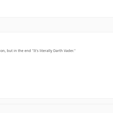
n, but in the end "It's literally Darth Vader."