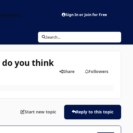
aderboard
Sign In or Join for Free
Search...
 do you think
Share
Followers
Start new topic
Reply to this topic