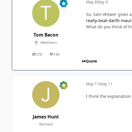
May 8
May 8
So, Sam Witwer gives a
really-beat-darth-maul
What do you think of h
Tom Bacon
Members
278
140
posts
Reputation
Quote
May 11
May 11
I think the explanation
James Hunt
Banned