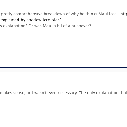
 pretty comprehensive breakdown of why he thinks Maul lost...
htt
-explained-by-shadow-lord-star/
is explanation? Or was Maul a bit of a pushover?
 makes sense, but wasn't even necessary. The only explanation that's