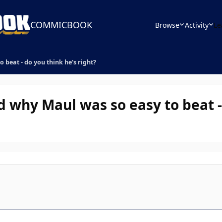
COMMICBOOK
Browse
Activity
Le
 beat - do you think he's right?
d why Maul was so easy to beat -