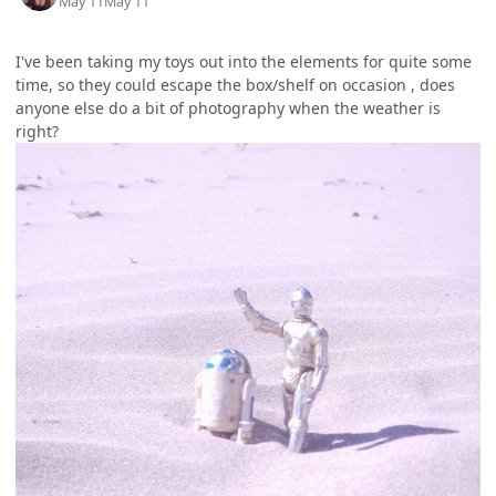
May 11
May 11
I've been taking my toys out into the elements for quite some
time, so they could escape the box/shelf on occasion , does
anyone else do a bit of photography when the weather is
right?