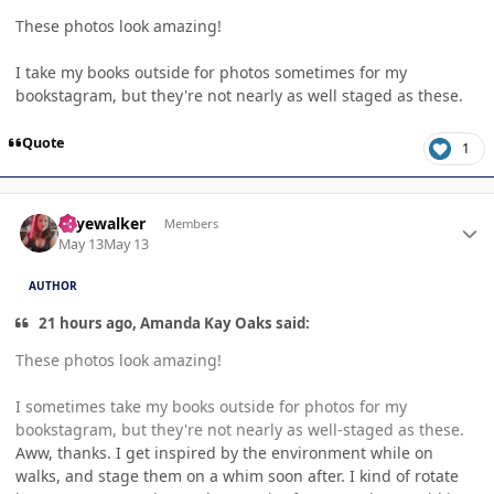
These photos look amazing!
I take my books outside for photos sometimes for my
bookstagram, but they're not nearly as well staged as these.
Quote
1
Author stats
skyewalker
Members
May 13
May 13
AUTHOR
21 hours ago, Amanda Kay Oaks said:
These photos look amazing!
I sometimes take my books outside for photos for my
bookstagram, but they're not nearly as well-staged as these.
Aww, thanks. I get inspired by the environment while on
walks, and stage them on a whim soon after. I kind of rotate