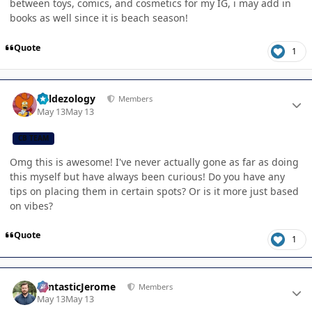
between toys, comics, and cosmetics for my IG, i may add in
books as well since it is beach season!
Quote
1
Author stats
Valdezology
Members
May 13
May 13
CB TEAM
Omg this is awesome! I've never actually gone as far as doing
this myself but have always been curious! Do you have any
tips on placing them in certain spots? Or is it more just based
on vibes?
Quote
1
Author stats
FantasticJerome
Members
May 13
May 13