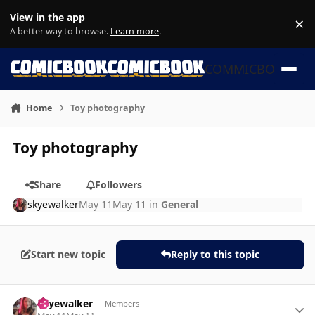
Skip to content
View in the app
×
Di
A better way to browse.
Learn more
.
COMMICBOOK
Home
Toy photography
Toy photography
Share
Followers
skyewalker
May 11
May 11
in
General
Start new topic
Reply to this topic
Author stats
skyewalker
Members