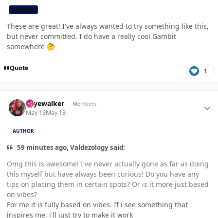
CB TEAM
These are great! I've always wanted to try something like this,
but never committed. I do have a really cool Gambit
somewhere
🤔
Quote
1
Author stats
skyewalker
Members
May 13
May 13
AUTHOR
59 minutes ago, Valdezology said:
Omg this is awesome! I've never actually gone as far as doing
this myself but have always been curious! Do you have any
tips on placing them in certain spots? Or is it more just based
on vibes?
For me it is fully based on vibes. If i see something that
inspires me, i'll just try to make it work