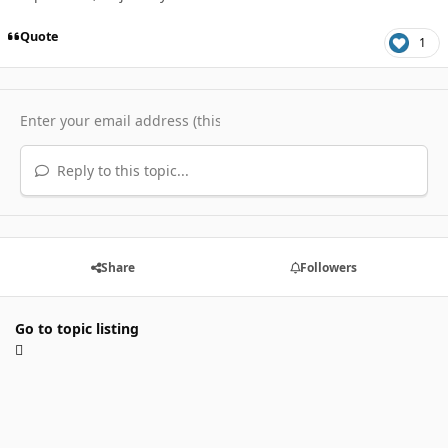
Quote
1
Reply to this topic...
Share
Followers
Go to topic listing