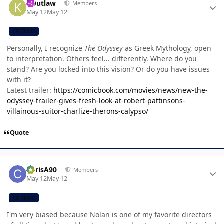
KOutlaw
Members
May 12
May 12
CB TEAM
Personally, I recognize
The Odyssey
as Greek Mythology, open
to interpretation. Others feel... differently. Where do you
stand? Are you locked into this vision? Or do you have issues
with it?
Latest trailer:
https://comicbook.com/movies/news/new-the-
odyssey-trailer-gives-fresh-look-at-robert-pattinsons-
villainous-suitor-charlize-therons-calypso/
Quote
Author stats
ChrisA90
Members
May 12
May 12
CB TEAM
I'm very biased because Nolan is one of my favorite directors