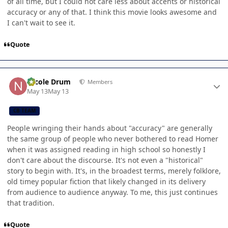
of all time, but I could not care less about accents or historical
accuracy or any of that. I think this movie looks awesome and
I can't wait to see it.
Quote
Author stats
Nicole Drum
Members
May 13
May 13
CB TEAM
People wringing their hands about "accuracy" are generally
the same group of people who never bothered to read Homer
when it was assigned reading in high school so honestly I
don't care about the discourse. It's not even a "historical"
story to begin with. It's, in the broadest terms, merely folklore,
old timey popular fiction that likely changed in its delivery
from audience to audience anyway. To me, this just continues
that tradition.
Quote