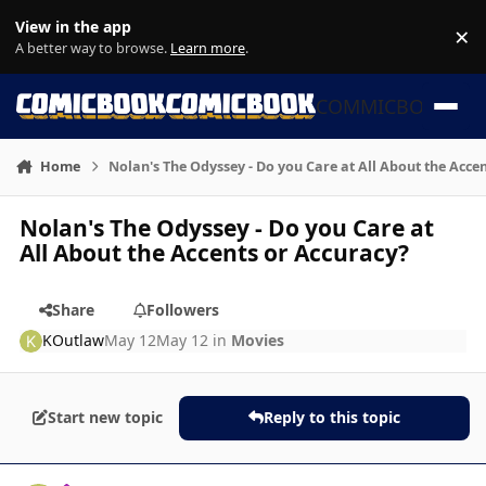
Skip to content
View in the app
×
Di
A better way to browse.
Learn more
.
COMMICBOOK
Home
Nolan's The Odyssey - Do you Care at All About the Acce
Nolan's The Odyssey - Do you Care at
All About the Accents or Accuracy?
Share
Followers
KOutlaw
May 12
May 12
in
Movies
Start new topic
Reply to this topic
Author stats