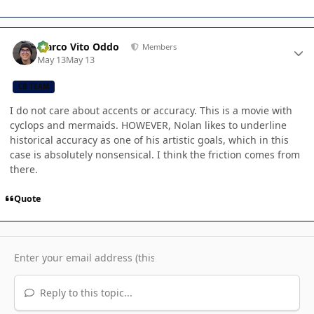
Author stats
Marco Vito Oddo
Members
May 13
May 13
CB TEAM
I do not care about accents or accuracy. This is a movie with
cyclops and mermaids. HOWEVER, Nolan likes to underline
historical accuracy as one of his artistic goals, which in this
case is absolutely nonsensical. I think the friction comes from
there.
Quote
Reply to this topic...