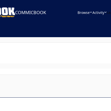
COMMICBOOK
Browse
Activity
Le