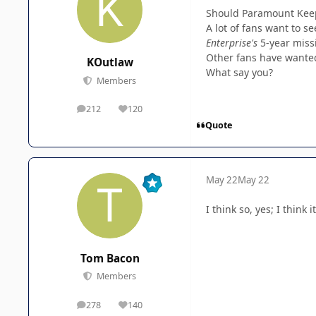
Should Paramount Keep 
A lot of fans want to s
Enterprise's
5-year miss
Other fans have wanted 
KOutlaw
What say you?
Members
212
120
posts
Reputation
Quote
May 22
May 22
I think so, yes; I think
Tom Bacon
Members
278
140
posts
Reputation