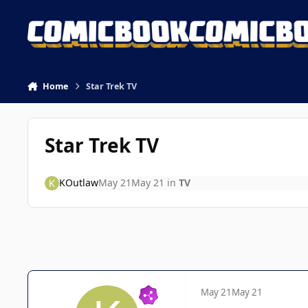
Skip to content
Home
Star Trek TV
Star Trek TV
KOutlaw
May 21
May 21
in
TV
May 21
May 21