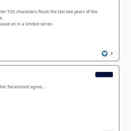
her TOS characters finish the last two years of the
e.
sed on in a limited series.
3
CB TEAM
ether Paramount agree...