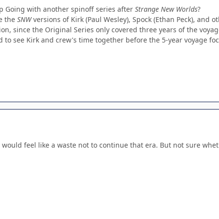
Going with another spinoff series after
Strange New Worlds
?
ee the
SNW
versions of Kirk (Paul Wesley), Spock (Ethan Peck), and ot
ion, since the Original Series only covered three years of the voyag
to see Kirk and crew's time together before the 5-year voyage focu
 it would feel like a waste not to continue that era. But not sure wh