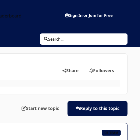
aderboard
Sign In or Join for Free
Search...
Share
Followers
Start new topic
Reply to this topic
CB TEAM