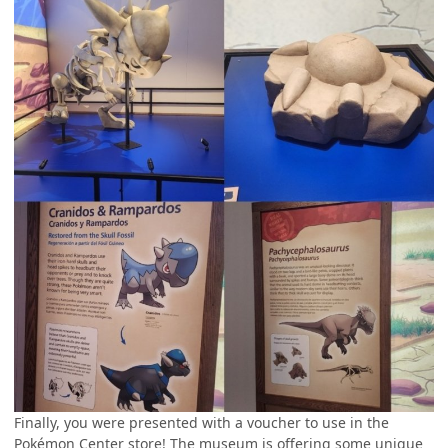
Finally, you were presented with a voucher to use in the
Pokémon Center store! The museum is offering some unique