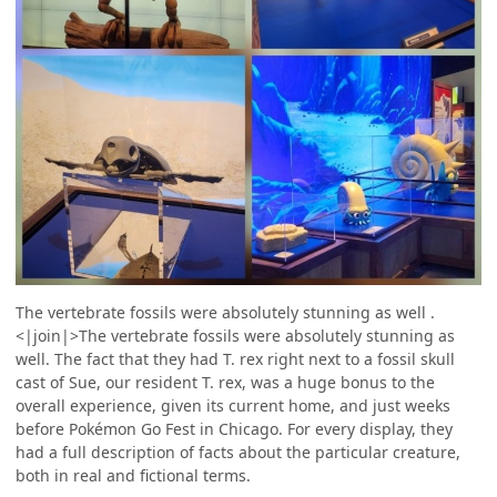
The vertebrate fossils were absolutely stunning as well .
<|join|>The vertebrate fossils were absolutely stunning as
well. The fact that they had T. rex right next to a fossil skull
cast of Sue, our resident T. rex, was a huge bonus to the
overall experience, given its current home, and just weeks
before Pokémon Go Fest in Chicago. For every display, they
had a full description of facts about the particular creature,
both in real and fictional terms.