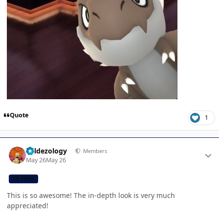
Quote
1
Author stats
Valdezology
Members
May 26
May 26
CB TEAM
This is so awesome! The in-depth look is very much
appreciated!