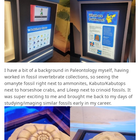
I have a bit of a background in Paleontology myself, having
worked in fossil invertebrate collections, so seeing the
omanyte fossil right next to ammonites, Kabuto/Kabutops
next to horseshoe crabs, and Lileep next to crinoid fossils. It
was super exciting to me and brought me back to my days of
studying/imaging similar fossils early in my career.