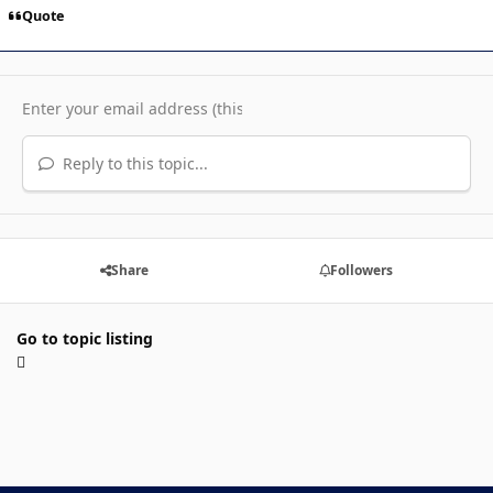
Quote
Reply to this topic...
Share
Followers
Go to topic listing