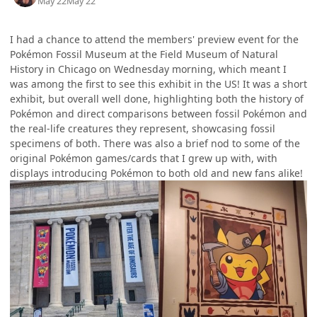
May 22
May 22
I had a chance to attend the members' preview event for the
Pokémon Fossil Museum at the Field Museum of Natural
History in Chicago on Wednesday morning, which meant I
was among the first to see this exhibit in the US! It was a short
exhibit, but overall well done, highlighting both the history of
Pokémon and direct comparisons between fossil Pokémon and
the real-life creatures they represent, showcasing fossil
specimens of both. There was also a brief nod to some of the
original Pokémon games/cards that I grew up with, with
displays introducing Pokémon to both old and new fans alike!