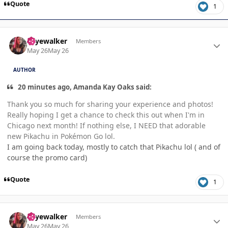
Quote
1
Author stats
skyewalker
Members
May 26
May 26
AUTHOR
20 minutes ago, Amanda Kay Oaks said:
Thank you so much for sharing your experience and photos!
Really hoping I get a chance to check this out when I'm in
Chicago next month! If nothing else, I NEED that adorable
new Pikachu in Pokémon Go lol.
I am going back today, mostly to catch that Pikachu lol ( and of
course the promo card)
Quote
1
Author stats
skyewalker
Members
May 26
May 26