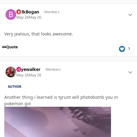
Author stats
BulkBogan
Members
May 26
May 26
Very jealous, that looks awesome.
Quote
1
Author stats
skyewalker
Members
May 26
May 26
AUTHOR
Another thing i learned is tyrunt will photobomb you in
pokemon go!