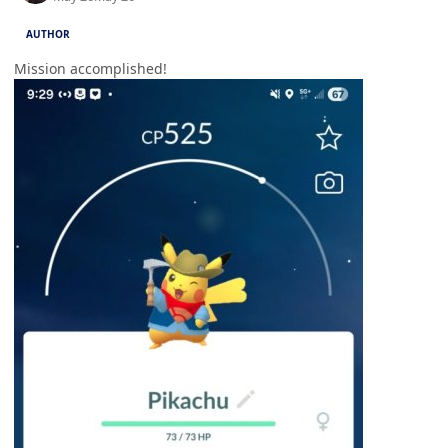
AUTHOR
Mission accomplished!