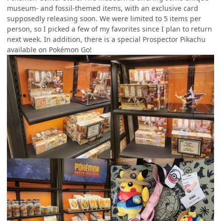
museum- and fossil-themed items, with an exclusive card
supposedly releasing soon. We were limited to 5 items per
person, so I picked a few of my favorites since I plan to return
next week. In addition, there is a special Prospector Pikachu
available on Pokémon Go!