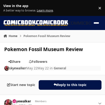
Skip to content
View in the app
×
Di
A better way to browse.
Learn more
.
COMMICBOOK
Home
Pokemon Fossil Museum Review
Pokemon Fossil Museum Review
Share
Followers
skyewalker
May 22
May 22
in
General
Start new topic
Reply to this topic
Author stats
skyewalker
Members