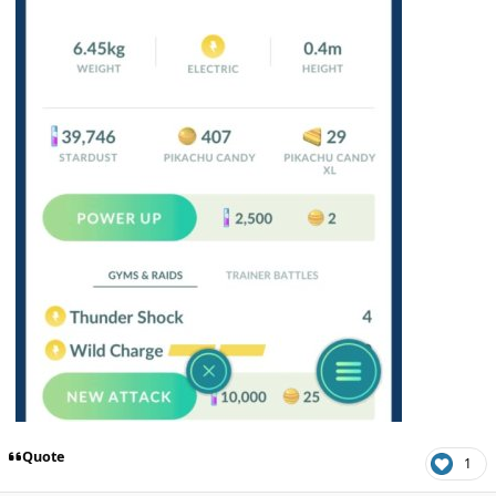
Quote
1