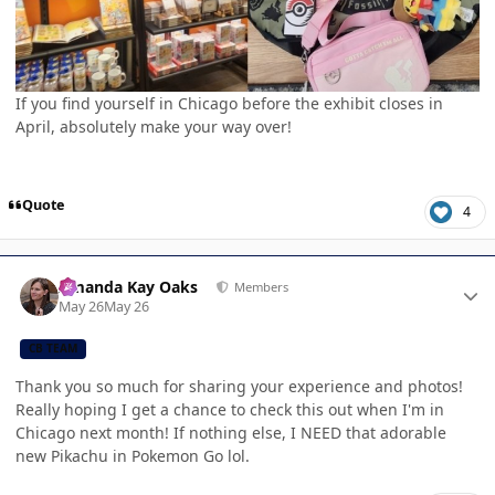
If you find yourself in Chicago before the exhibit closes in
April, absolutely make your way over!
Quote
4
Author stats
Amanda Kay Oaks
Members
May 26
May 26
CB TEAM
Thank you so much for sharing your experience and photos!
Really hoping I get a chance to check this out when I'm in
Chicago next month! If nothing else, I NEED that adorable
new Pikachu in Pokemon Go lol.