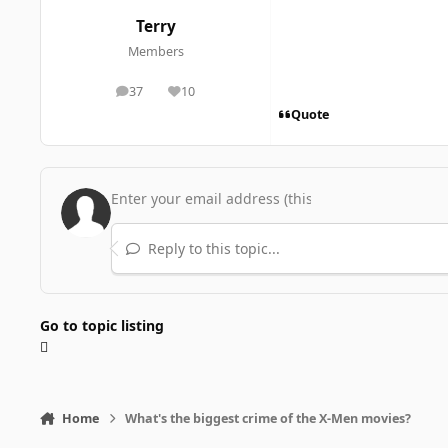
Terry
Members
37
10
posts
Reputation
Quote
Reply to this topic...
Go to topic listing
Home
What's the biggest crime of the X-Men movies?