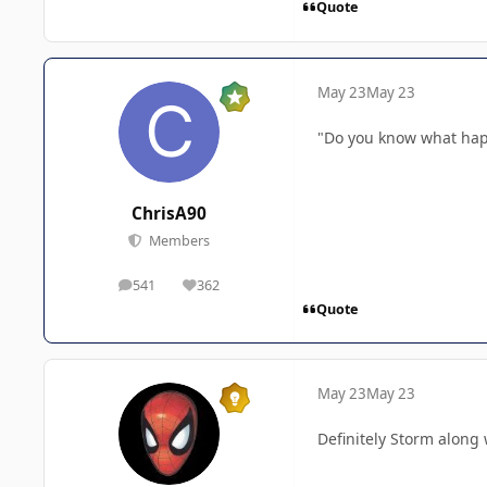
Quote
May 23
May 23
"Do you know what happ
ChrisA90
Members
541
362
posts
Reputation
Quote
May 23
May 23
Definitely Storm along