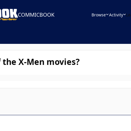
COMMICBOOK
Browse
Activity
Le
f the X-Men movies?