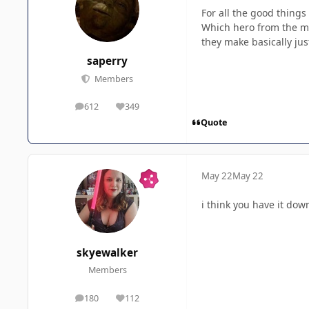
For all the good things
Which hero from the mo
they make basically ju
saperry
Members
612
349
posts
Reputation
Quote
May 22
May 22
i think you have it dow
skyewalker
Members
180
112
posts
Reputation