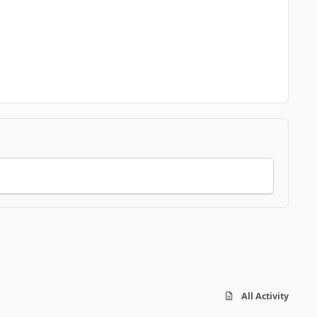
All Activity