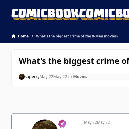
Skip to content
Home
What's the biggest crime of the X-Men movies?
What's the biggest crime o
saperry
May 22
May 22
in
Movies
May 22
May 22