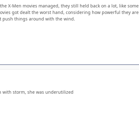
 the X-Men movies managed, they still held back on a lot, like some
vies got dealt the worst hand, considering how powerful they are i
st push things around with the wind.
n with storm, she was underutilized