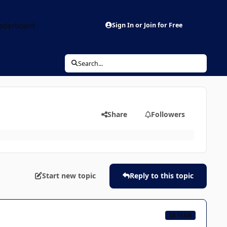
aderboard
Sign In or Join for Free
Search...
Share
Followers
Start new topic
Reply to this topic
CB TEAM