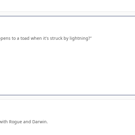
ens to a toad when it's struck by lightning?"
 with Rogue and Darwin.