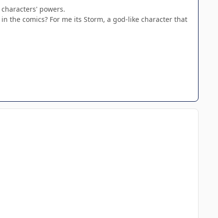
 characters' powers.
n the comics? For me its Storm, a god-like character that