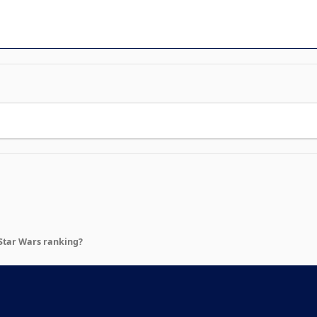
Star Wars ranking?