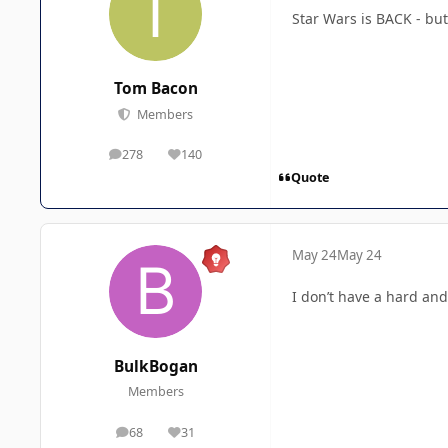
Star Wars is BACK - b
Tom Bacon
Members
278
140
posts
Reputation
Quote
May 24
May 24
I don’t have a hard and
BulkBogan
Members
68
31
posts
Reputation