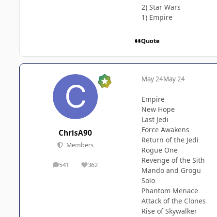
2) Star Wars
1) Empire
Quote
May 24
May 24
Empire
New Hope
Last Jedi
Force Awakens
ChrisA90
Return of the Jedi
Members
Rogue One
Revenge of the Sith
541
362
posts
Reputation
Mando and Grogu
Solo
Phantom Menace
Attack of the Clones
Rise of Skywalker