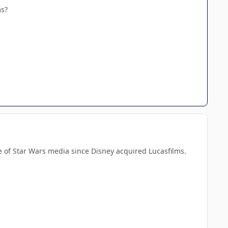
ms?
ece of Star Wars media since Disney acquired Lucasfilms.