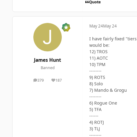
Quote
May 24
May 24
I have fairly fixed "ti
would be:
12) TROS
11) AOTC
James Hunt
10) TPM
Banned
--------
9) ROTS
379
187
posts
Reputation
8) Solo
7) Mando & Grogu
--------
6) Rogue One
5) TFA
------
4) ROTJ
3) TLJ
--------