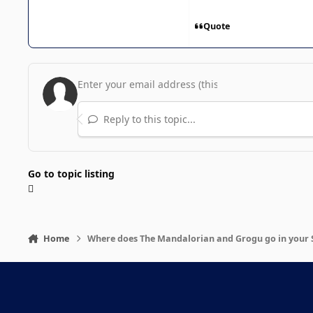
Quote
Reply to this topic...
Go to topic listing
Home
Where does The Mandalorian and Grogu go in your 