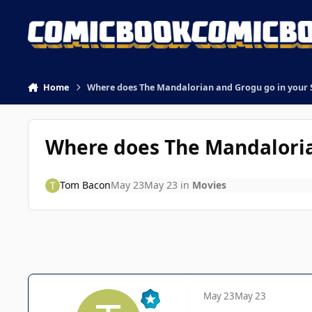
Skip to content
Home
Where does The Mandalorian and Grogu go in your 
Where does The Mandaloria
Tom Bacon
May 23
May 23
in
Movies
May 23
May 23