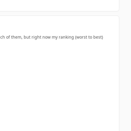
each of them, but right now my ranking (worst to best)