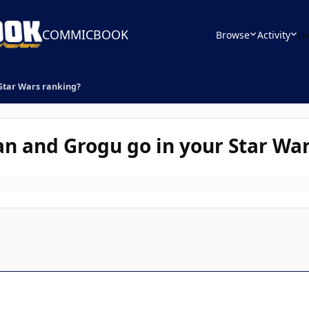
COMMICBOOK
Browse
Activity
Le
Star Wars ranking?
n and Grogu go in your Star War