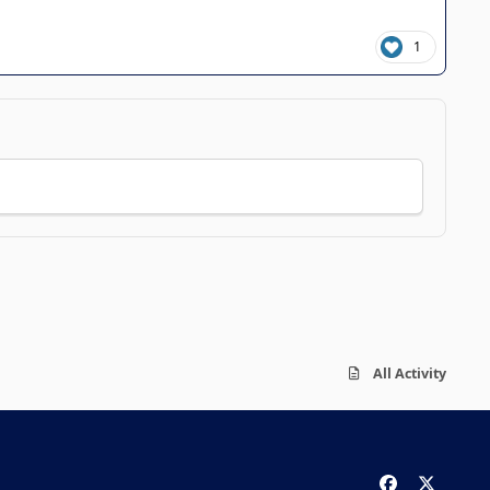
1
All Activity
f
x