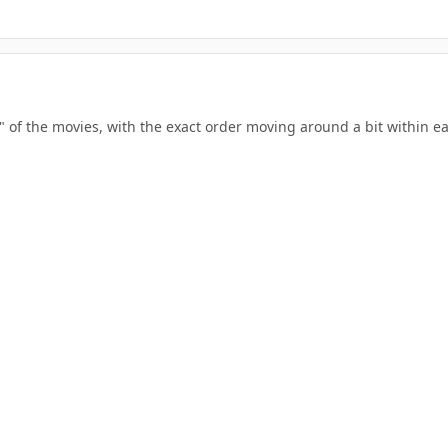
ers" of the movies, with the exact order moving around a bit within 