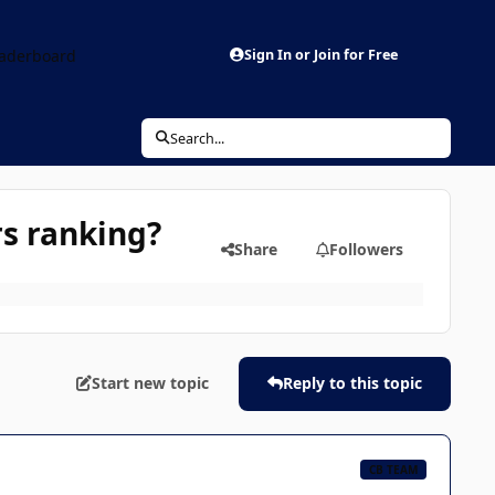
aderboard
Sign In or Join for Free
Search...
s ranking?
Share
Followers
Start new topic
Reply to this topic
CB TEAM