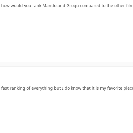
ut how would you rank Mando and Grogu compared to the other fil
 fast ranking of everything but I do know that it is my favorite pi