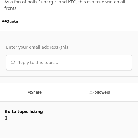
As a fan of both Supergirl and KFC, this is a true win on all
fronts
Quote
Reply to this topic...
Share
Followers
Go to topic listing