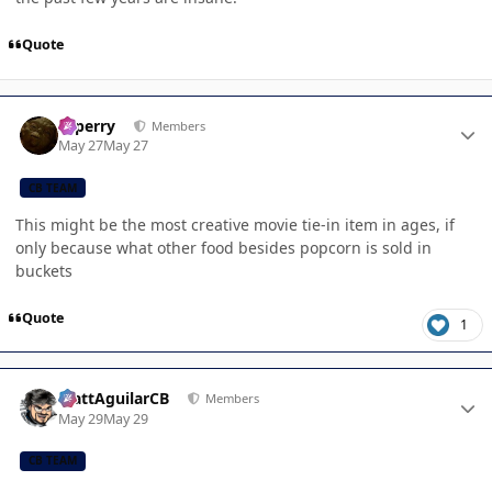
Quote
Author stats
saperry
Members
May 27
May 27
CB TEAM
This might be the most creative movie tie-in item in ages, if
only because what other food besides popcorn is sold in
buckets
Quote
1
Author stats
MattAguilarCB
Members
May 29
May 29
CB TEAM