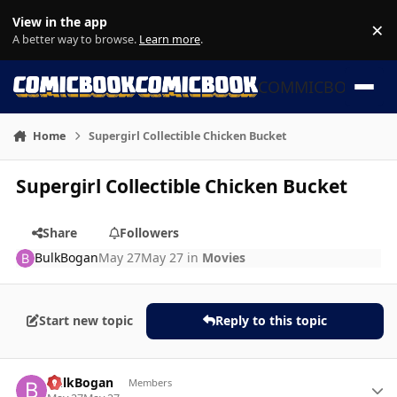
Skip to content
View in the app
×
Di
A better way to browse.
Learn more
.
COMMICBOOK
Home
Supergirl Collectible Chicken Bucket
Supergirl Collectible Chicken Bucket
Share
Followers
BulkBogan
May 27
May 27
in
Movies
Start new topic
Reply to this topic
Author stats
BulkBogan
Members