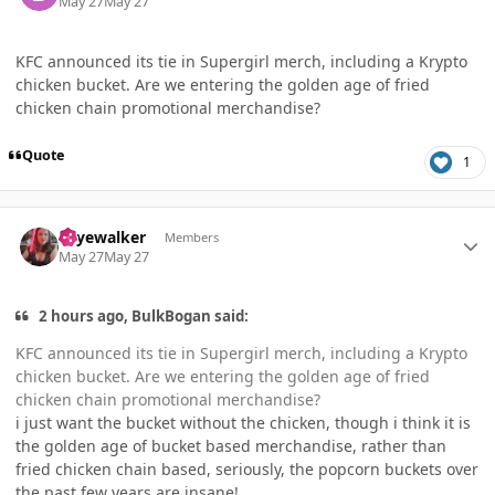
May 27
May 27
KFC announced its tie in Supergirl merch, including a Krypto
chicken bucket. Are we entering the golden age of fried
chicken chain promotional merchandise?
Quote
1
Author stats
skyewalker
Members
May 27
May 27
2 hours ago, BulkBogan said:
KFC announced its tie in Supergirl merch, including a Krypto
chicken bucket. Are we entering the golden age of fried
chicken chain promotional merchandise?
i just want the bucket without the chicken, though i think it is
the golden age of bucket based merchandise, rather than
fried chicken chain based, seriously, the popcorn buckets over
the past few years are insane!