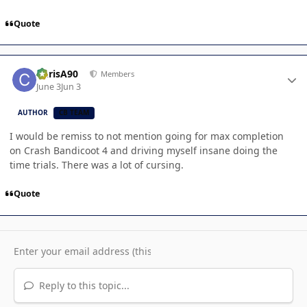
Quote
Author stats
ChrisA90
Members
June 3
Jun 3
AUTHOR
CB TEAM
I would be remiss to not mention going for max completion
on Crash Bandicoot 4 and driving myself insane doing the
time trials. There was a lot of cursing.
Quote
Reply to this topic...