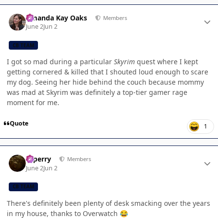
Author stats
Amanda Kay Oaks
Members
June 2
Jun 2
CB TEAM
I got so mad during a particular
Skyrim
quest where I kept
getting cornered & killed that I shouted loud enough to scare
my dog. Seeing her hide behind the couch because mommy
was mad at Skyrim was definitely a top-tier gamer rage
moment for me.
Quote
1
Author stats
saperry
Members
June 2
Jun 2
CB TEAM
There's definitely been plenty of desk smacking over the years
in my house, thanks to Overwatch
😂