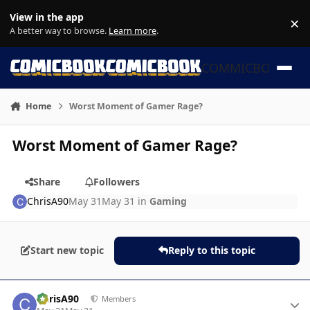
Skip to content
View in the app
×
Di
A better way to browse.
Learn more
.
COMMICBOOK
Home
Worst Moment of Gamer Rage?
Worst Moment of Gamer Rage?
Share
Followers
ChrisA90
May 31
May 31
in
Gaming
Start new topic
Reply to this topic
Author stats
ChrisA90
Members