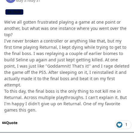
May 31
May 31
CB TEAM
We've all gotten frustrated playing a game at one point or
another, but what was one instance where you went over the
top?
I've never broken a controller or anything like that, but my
first time playing Returnal, I kept dying while trying to get to
the final boss. I was replaying a couple of earlier biomes to
build Seline up again and just kept getting killed. At one
point, I was just like "Goddamnit! That's it!" and I rage deleted
the game off the PS5. After sleeping on it, I reinstalled it and
actually made it to the final boss and beat it on my first
attempt.
To this day, the final boss is the only thing to not kill me in
Returnal. Across multiple playthroughs. I can't explain it. But
I'm happy I didn't give up on Returnal. One of my favorite
games this gen.
Quote
1