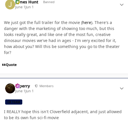
James Hunt
Banned
June 1
Jun 1
We just got the full trailer for the movie (
here
). There's a
danger with the marketing of showing too much, but this
looks really great, and like one of the most fun, creative
dinosaur movies we've had in ages - I'm very excited for it,
how about you? Will this be something you go to the theater
for?
Quote
Author stats
saperry
Members
June 1
Jun 1
CB TEAM
I REALLY hope this isn't Cloverfield adjacent, and just allowed
to be its own fun sci-fi movie