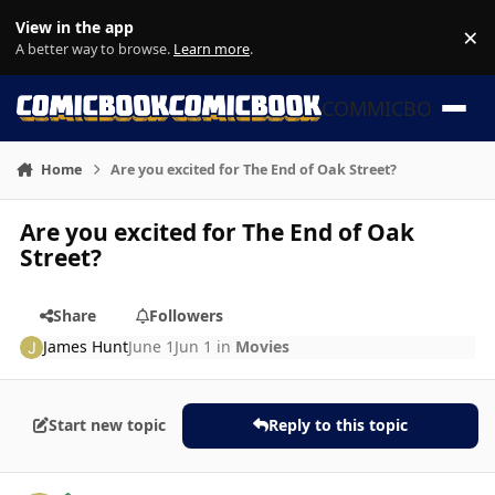
Skip to content
View in the app
×
Di
A better way to browse.
Learn more
.
COMMICBOOK
Home
Are you excited for The End of Oak Street?
Are you excited for The End of Oak
Street?
Share
Followers
James Hunt
June 1
Jun 1
in
Movies
Start new topic
Reply to this topic
Author stats