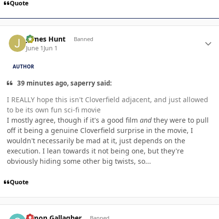
Quote
Author stats
James Hunt
Banned
June 1
Jun 1
AUTHOR
39 minutes ago, saperry said:
I REALLY hope this isn't Cloverfield adjacent, and just allowed
to be its own fun sci-fi movie
I mostly agree, though if it's a good film
and
they were to pull
off it being a genuine Cloverfield surprise in the movie, I
wouldn't necessarily be mad at it, just depends on the
execution. I lean towards it not being one, but they're
obviously hiding some other big twists, so...
Quote
Author stats
Simon Gallagher
Banned