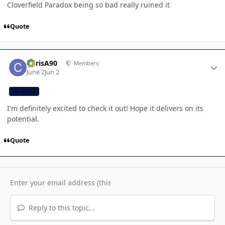
Cloverfield Paradox being so bad really ruined it
Quote
Author stats
ChrisA90
Members
June 2
Jun 2
CB TEAM
I'm definitely excited to check it out! Hope it delivers on its
potential.
Quote
Reply to this topic...