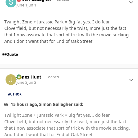
June 1
Jun 1
Twilight Zone + Jurassic Park = Big fat yes. I do fear
Cloverfield, but not necessarily the twist, more just the fact
that I now associate that sort of trick with the movie sucking.
And I don't want that for End of Oak Street.
Quote
Author stats
James Hunt
Banned
June 2
Jun 2
AUTHOR
15 hours ago, Simon Gallagher said:
Twilight Zone + Jurassic Park = Big fat yes. I do fear
Cloverfield, but not necessarily the twist, more just the fact
that I now associate that sort of trick with the movie sucking.
And I don't want that for End of Oak Street.