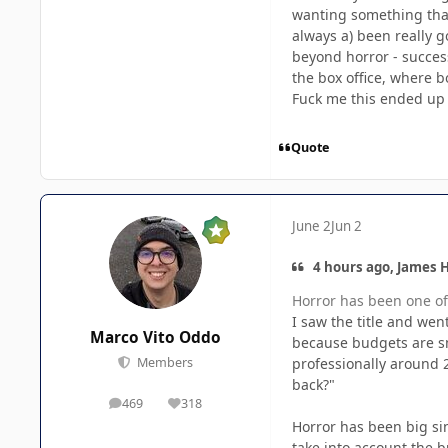
wanting something that
always a) been really g
beyond horror - success
the box office, where b
Fuck me this ended up 
Quote
June 2
Jun 2
4 hours ago, James H
Horror has been one of 
I saw the title and wen
Marco Vito Oddo
because budgets are sm
professionally around 
Members
back?"
469
318
posts
Reputation
Horror has been big sin
take into account the b