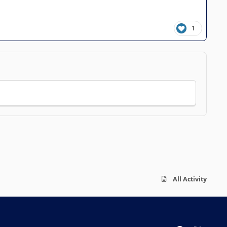
1
All Activity