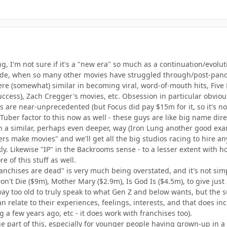
g, I'm not sure if it's a "new era" so much as a continuation/evolu
cade, when so many other movies have struggled through/post-pand
e (somewhat) similar in becoming viral, word-of-mouth hits, Five Nig
ccess), Zach Cregger's movies, etc. Obsession in particular obvious
are near-unprecedented (but Focus did pay $15m for it, so it's not l
Tuber factor to this now as well - these guys are like big name di
 in a similar, perhaps even deeper, way (Iron Lung another good ex
bers make movies" and we'll get all the big studios racing to hire a
ckly. Likewise "IP" in the Backrooms sense - to a lesser extent wit
e of this stuff as well.
franchises are dead" is very much being overstated, and it's not s
n't Die ($9m), Mother Mary ($2.9m), Is God Is ($4.5m), to give just
ay too old to truly speak to what Gen Z and below wants, but the su
relate to their experiences, feelings, interests, and that does inc
 a few years ago, etc - it does work with franchises too).
ge part of this, especially for younger people having grown-up in a