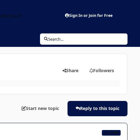
aderboard
Sign In or Join for Free
Search...
Share
Followers
Start new topic
Reply to this topic
CB TEAM