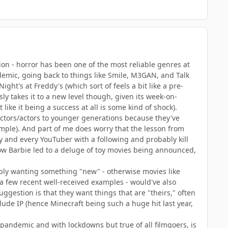
tion - horror has been one of the most reliable genres at
emic, going back to things like Smile, M3GAN, and Talk
ht's at Freddy's (which sort of feels a bit like a pre-
ly takes it to a new level though, given its week-on-
ike it being a success at all is some kind of shock).
rectors/actors to younger generations because they've
ample). And part of me does worry that the lesson from
ny and every YouTuber with a following and probably kill
h how Barbie led to a deluge of toy movies being announced,
imply wanting something "new" - otherwise movies like
 a few recent well-received examples - would've also
ggestion is that they want things that are "theirs," often
lude IP (hence Minecraft being such a huge hit last year,
 pandemic and with lockdowns but true of all filmgoers, is