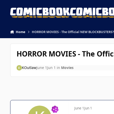
Skip to content
Home
HORROR MOVIES - The Official NEW BLOCKBUSTERS?
HORROR MOVIES - The Offi
KOutlaw
June 1
Jun 1
in
Movies
June 1
Jun 1