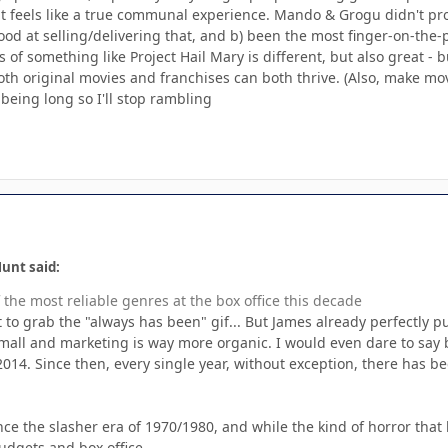
 feels like a true communal experience. Mando & Grogu didn't pro
ood at selling/delivering that, and b) been the most finger-on-the-pu
 of something like Project Hail Mary is different, but also great - b
oth original movies and franchises can both thrive. (Also, make mo
being long so I'll stop rambling
unt said:
the most reliable genres at the box office this decade
t to grab the "always has been" gif... But James already perfectly 
all and marketing is way more organic. I would even dare to say be
2014. Since then, every single year, without exception, there has 
ce the slasher era of 1970/1980, and while the kind of horror that b
udgets and box office.