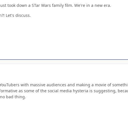
just took down a STar Wars family film. We're in a new era.
?! Let's discuss.
g YouTubers with massive audiences and making a movie of something
nsformative as some of the social media hysteria is suggesting, beca
 no bad thing.