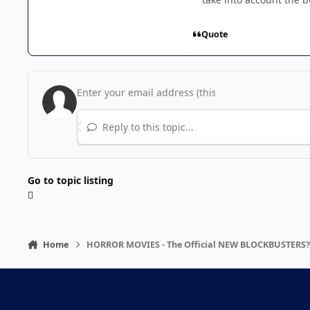
Quote
Reply to this topic...
Go to topic listing
Home
HORROR MOVIES - The Official NEW BLOCKBUSTERS?