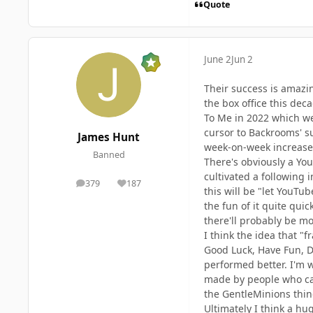
Quote
June 2
Jun 2
Their success is amazin
the box office this de
To Me in 2022 which wer
cursor to Backrooms' su
James Hunt
week-on-week increases 
Banned
There's obviously a You
cultivated a following
379
187
posts
Reputation
this will be "let YouTu
the fun of it quite qui
there'll probably be mor
I think the idea that "
Good Luck, Have Fun, Do
performed better. I'm w
made by people who can 
the GentleMinions thing
Ultimately I think a hu