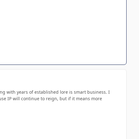
 with years of established lore is smart business. I
use IP will continue to reign, but if it means more