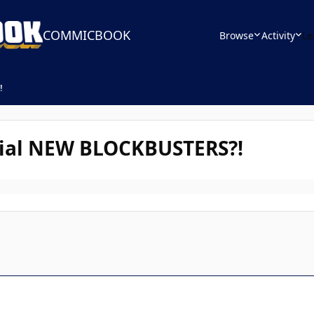
COMMICBOOK
Browse
Activity
Le
!
cial NEW BLOCKBUSTERS?!