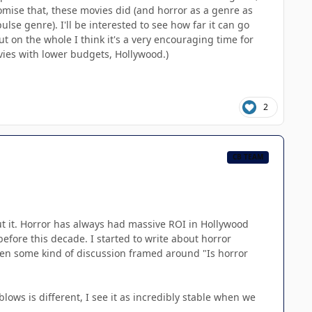
mise that, these movies did (and horror as a genre as
lse genre). I'll be interested to see how far it can go
ut on the whole I think it's a very encouraging time for
vies with lower budgets, Hollywood.)
2
CB TEAM
put it. Horror has always had massive ROI in Hollywood
fore this decade. I started to write about horror
been some kind of discussion framed around "Is horror
lows is different, I see it as incredibly stable when we