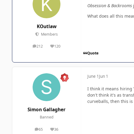
Obsession & Backrooms
What does all this mean
KOutlaw
Members
212
120
posts
Reputation
Quote
June 1
Jun 1
I think it means hirin
don't think it's as tra
curveballs, then this is
Simon Gallagher
Banned
65
36
posts
Reputation