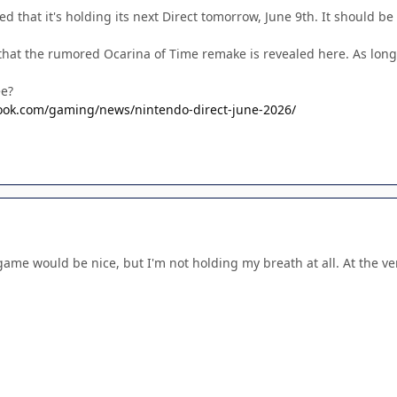
 that it's holding its next Direct tomorrow, June 9th. It should b
 that the rumored Ocarina of Time remake is revealed here. As long
ee?
ook.com/gaming/news/nintendo-direct-june-2026/
ame would be nice, but I'm not holding my breath at all. At the 