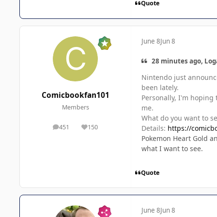
Quote
June 8
Jun 8
28 minutes ago, Log
Nintendo just announced
been lately.
Comicbookfan101
Personally, I'm hoping
me.
Members
What do you want to s
451
150
Details:
https://comicb
posts
Reputation
Pokemon Heart Gold and
what I want to see.
Quote
June 8
Jun 8