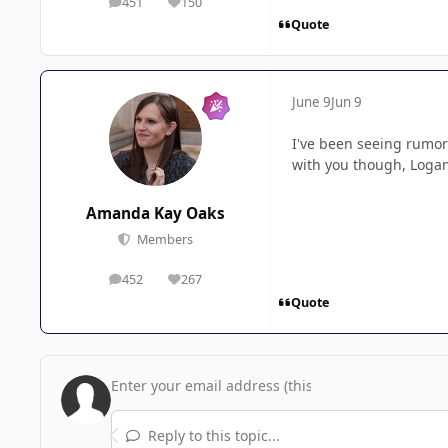
451
150
posts
Reputation
Quote
June 9
Jun 9
I've been seeing rumors
with you though, Logan,
Amanda Kay Oaks
Members
452
267
posts
Reputation
Quote
Reply to this topic...