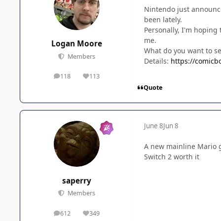
Nintendo just announced
been lately.
Personally, I'm hoping
me.
Logan Moore
What do you want to s
Members
Details:
https://comicb
118
113
posts
Reputation
Quote
June 8
Jun 8
A new mainline Mario g
Switch 2 worth it
saperry
Members
612
349
posts
Reputation