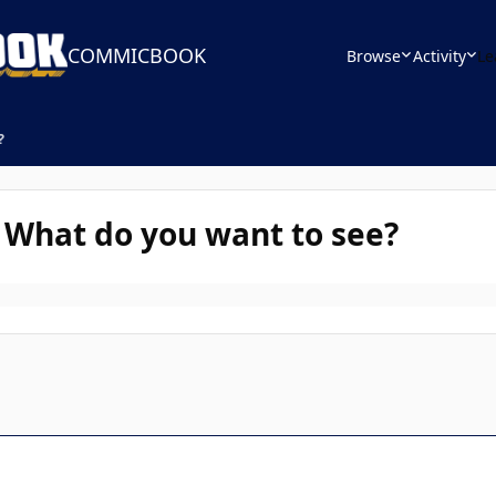
COMMICBOOK
Browse
Activity
Le
?
- What do you want to see?