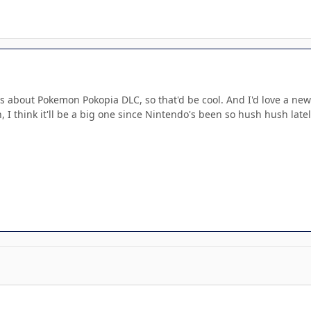
 about Pokemon Pokopia DLC, so that'd be cool. And I'd love a new 
 I think it'll be a big one since Nintendo's been so hush hush latel