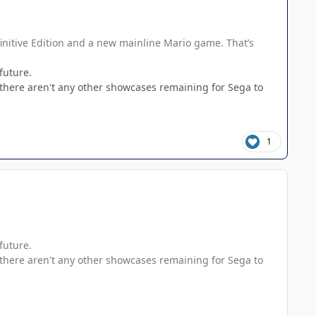
initive Edition and a new mainline Mario game. That’s
future.
 there aren't any other showcases remaining for Sega to
1
future.
 there aren't any other showcases remaining for Sega to