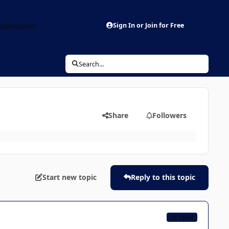
aderboard
Sign In or Join for Free
Search...
Share
Followers
Start new topic
Reply to this topic
CB TEAM