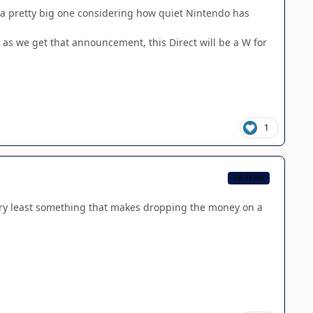
e a pretty big one considering how quiet Nintendo has
 as we get that announcement, this Direct will be a W for
1
CB TEAM
very least something that makes dropping the money on a