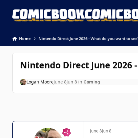
Skip to content
Home
Nintendo Direct June 2026 - What do you want to see
Nintendo Direct June 2026 
Logan Moore
June 8
Jun 8
in
Gaming
June 8
Jun 8