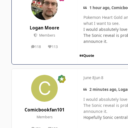
1 hour ago, Comicbo
Pokemon Heart Gold and
what I want to see.
Logan Moore
I would absolutely love
The Sonic reveal is pr
Members
announce it.
118
113
posts
Reputation
Quote
June 8
Jun 8
2 minutes ago, Loga
I would absolutely love
The Sonic reveal is pr
Comicbookfan101
announce it.
Hopefully Sonic centra
Members