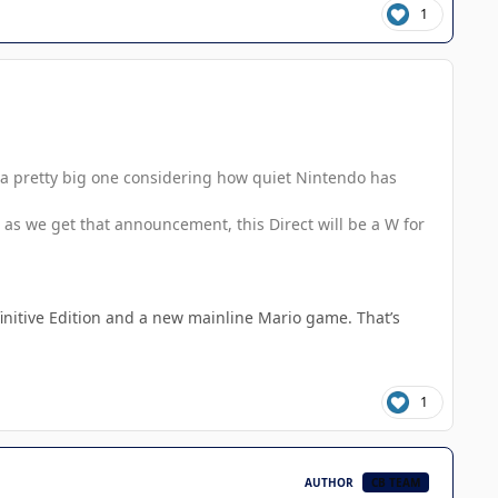
1
e a pretty big one considering how quiet Nintendo has
 as we get that announcement, this Direct will be a W for
initive Edition and a new mainline Mario game. That’s
1
AUTHOR
CB TEAM