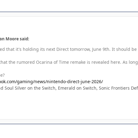
an Moore said:
 that it's holding its next Direct tomorrow, June 9th. It should b
 that the rumored Ocarina of Time remake is revealed here. As long
ee?
ook.com/gaming/news/nintendo-direct-june-2026/
 Soul Silver on the Switch, Emerald on Switch, Sonic Frontiers Def