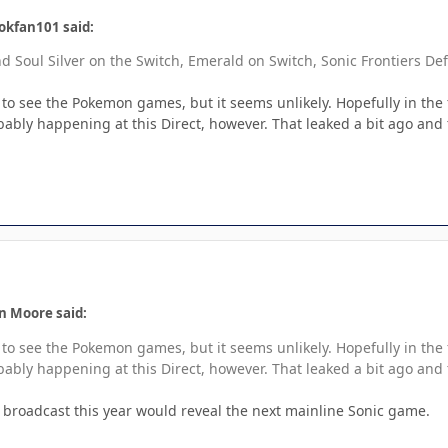
okfan101 said:
 Soul Silver on the Switch, Emerald on Switch, Sonic Frontiers Def
 to see the Pokemon games, but it seems unlikely. Hopefully in the 
obably happening at this Direct, however. That leaked a bit ago and
n Moore said:
 to see the Pokemon games, but it seems unlikely. Hopefully in the 
obably happening at this Direct, however. That leaked a bit ago and
l broadcast this year would reveal the next mainline Sonic game.