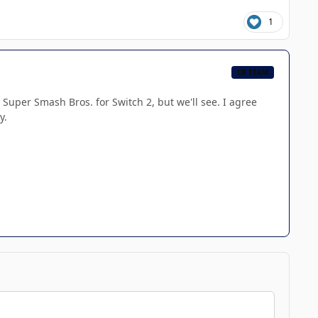
1
CB TEAM
Super Smash Bros. for Switch 2, but we'll see. I agree
y.