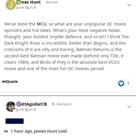
James Hunt
Banned
June 8
Jun 8
We've done the
MCU
, so what are your unpopular DC movie
opinions and hot takes. What's your most negative Nolan
thought, your boldest Snyder defence, and so on? I think The
Dark Knight Rises is incredible, better than Begins, and the
criticisms of it are silly and boring, Batman Returns is the
second-best Batman movie ever made (behind only TDK, it
clears 1989), and Birds of Prey is the absolute best DCEU
movie and one of the most fun DC movies period.
Quote
1
Author stats
MattAguilarCB
Members
June 8
Jun 8
CB TEAM
1 hour ago, James Hunt said: