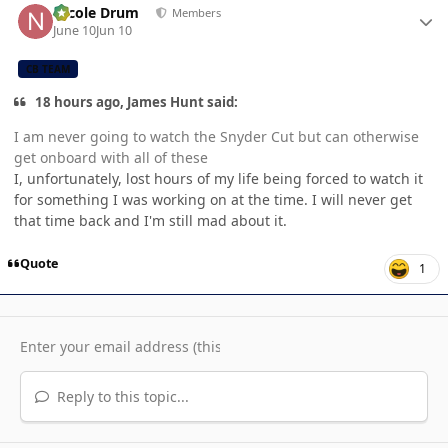
Nicole Drum
Members
June 10
Jun 10
CB TEAM
18 hours ago, James Hunt said:
I am never going to watch the Snyder Cut but can otherwise
get onboard with all of these
I, unfortunately, lost hours of my life being forced to watch it
for something I was working on at the time. I will never get
that time back and I'm still mad about it.
Quote
1
Reply to this topic...