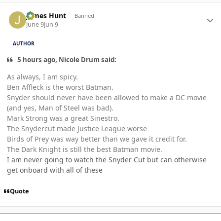
Author stats
James Hunt
Banned
June 9
Jun 9
AUTHOR
5 hours ago, Nicole Drum said:
As always, I am spicy.
Ben Affleck is the worst Batman.
Snyder should never have been allowed to make a DC movie
(and yes, Man of Steel was bad).
Mark Strong was a great Sinestro.
The Snydercut made Justice League worse
Birds of Prey was way better than we gave it credit for.
The Dark Knight is still the best Batman movie.
I am never going to watch the Snyder Cut but can otherwise
get onboard with all of these
Quote
Author stats