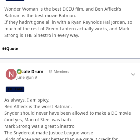
Wonder Woman is the best DCEU film, and Ben Affleck's
Batman is the best movie Batman.
If they hadn't gone all in with a Ryan Reynolds Hal Jordan, so
much of the rest of Green Lantern actually works, and Mark
Strong is THE Sinestro in every way.
Quote
Author stats
Nicole Drum
Members
June 9
Jun 9
CB TEAM
As always, I am spicy.
Ben Affleck is the worst Batman.
Snyder should never have been allowed to make a DC movie
(and yes, Man of Steel was bad).
Mark Strong was a great Sinestro.
The Snydercut made Justice League worse
Birds of Prey was way better than we gave it credit for.