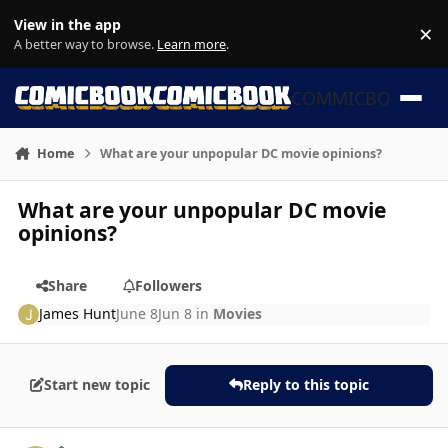
Skip to content
View in the app
×
Di
A better way to browse.
Learn more
.
COMMICBOOK
Home
What are your unpopular DC movie opinions?
What are your unpopular DC movie
opinions?
Share
Followers
James Hunt
June 8
Jun 8
in
Movies
Start new topic
Reply to this topic
Author stats