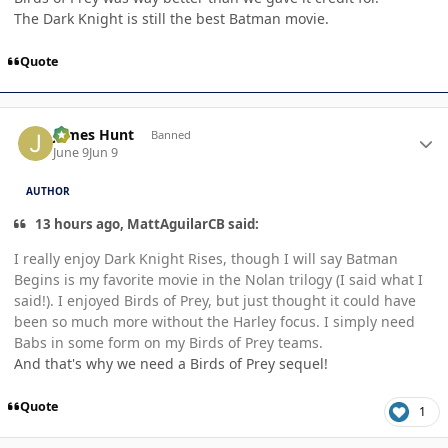
The Dark Knight is still the best Batman movie.
Quote
Author stats
James Hunt
Banned
June 9
Jun 9
AUTHOR
13 hours ago, MattAguilarCB said:
I really enjoy Dark Knight Rises, though I will say Batman
Begins is my favorite movie in the Nolan trilogy (I said what I
said!). I enjoyed Birds of Prey, but just thought it could have
been so much more without the Harley focus. I simply need
Babs in some form on my Birds of Prey teams.
And that's why we need a Birds of Prey sequel!
Quote
1