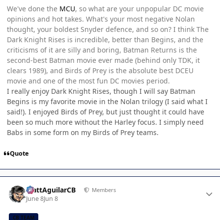
We've done the
MCU
, so what are your unpopular DC movie
opinions and hot takes. What's your most negative Nolan
thought, your boldest Snyder defence, and so on? I think The
Dark Knight Rises is incredible, better than Begins, and the
criticisms of it are silly and boring, Batman Returns is the
second-best Batman movie ever made (behind only TDK, it
clears 1989), and Birds of Prey is the absolute best DCEU
movie and one of the most fun DC movies period.
I really enjoy Dark Knight Rises, though I will say Batman
Begins is my favorite movie in the Nolan trilogy (I said what I
said!). I enjoyed Birds of Prey, but just thought it could have
been so much more without the Harley focus. I simply need
Babs in some form on my Birds of Prey teams.
Quote
Author stats
MattAguilarCB
Members
June 8
Jun 8
CB TEAM