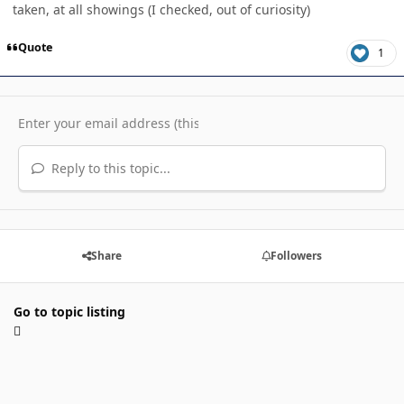
taken, at all showings (I checked, out of curiosity)
Quote
1
Reply to this topic...
Share
Followers
Go to topic listing