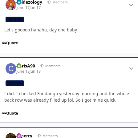
Valdezology
Members
June 17
Jun 17
CB TEAM
Let's gooooo hahaha, day one baby
Quote
Author stats
ChrisA90
Members
June 18
Jun 18
CB TEAM
I did. I checked Fandango yesterday morning and the whole
back row was already filled up lol. So I got mine quick.
Quote
Author stats
saperry
Members