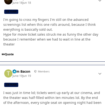
June 18
Jun 18
CB TEAM
I'm going to cross my fingers I'm still on the advanced
screenings list when this one rolls around, because I think
everything is basically sold out.
Hype for movie ticket sales struck me as funny the other day
because I remember when we had to wait in line at the
theater
Quote
Author stats
Tom Bacon
Members
June 19
Jun 19
CB TEAM
I was just in time lol; tickets went up early at our cinema, and
the theater was half-filled within ten minutes lol. By the end
of the afternoon, every single seat on opening night had been