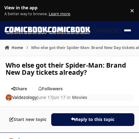
Skip to content
View in the app
×
Di
A better way to browse.
Learn more
.
COMMICBOOK
Home
Who else got their Spider-Man: Brand New Day tickets a
Who else got their Spider-Man: Brand
New Day tickets already?
Share
Followers
Valdezology
June 17
Jun 17
in
Movies
Start new topic
Reply to this topic
Author stats