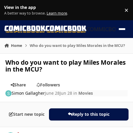
Skip to content
View in the app
×
Di
A better way to browse.
Learn more
.
COMMICBOOK
Home
Who do you want to play Miles Morales in the MCU?
Who do you want to play Miles Morales
in the MCU?
Share
Followers
Simon Gallagher
June 28
Jun 28
in
Movies
Start new topic
Reply to this topic
Author stats