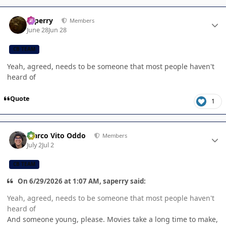
Author stats
saperry
Members
June 28
Jun 28
CB TEAM
Yeah, agreed, needs to be someone that most people haven't
heard of
Quote
1
Author stats
Marco Vito Oddo
Members
July 2
Jul 2
CB TEAM
On 6/29/2026 at 1:07 AM, saperry said:
Yeah, agreed, needs to be someone that most people haven't
heard of
And someone young, please. Movies take a long time to make,