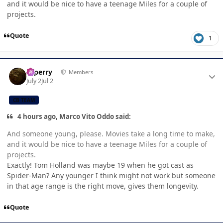
and it would be nice to have a teenage Miles for a couple of
projects.
Quote
1
Author stats
saperry
Members
July 2
Jul 2
CB TEAM
4 hours ago, Marco Vito Oddo said:
And someone young, please. Movies take a long time to make,
and it would be nice to have a teenage Miles for a couple of
projects.
Exactly! Tom Holland was maybe 19 when he got cast as
Spider-Man? Any younger I think might not work but someone
in that age range is the right move, gives them longevity.
Quote