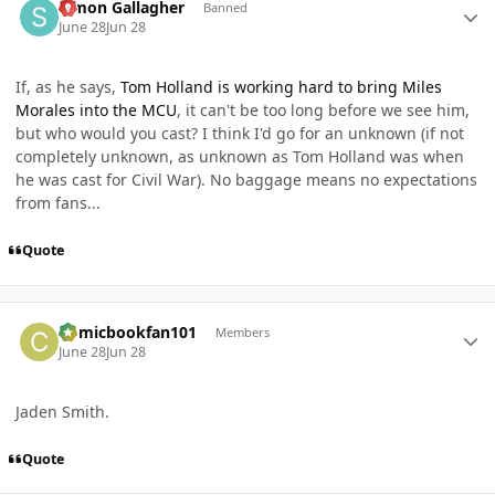
Simon Gallagher
Banned
June 28
Jun 28
If, as he says,
Tom Holland is working hard to bring Miles
Morales into the MCU
, it can't be too long before we see him,
but who would you cast? I think I'd go for an unknown (if not
completely unknown, as unknown as Tom Holland was when
he was cast for Civil War). No baggage means no expectations
from fans...
Quote
Author stats
Comicbookfan101
Members
June 28
Jun 28
Jaden Smith.
Quote