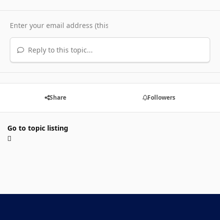
Reply to this topic...
Share
Followers
Go to topic listing