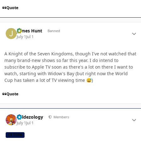
Quote
Author stats
James Hunt
Banned
July 1
Jul 1
A Knight of the Seven Kingdoms, though I've not watched that
many brand-new shows so far this year. I do intend to
subscribe to Apple TV soon as there's a lot on there I want to
watch, starting with Widow's Bay (but right now the World
Cup has taken a lot of TV viewing time
)
😅
Quote
Author stats
Valdezology
Members
July 1
Jul 1
CB TEAM