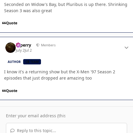
Seconded on Widow's Bay, but Pluribus is up there. Shrinking
Season 3 was also great
Quote
Author stats
saperry
Members
July 2
Jul 2
AUTHOR
CB TEAM
I know it's a returning show but the X-Men '97 Season 2
episodes that just dropped are amazing too
Quote
Reply to this topic...