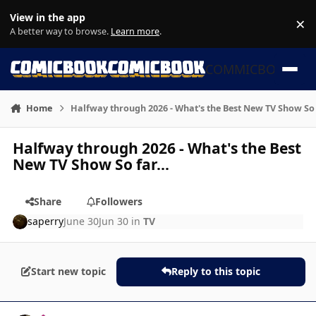
Skip to content
View in the app
×
Di
A better way to browse.
Learn more
.
COMMICBOOK
Home
Halfway through 2026 - What's the Best New TV Show So f
Halfway through 2026 - What's the Best
New TV Show So far...
Share
Followers
saperry
June 30
Jun 30
in
TV
Start new topic
Reply to this topic
Author stats