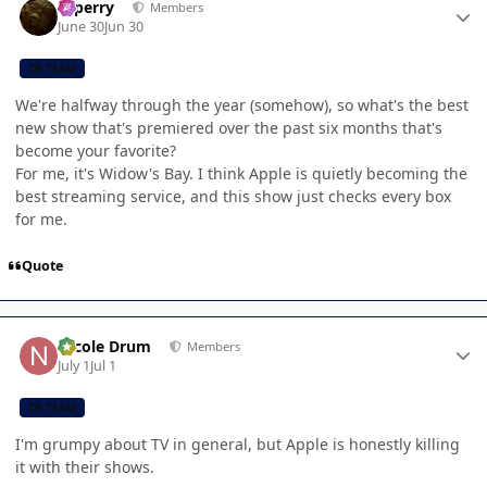
saperry
Members
June 30
Jun 30
CB TEAM
We're halfway through the year (somehow), so what's the best
new show that's premiered over the past six months that's
become your favorite?
For me, it's Widow's Bay. I think Apple is quietly becoming the
best streaming service, and this show just checks every box
for me.
Quote
Author stats
Nicole Drum
Members
July 1
Jul 1
CB TEAM
I'm grumpy about TV in general, but Apple is honestly killing
it with their shows.