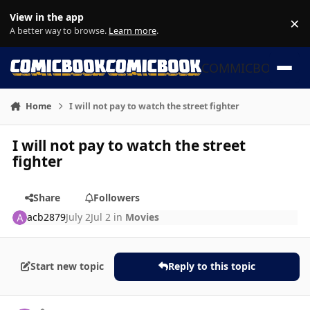
Skip to content
View in the app
×
Di
A better way to browse.
Learn more
.
COMMICBOOK
Home
I will not pay to watch the street fighter
I will not pay to watch the street
fighter
Share
Followers
acb2879
July 2
Jul 2
in
Movies
Start new topic
Reply to this topic
Author stats