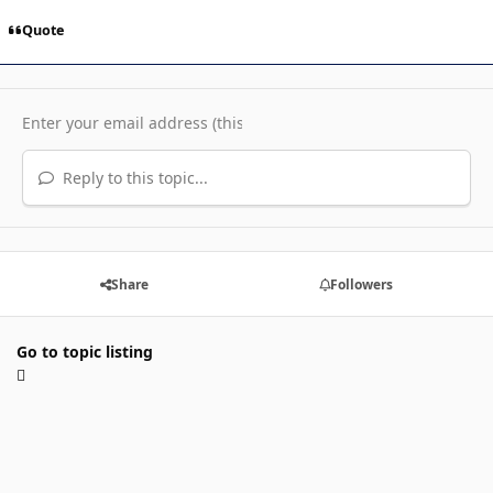
Quote
Reply to this topic...
Share
Followers
Go to topic listing