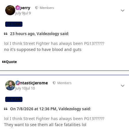
Author stats
saperry
Members
July 9
Jul 9
CB TEAM
23 hours ago, Valdezology said:
lol I think Street Fighter has always been PG13??????
no it's supposed to have blood and guts
Quote
Author stats
FantasticJerome
Members
July 10
Jul 10
CB TEAM
On 7/8/2026 at 12:36 PM, Valdezology said:
lol I think Street Fighter has always been PG13??????
They want to see them all face fatalities lol