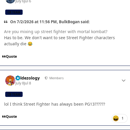
July 6
Jul 6
CB TEAM
On 7/2/2026 at 11:56 PM, BulkBogan said:
Are you mixing up street fighter with mortal kombat?
Has to be. We don't want to see Street Fighter characters
actually die
😂
Quote
Author stats
Valdezology
Members
July 8
Jul 8
CB TEAM
lol I think Street Fighter has always been PG13??????
Quote
1