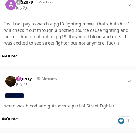
acb2879
Members
July 2
Jul 2
I will not pay to watch a pg13 fighting movie. that's bullshit. I
will check it out through a bootleg source cause fighting and
horror should not not be pg13. they need blood and guts . I
was excited to see street fighter but not anymore. fuck it
Quote
Author stats
saperry
Members
July 3
Jul 3
CB TEAM
when was blood and guts ever a part of Street Fighter
Quote
1
Author stats