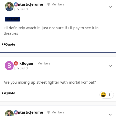
FantasticJerome
Members
July 3
Jul 3
CB TEAM
I'll definitely watch it, just not sure if I'll pay to see it in
theatres
Quote
Author stats
BulkBogan
Members
July 3
Jul 3
Are you mixing up street fighter with mortal kombat?
Quote
1
Author stats
FantasticJerome
Members