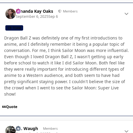
Author stats
Amanda Kay Oaks
Members
September 6, 2025
Sep 6
CB TEAM
Dragon Ball Z was definitely one of my first introductions to
anime, and I definitely remember it being a popular topic of
conversation. For me, I think Sailor Moon was more influential.
Even though I loved Dragon Ball Z, I wasn't getting up early
before school to watch it like I did Sailor Moon. Both feel like
they were really important for introducing different types of
anime to a Western audience, and both seem to have had
pretty significant staying power. I couldn't believe the size of
the crowd when I went to see the Sailor Moon: Super Live
show!
Quote
Author stats
J.R. Waugh
Members