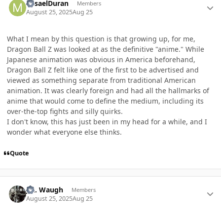
MisaelDuran
Members
August 25, 2025
Aug 25
What I mean by this question is that growing up, for me,
Dragon Ball Z was looked at as the definitive "anime." While
Japanese animation was obvious in America beforehand,
Dragon Ball Z felt like one of the first to be advertised and
viewed as something separate from traditional American
animation. It was clearly foreign and had all the hallmarks of
anime that would come to define the medium, including its
over-the-top fights and silly quirks.
I don't know, this has just been in my head for a while, and I
wonder what everyone else thinks.
Quote
Author stats
J.R. Waugh
Members
August 25, 2025
Aug 25