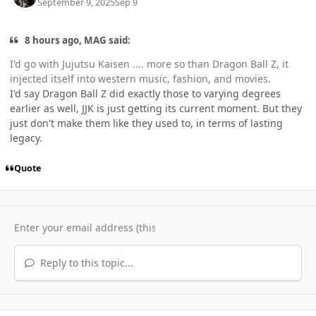
September 9, 2025
Sep 9
8 hours ago, MAG said:
I'd go with Jujutsu Kaisen .... more so than Dragon Ball Z, it
injected itself into western music, fashion, and movies.
I'd say Dragon Ball Z did exactly those to varying degrees
earlier as well, JJK is just getting its current moment. But they
just don't make them like they used to, in terms of lasting
legacy.
Quote
Reply to this topic...