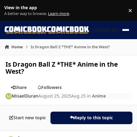
Skip to content
View in the app
×
Di
A better way to browse.
Learn more
.
COMMICBOOK
Home
Is Dragon Ball Z *THE* Anime in the West?
Is Dragon Ball Z *THE* Anime in the
West?
Share
Followers
MisaelDuran
August 25, 2025
Aug 25
in
Anime
Start new topic
Reply to this topic
Author stats