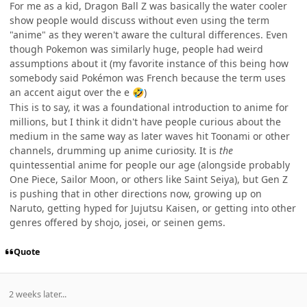
For me as a kid, Dragon Ball Z was basically the water cooler
show people would discuss without even using the term
"anime" as they weren't aware the cultural differences. Even
though Pokemon was similarly huge, people had weird
assumptions about it (my favorite instance of this being how
somebody said Pokémon was French because the term uses
an accent aigut over the e
)
🤣
This is to say, it was a foundational introduction to anime for
millions, but I think it didn't have people curious about the
medium in the same way as later waves hit Toonami or other
channels, drumming up anime curiosity. It is
the
quintessential anime for people our age (alongside probably
One Piece, Sailor Moon, or others like Saint Seiya), but Gen Z
is pushing that in other directions now, growing up on
Naruto, getting hyped for Jujutsu Kaisen, or getting into other
genres offered by shojo, josei, or seinen gems.
Quote
2 weeks later...