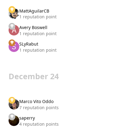
MattAguilarCB
1 reputation point
Avery Boswell
1 reputation point
SLyRabut
1 reputation point
December 24
Marco Vito Oddo
7 reputation points
saperry
4 reputation points