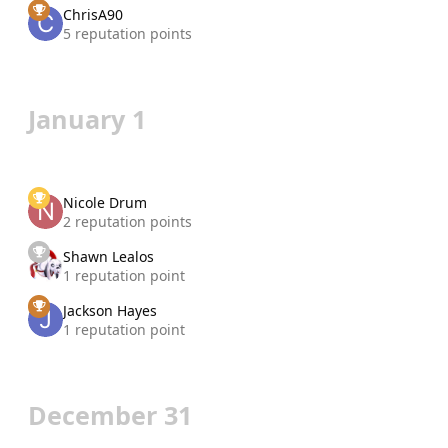
ChrisA90
5 reputation points
January 1
Nicole Drum
2 reputation points
Shawn Lealos
1 reputation point
Jackson Hayes
1 reputation point
December 31