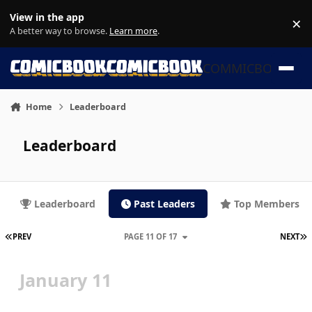
Skip to content
View in the app
×
Di
A better way to browse.
Learn more
.
COMMICBOOK
Home
Leaderboard
Leaderboard
Leaderboard
Past Leaders
Top Members
FIRST PAGE
L
PREV
PAGE 11 OF 17
NEXT
January 11