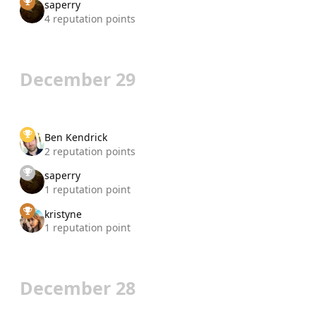
saperry
4 reputation points
December 29
Ben Kendrick
2 reputation points
saperry
1 reputation point
kristyne
1 reputation point
December 28