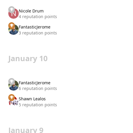
Nicole Drum
4 reputation points
FantasticJerome
3 reputation points
January 10
FantasticJerome
6 reputation points
Shawn Lealos
5 reputation points
January 9