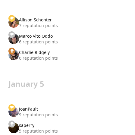
Allison Schonter
7 reputation points
Marco Vito Oddo
6 reputation points
Charlie Ridgely
6 reputation points
January 5
JoanPault
9 reputation points
saperry
5 reputation points