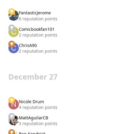
FantasticJerome
6 reputation points
Comicbookfan101
2 reputation points
ChrisA90
2 reputation points
December 27
Nicole Drum
4 reputation points
MattAguilarCB
3 reputation points
Ben Kendrick