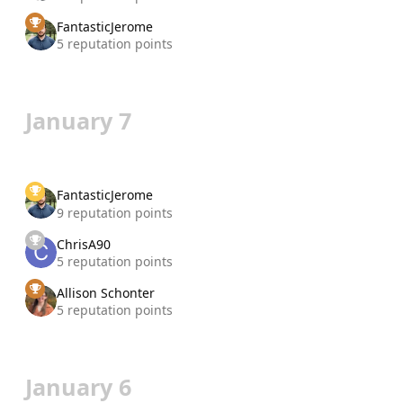
FantasticJerome
5 reputation points
January 7
FantasticJerome
9 reputation points
ChrisA90
5 reputation points
Allison Schonter
5 reputation points
January 6