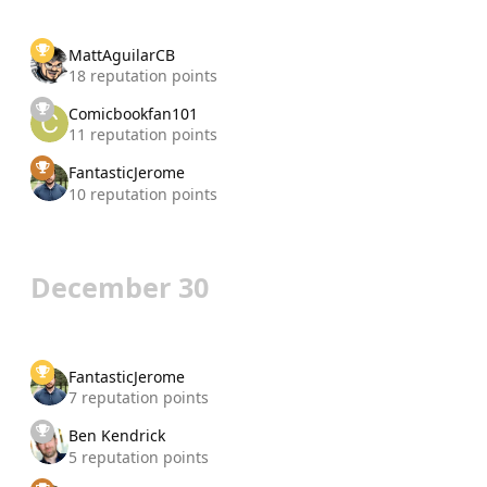
MattAguilarCB
18 reputation points
Comicbookfan101
11 reputation points
FantasticJerome
10 reputation points
December 30
FantasticJerome
7 reputation points
Ben Kendrick
5 reputation points