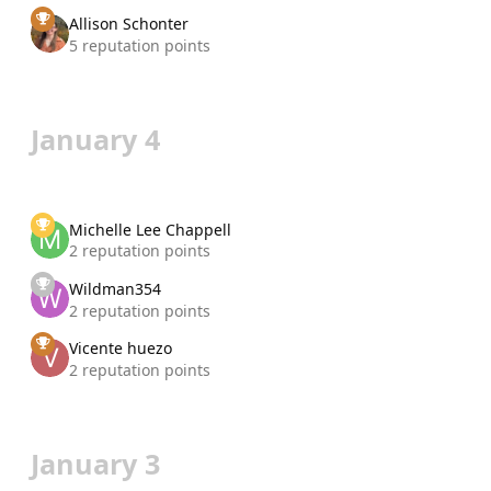
Allison Schonter
5 reputation points
January 4
Michelle Lee Chappell
2 reputation points
Wildman354
2 reputation points
Vicente huezo
2 reputation points
January 3