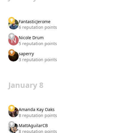
FantasticJerome
6 reputation points
Nicole Drum
5 reputation points
saperry
3 reputation points
January 8
Amanda Kay Oaks
8 reputation points
MattAguilarCB
8 reputation points