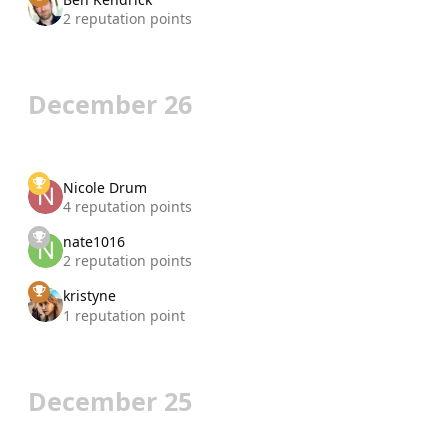
2 reputation points
December 26
Nicole Drum
4 reputation points
nate1016
2 reputation points
kristyne
1 reputation point
December 25