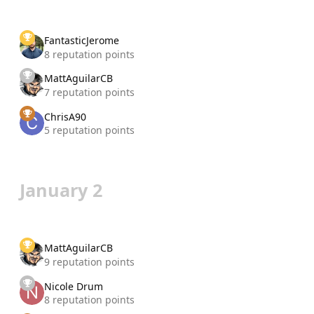
FantasticJerome
8 reputation points
MattAguilarCB
7 reputation points
ChrisA90
5 reputation points
January 2
MattAguilarCB
9 reputation points
Nicole Drum
8 reputation points