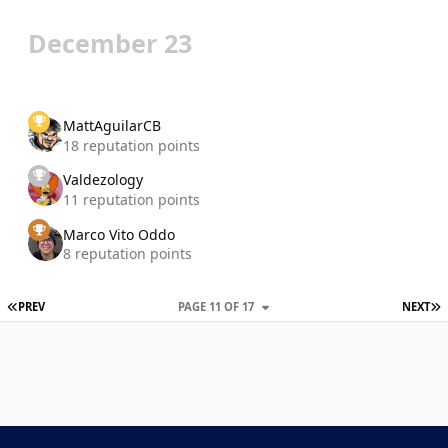
December 23
MattAguilarCB
18 reputation points
Valdezology
11 reputation points
Marco Vito Oddo
8 reputation points
FIRST PAGE
L
PREV
PAGE 11 OF 17
NEXT