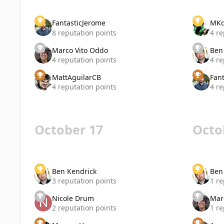
FantasticJerome
MK
8 reputation points
4 re
Marco Vito Oddo
Ben
4 reputation points
4 re
MattAguilarCB
Fan
4 reputation points
4 re
October 17
Octo
Ben Kendrick
Ben
3 reputation points
1 re
Nicole Drum
Mar
2 reputation points
1 re