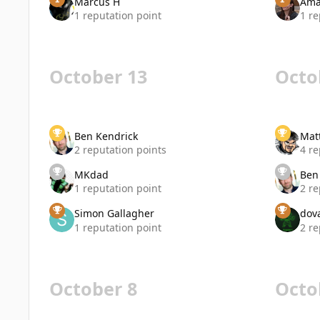
Marcus H
Ama
1 reputation point
1 re
October 13
Octo
Ben Kendrick
Mat
2 reputation points
4 re
MKdad
Ben
1 reputation point
2 re
Simon Gallagher
dov
1 reputation point
2 re
October 8
Octo