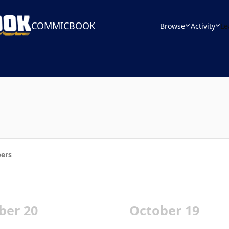
COMMICBOOK
Browse
Activity
Le
ers
ber 20
October 19