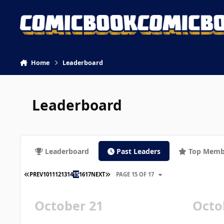
Skip to content
Home
Leaderboard
Leaderboard
Leaderboard
Past Leaders
Top Memb
FIRST PAGE
LAST PAGE
PREV
10
11
12
13
14
15
16
17
NEXT
PAGE 15 OF 17
October 21
Octo