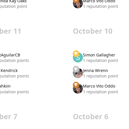
nda Kay Oaks
Marco Vito Oddo
putation point
1 reputation point
ber 11
October 10
tAguilarCB
Simon Gallagher
putation points
1 reputation point
 Kendrick
Jenna Wrenn
putation points
1 reputation point
ahkiin
Marco Vito Oddo
putation points
1 reputation point
ber 7
October 6