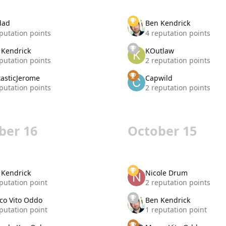
dad
Ben Kendrick
putation points
4 reputation points
 Kendrick
KOutlaw
putation points
2 reputation points
tasticJerome
Capwild
putation points
2 reputation points
ber 16
October 15
 Kendrick
Nicole Drum
putation point
2 reputation points
co Vito Oddo
Ben Kendrick
putation point
1 reputation point