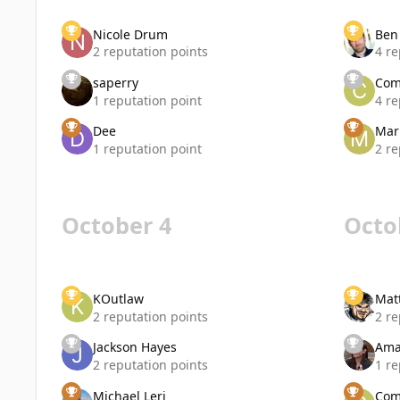
Nicole Drum
Ben
2 reputation points
4 re
saperry
Com
1 reputation point
4 re
Dee
Mar
1 reputation point
2 re
October 4
Octo
KOutlaw
Mat
2 reputation points
2 re
Jackson Hayes
Ama
2 reputation points
1 re
Michael Leri
Com