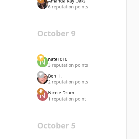
Amanda Kay Oaks
6 reputation points
October 9
nate1016
3 reputation points
Ben H.
2 reputation points
Nicole Drum
1 reputation point
October 5