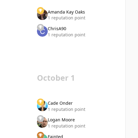
Amanda Kay Oaks
1 reputation point
ChrisA90
1 reputation point
October 1
Cade Onder
1 reputation point
Logan Moore
1 reputation point
Fainted