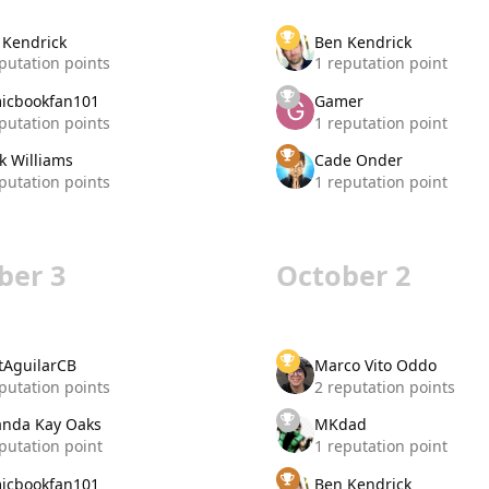
 Kendrick
Ben Kendrick
putation points
1 reputation point
icbookfan101
Gamer
putation points
1 reputation point
k Williams
Cade Onder
putation points
1 reputation point
ber 3
October 2
tAguilarCB
Marco Vito Oddo
putation points
2 reputation points
nda Kay Oaks
MKdad
putation point
1 reputation point
icbookfan101
Ben Kendrick