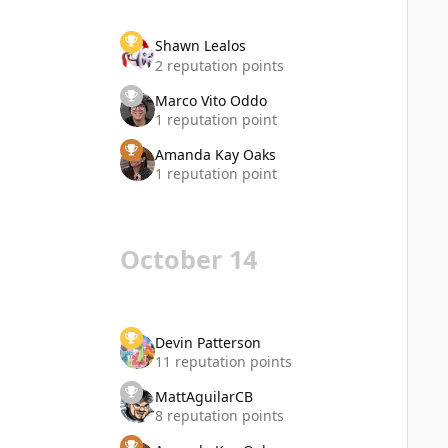
Shawn Lealos
2 reputation points
Marco Vito Oddo
1 reputation point
Amanda Kay Oaks
1 reputation point
October 14
Devin Patterson
11 reputation points
MattAguilarCB
8 reputation points