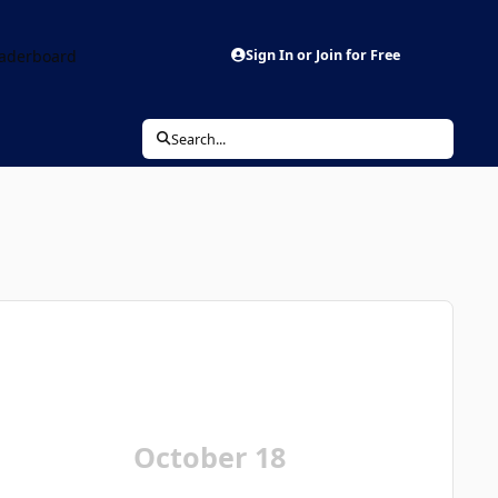
aderboard
Sign In or Join for Free
Search...
October 18