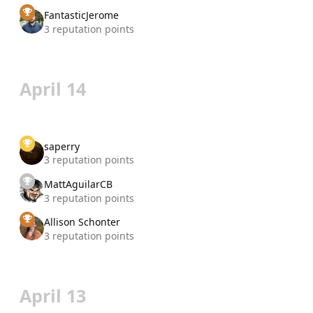
FantasticJerome
3 reputation points
April 14
saperry
3 reputation points
MattAguilarCB
3 reputation points
Allison Schonter
3 reputation points
April 13