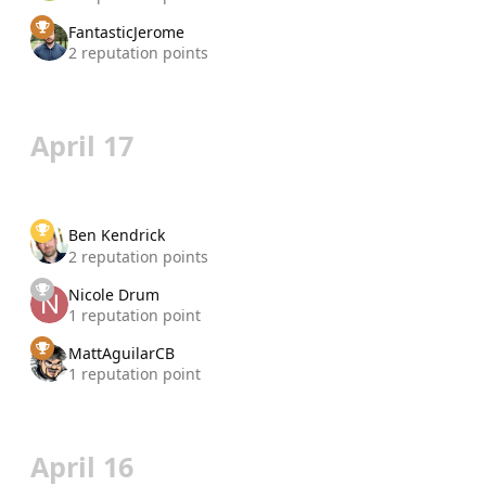
FantasticJerome
2 reputation points
April 17
Ben Kendrick
2 reputation points
Nicole Drum
1 reputation point
MattAguilarCB
1 reputation point
April 16