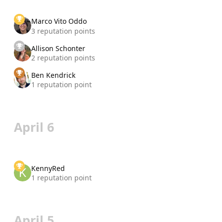
Marco Vito Oddo
3 reputation points
Allison Schonter
2 reputation points
Ben Kendrick
1 reputation point
April 6
KennyRed
1 reputation point
April 5