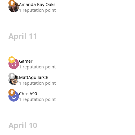
Amanda Kay Oaks
1 reputation point
April 11
Gamer
1 reputation point
MattAguilarCB
1 reputation point
ChrisA90
1 reputation point
April 10