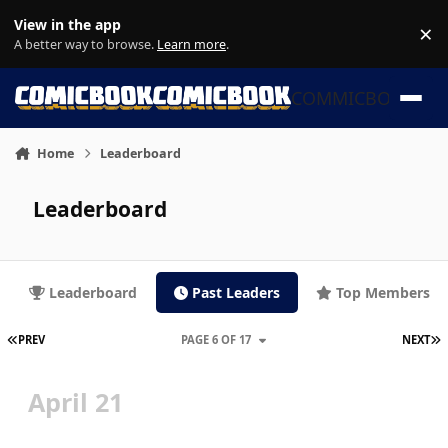
Skip to content
View in the app
×
Di
A better way to browse.
Learn more
.
COMMICBOOK
Home
Leaderboard
Leaderboard
Leaderboard
Past Leaders
Top Members
FIRST PAGE
L
PREV
PAGE 6 OF 17
NEXT
April 21