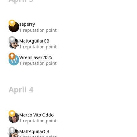
saperry
1 reputation point
MattAguilarCB
1 reputation point
Wrenslayer2025
1 reputation point
April 4
Marco Vito Oddo
1 reputation point
MattAguilarCB