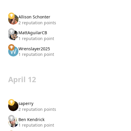
Allison Schonter
2 reputation points
MattAguilarCB
1 reputation point
Wrenslayer2025
1 reputation point
April 12
saperry
2 reputation points
Ben Kendrick
1 reputation point