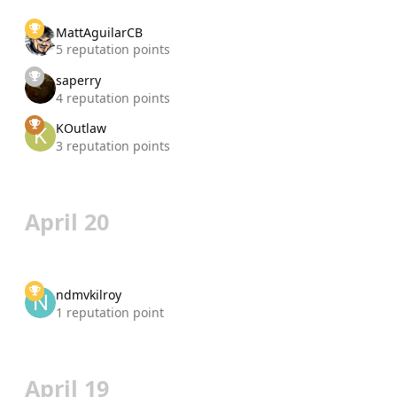
MattAguilarCB
5 reputation points
saperry
4 reputation points
KOutlaw
3 reputation points
April 20
ndmvkilroy
1 reputation point
April 19