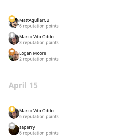
MattAguilarCB
6 reputation points
Marco Vito Oddo
3 reputation points
Logan Moore
2 reputation points
April 15
Marco Vito Oddo
6 reputation points
saperry
6 reputation points