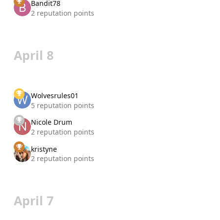
Bandit78
2 reputation points
April 8
Wolvesrules01
5 reputation points
Nicole Drum
2 reputation points
kristyne
2 reputation points
April 7