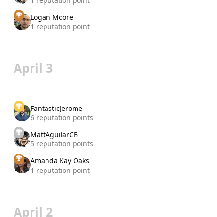
1 reputation point
Logan Moore
1 reputation point
April 3
FantasticJerome
6 reputation points
MattAguilarCB
5 reputation points
Amanda Kay Oaks
1 reputation point
April 2