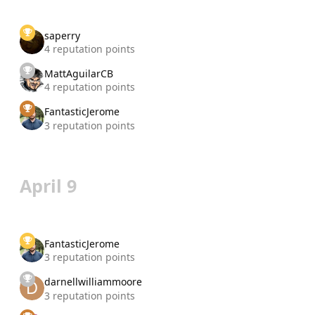
saperry
4 reputation points
MattAguilarCB
4 reputation points
FantasticJerome
3 reputation points
April 9
FantasticJerome
3 reputation points
darnellwilliammoore
3 reputation points