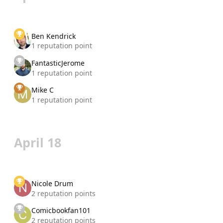
Ben Kendrick
1 reputation point
FantasticJerome
1 reputation point
Mike C
1 reputation point
April 18
Nicole Drum
2 reputation points
Comicbookfan101
2 reputation points