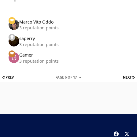
Marco Vito Oddo
3 reputation points
saperry
3 reputation points
Gamer
3 reputation points
FIRST PAGE
L
PREV
PAGE 6 OF 17
NEXT
f
x