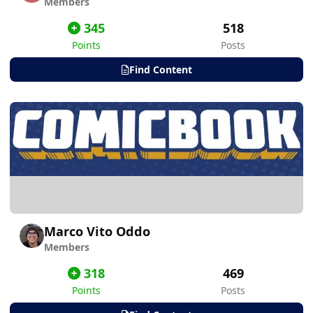
Members
345
518
Points
Posts
Find Content
Marco Vito Oddo
Members
318
469
Points
Posts