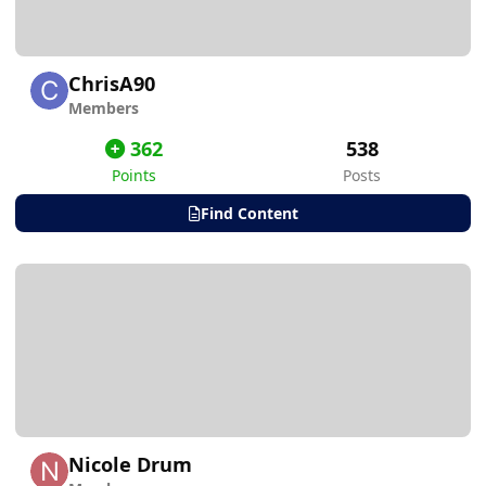
ChrisA90
Members
362
538
Points
Posts
Find Content
Nicole Drum