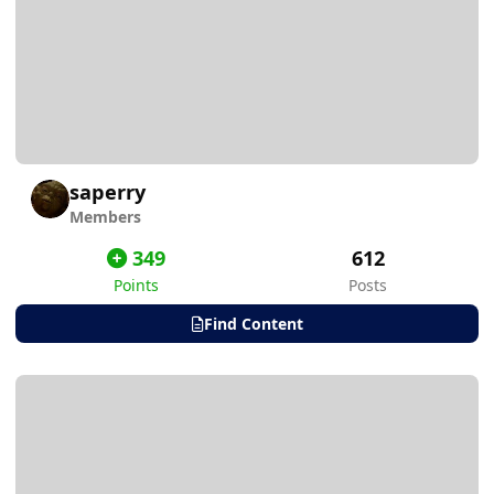
saperry
Members
349
612
Points
Posts
Find Content