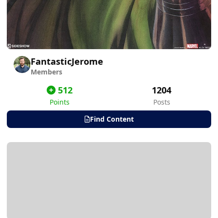
FantasticJerome
Members
512
1204
Points
Posts
Find Content