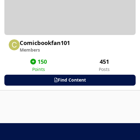
Comicbookfan101
Members
150
451
Points
Posts
Find Content