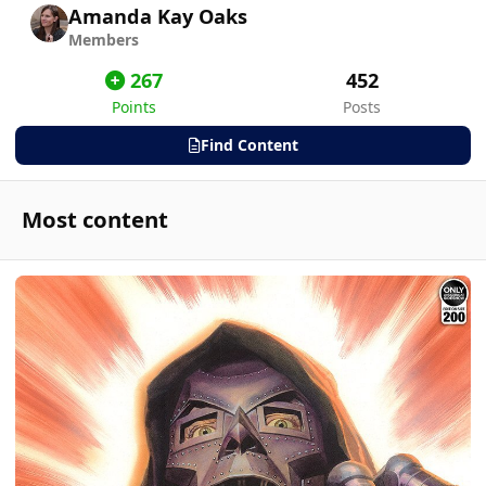
Amanda Kay Oaks
Members
267
452
Points
Posts
Find Content
Most content