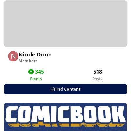
Nicole Drum
Members
345
518
Points
Posts
Find Content