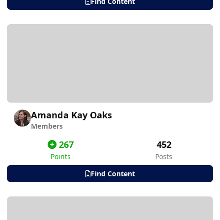
Find Content
Amanda Kay Oaks
Members
267
452
Points
Posts
Find Content