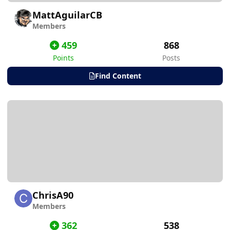
MattAguilarCB
Members
459
868
Points
Posts
Find Content
ChrisA90
Members
362
538