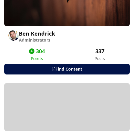
Ben Kendrick
Administrators
304
337
Points
Posts
Find Content