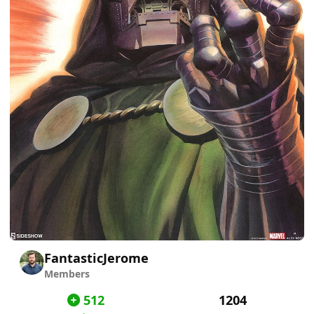
FantasticJerome
Members
512
1204