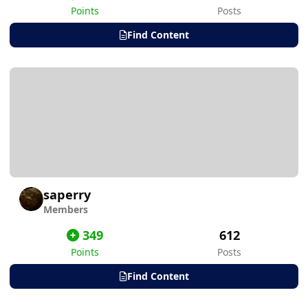
Points
Posts
Find Content
saperry
Members
349
612
Points
Posts
Find Content