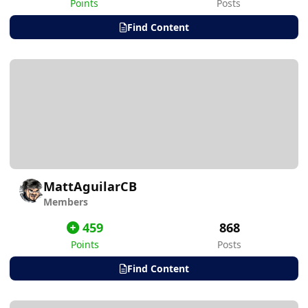
Points
Posts
Find Content
MattAguilarCB
Members
459
868
Points
Posts
Find Content