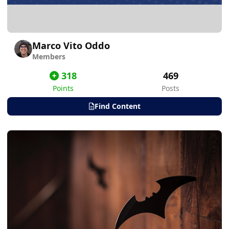
Marco Vito Oddo
Members
318
469
Points
Posts
Find Content