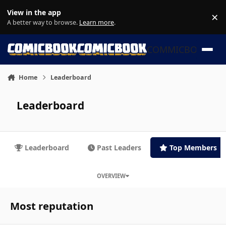
Skip to content
View in the app
×
Di
A better way to browse.
Learn more
.
COMMICBOOK
Home
Leaderboard
Leaderboard
Leaderboard
Past Leaders
Top Members
OVERVIEW
Most reputation